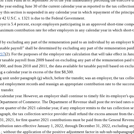
 Trust Fund as of September 30 of the year immediately preceding the effective da
 the year ending June 30 of the current calendar year as reported to the tax collectio
by this section is suspended in any calendar year in which repayment of the princi
42 U.S.C. s. 1321 is due to the Federal Government.
yer is 5.4 percent, except employers participating in an approved short-time com
 maximum contribution rate for other employers in any calendar year in which short
ed by excluding any part of the remuneration paid to an individual by an employer
taxable payroll” shall be determined by excluding any part of the remuneration paid
217
(2). For the purposes of the employer rate calculation that will take effect in Ja
 for taxable payroll from 2009 based on excluding any part of the remuneration paid 
,000, and from 2010 and 2011, the data available for taxable payroll based on exclu
a calendar year in excess of the first $8,500.
 unit under paragraph (g) which, before the transfer, was an employer, the tax colle
ed employment records and reassign an appropriate contribution rate to the succes
 transfer.
1 calendar year. However, an employer shall continue to timely file its employer’s qu
 Department of Commerce. The Department of Revenue shall post the revised rates on
irst quarter of the 2021 calendar year, if any employer remits to the tax collection 
ragraph, the tax collection service provider shall refund the excess amount from th
 31, 2021, for first quarter 2021 contributions must be paid from the General Reven
tribution rates effective January 1, 2022, through December 31, 2022, excluding any
 without the application of the positive adjustment factor in sub-sub-subparagraph 