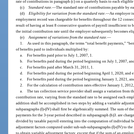
rate of contributions in paragraph (c) on a quarterly basis to each eligib
(c)
Standard rate.
—
The standard rate of contributions payable by ea
(d)
Eligibility for variation from the standard rate.
—
An employer is 
employment record was chargeable for benefits throughout the 12 consecu
result of having at least 8 consecutive quarters of payroll insufficient to
the initial contribution rate until the employer subsequently becomes elig
(e)
Assignment of variations from the standard rate.
—
1.
As used in this paragraph, the terms “total benefit payments,” “b
of benefits paid to individuals multiplied by:
a.
For benefits paid prior to July 1, 2007, 1.
b.
For benefits paid during the period beginning on July 1, 2007, a
c.
For benefits paid after March 31, 2011, 1.
d.
For benefits paid during the period beginning April 1, 2020, and
e.
For benefits paid during the period beginning January 1, 2021, and
2.
For the calculation of contribution rates effective January 1, 2012,
a.
The tax collection service provider shall assign a variation from t
contribution rate, varying from the standard rate to be assigned each emp
addition shall be accomplished in two steps by adding a variable adjustm
subparagraphs (I)-(IV) shall first be algebraically summed. The sum of the
payments for the 3-year period described in subparagraph (b)3. are charge
divided by taxable payroll entering into the computation of individual ben
adjustment factors computed under sub-sub-subparagraphs (I)-(IV) to the g
to obtain variable adjustment factors; except that if the sum of an emplo