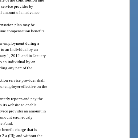
te of the contribution rate
n service provider by
pal amount of an advance
pensation plan may be
-time compensation benefits
 for employment during a
 to an individual by an
nuary 1, 2012, and in January
to an individual by an
ding any part of the
ction service provider shall
sor employer effective on the
arterly reports and pay the
 its website to enable
service provider an amount in
e amount erroneously
ue Fund.
 benefit charge that is
2.a.(III); and without the