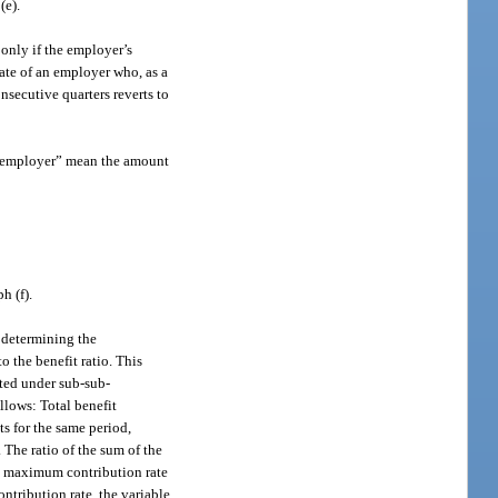
(e).
 only if the employer’s
ate of an employer who, as a
onsecutive quarters reverts to
an employer” mean the amount
h (f).
n determining the
 the benefit ratio. This
uted under sub-sub-
llows: Total benefit
ts for the same period,
 The ratio of the sum of the
the maximum contribution rate
ntribution rate, the variable