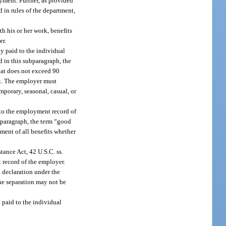
oyment. Further, as provided
 in rules of the department,
h his or her work, benefits
er.
y paid to the individual
 in this subparagraph, the
hat does not exceed 90
rk. The employer must
porary, seasonal, casual, or
 to the employment record of
ubparagraph, the term “good
ment of all benefits whether
tance Act, 42 U.S.C. ss.
 record of the employer.
 a declaration under the
the separation may not be
y paid to the individual