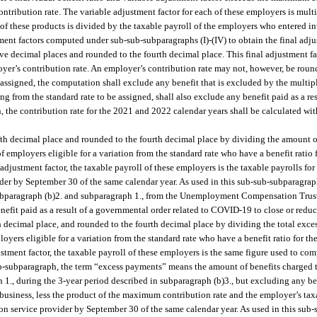
ntribution rate. The variable adjustment factor for each of these employers is multi
m of these products is divided by the taxable payroll of the employers who entered i
stment factors computed under sub-sub-subparagraphs (I)-(IV) to obtain the final adju
ve decimal places and rounded to the fourth decimal place. This final adjustment fa
yer’s contribution rate. An employer’s contribution rate may not, however, be round
e assigned, the computation shall exclude any benefit that is excluded by the multi
g from the standard rate to be assigned, shall also exclude any benefit paid as a re
, the contribution rate for the 2021 and 2022 calendar years shall be calculated wit
ifth decimal place and rounded to the fourth decimal place by dividing the amount 
f employers eligible for a variation from the standard rate who have a benefit ratio f
djustment factor, the taxable payroll of these employers is the taxable payrolls for
ovider by September 30 of the same calendar year. As used in this sub-sub-subparagra
o subparagraph (b)2. and subparagraph 1., from the Unemployment Compensation Tru
fit paid as a result of a governmental order related to COVID-19 to close or reduce
h decimal place, and rounded to the fourth decimal place by dividing the total exce
yers eligible for a variation from the standard rate who have a benefit ratio for the
tment factor, the taxable payroll of these employers is the same figure used to com
sub-subparagraph, the term “excess payments” means the amount of benefits charged
1., during the 3-year period described in subparagraph (b)3., but excluding any bene
business, less the product of the maximum contribution rate and the employer’s taxa
tion service provider by September 30 of the same calendar year. As used in this sub