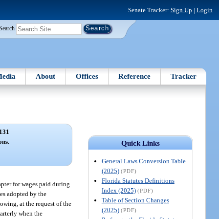
Senate Tracker:
Sign Up
|
Login
Search
edia
About
Offices
Reference
Tracker
131
ons.
Quick Links
General Laws Conversion Table
(2025)
(PDF)
Florida Statutes Definitions
apter for wages paid during
Index (2025)
(PDF)
les adopted by the
Table of Section Changes
owing, at the request of the
(2025)
(PDF)
uarterly when the