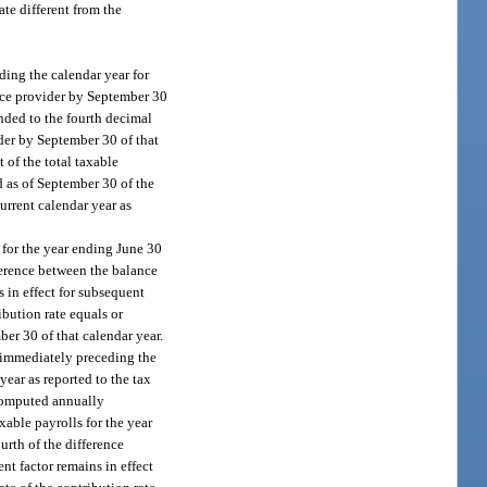
te different from the
ing the calendar year for
vice provider by September 30
unded to the fourth decimal
ider by September 30 of that
 of the total taxable
d as of September 30 of the
urrent calendar year as
 for the year ending June 30
fference between the balance
s in effect for subsequent
bution rate equals or
ber 30 of that calendar year.
 immediately preceding the
year as reported to the tax
 computed annually
xable payrolls for the year
urth of the difference
nt factor remains in effect