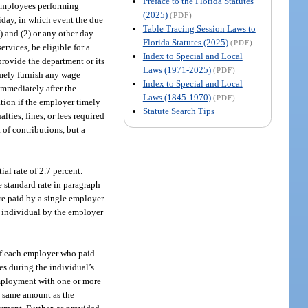
Preface to the Florida Statutes
 employees performing
(2025)
(PDF)
liday, in which event the due
Table Tracing Session Laws to
) and (2) or any other day
Florida Statutes (2025)
(PDF)
rvices, be eligible for a
Index to Special and Local
provide the department or its
Laws (1971-2025)
(PDF)
imely furnish any wage
Index to Special and Local
 immediately after the
Laws (1845-1970)
(PDF)
ation if the employer timely
Statute Search Tips
ties, fines, or fees required
 of contributions, but a
al rate of 2.7 percent.
e standard rate in paragraph
ere paid by a single employer
e individual by the employer
of each employer who paid
es during the individual’s
employment with one or more
he same amount as the