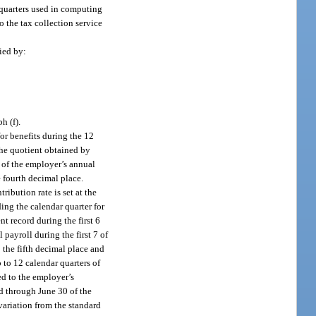
e quarters used in computing
o the tax collection service
ied by:
h (f).
or benefits during the 12
the quotient obtained by
 of the employer’s annual
e fourth decimal place.
ibution rate is set at the
ing the calendar quarter for
t record during the first 6
payroll during the first 7 of
 the fifth decimal place and
 to 12 calendar quarters of
ed to the employer’s
ed through June 30 of the
variation from the standard