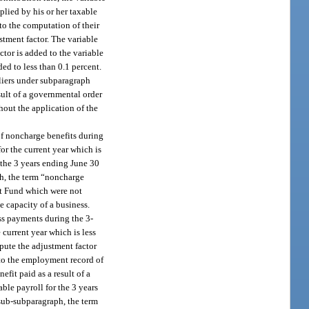
plied by his or her taxable
nto the computation of their
stment factor. The variable
ctor is added to the variable
ed to less than 0.1 percent.
pliers under subparagraph
sult of a governmental order
hout the application of the
of noncharge benefits during
or the current year which is
 the 3 years ending June 30
ph, the term “noncharge
st Fund which were not
 capacity of a business.
ss payments during the 3-
 current year which is less
pute the adjustment factor
 to the employment record of
fit paid as a result of a
ble payroll for the 3 years
-sub-subparagraph, the term