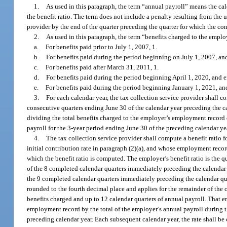
1.
As used in this paragraph, the term “annual payroll” means the cal
the benefit ratio. The term does not include a penalty resulting from the u
provider by the end of the quarter preceding the quarter for which the co
2.
As used in this paragraph, the term “benefits charged to the empl
a.
For benefits paid prior to July 1, 2007, 1.
b.
For benefits paid during the period beginning on July 1, 2007, a
c.
For benefits paid after March 31, 2011, 1.
d.
For benefits paid during the period beginning April 1, 2020, and
e.
For benefits paid during the period beginning January 1, 2021, and
3.
For each calendar year, the tax collection service provider shall
consecutive quarters ending June 30 of the calendar year preceding the ca
dividing the total benefits charged to the employer’s employment record 
payroll for the 3-year period ending June 30 of the preceding calendar ye
4.
The tax collection service provider shall compute a benefit ratio 
initial contribution rate in paragraph (2)(a), and whose employment recor
which the benefit ratio is computed. The employer’s benefit ratio is the 
of the 8 completed calendar quarters immediately preceding the calendar qu
the 9 completed calendar quarters immediately preceding the calendar quar
rounded to the fourth decimal place and applies for the remainder of the
benefits charged and up to 12 calendar quarters of annual payroll. That em
employment record by the total of the employer’s annual payroll during th
preceding calendar year. Each subsequent calendar year, the rate shall be