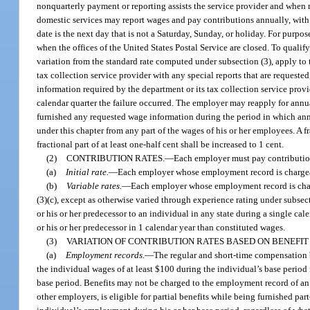
nonquarterly payment or reporting assists the service provider and when
domestic services may report wages and pay contributions annually, with a
date is the next day that is not a Saturday, Sunday, or holiday. For purpo
when the offices of the United States Postal Service are closed. To quali
variation from the standard rate computed under subsection (3), apply to 
tax collection service provider with any special reports that are request
information required by the department or its tax collection service provid
calendar quarter the failure occurred. The employer may reapply for annua
furnished any requested wage information during the period in which annu
under this chapter from any part of the wages of his or her employees. A fr
fractional part of at least one-half cent shall be increased to 1 cent.
(2)
CONTRIBUTION RATES.
—
Each employer must pay contribution
(a)
Initial rate.
—
Each employer whose employment record is chargeable 
(b)
Variable rates.
—
Each employer whose employment record is charge
(3)(c), except as otherwise varied through experience rating under subsec
or his or her predecessor to an individual in any state during a single c
or his or her predecessor in 1 calendar year than constituted wages.
(3)
VARIATION OF CONTRIBUTION RATES BASED ON BENEFIT
(a)
Employment records.
—
The regular and short-time compensation 
the individual wages of at least $100 during the individual’s base period
base period. Benefits may not be charged to the employment record of a
other employers, is eligible for partial benefits while being furnished p