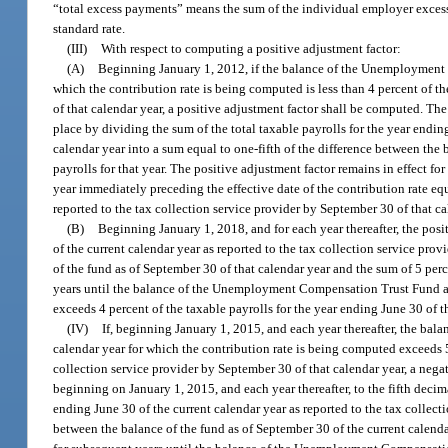
“total excess payments” means the sum of the individual employer excess 
standard rate.
(III)
With respect to computing a positive adjustment factor:
(A)
Beginning January 1, 2012, if the balance of the Unemployment 
which the contribution rate is being computed is less than 4 percent of th
of that calendar year, a positive adjustment factor shall be computed. Th
place by dividing the sum of the total taxable payrolls for the year endin
calendar year into a sum equal to one-fifth of the difference between the 
payrolls for that year. The positive adjustment factor remains in effect
year immediately preceding the effective date of the contribution rate equ
reported to the tax collection service provider by September 30 of that ca
(B)
Beginning January 1, 2018, and for each year thereafter, the posi
of the current calendar year as reported to the tax collection service pro
of the fund as of September 30 of that calendar year and the sum of 5 perce
years until the balance of the Unemployment Compensation Trust Fund as 
exceeds 4 percent of the taxable payrolls for the year ending June 30 of t
(IV)
If, beginning January 1, 2015, and each year thereafter, the b
calendar year for which the contribution rate is being computed exceeds 5 
collection service provider by September 30 of that calendar year, a ne
beginning on January 1, 2015, and each year thereafter, to the fifth decim
ending June 30 of the current calendar year as reported to the tax collect
between the balance of the fund as of September 30 of the current calendar