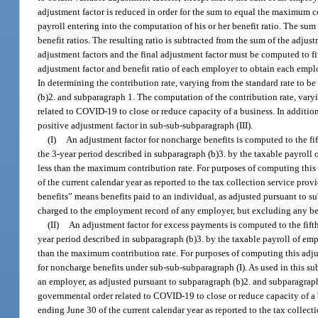
adjustment factor is reduced in order for the sum to equal the maximum co
payroll entering into the computation of his or her benefit ratio. The su
benefit ratios. The resulting ratio is subtracted from the sum of the adju
adjustment factors and the final adjustment factor must be computed to fi
adjustment factor and benefit ratio of each employer to obtain each emplo
In determining the contribution rate, varying from the standard rate to b
(b)2. and subparagraph 1. The computation of the contribution rate, varyin
related to COVID-19 to close or reduce capacity of a business. In addition
positive adjustment factor in sub-sub-subparagraph (III).
(I)
An adjustment factor for noncharge benefits is computed to the f
the 3-year period described in subparagraph (b)3. by the taxable payroll o
less than the maximum contribution rate. For purposes of computing this a
of the current calendar year as reported to the tax collection service pr
benefits” means benefits paid to an individual, as adjusted pursuant t
charged to the employment record of any employer, but excluding any bene
(II)
An adjustment factor for excess payments is computed to the fift
year period described in subparagraph (b)3. by the taxable payroll of emplo
than the maximum contribution rate. For purposes of computing this adjus
for noncharge benefits under sub-sub-subparagraph (I). As used in this 
an employer, as adjusted pursuant to subparagraph (b)2. and subparagraph 
governmental order related to COVID-19 to close or reduce capacity of a 
ending June 30 of the current calendar year as reported to the tax collec