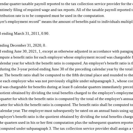
endar quarter taxable payroll reported to the tax collection service provider for th
ntimely filing of required wage and tax reports. All of the taxable payroll reported t
ntribution rate is to be computed must be used in the computation.
oyer’s employment record” means the amount of benefits paid to individuals multipl
nd ending March 31, 2011, 0.90.
 ending December 31, 2020, 0.
 ending June 30, 2021, 1, except as otherwise adjusted in accordance with paragrap
 compute a benefit ratio for each employer whose employment record was chargeable f
lendar year for which the benefit ratio is computed. An employer’s benefit ratio is 
during the 3-year period ending June 30 of the preceding calendar year by the total
ar. The benefit ratio shall be computed to the fifth decimal place and rounded to th
for each employer who was not previously eligible under subparagraph 3., whose contr
d was chargeable for benefits during at least 8 calendar quarters immediately preced
quotient obtained by dividing the total benefits charged to the employer’s employmen
arter for which the benefit ratio is computed by the total of the employer’s annual 
ter for which the benefit ratio is computed. The benefit ratio shall be computed to
 calendar year. The employer must subsequently be rated on an annual basis using up
ployer’s benefit ratio is the quotient obtained by dividing the total benefits charg
e quarters used in his or her first computation plus the subsequent quarters report
 computed under subparagraph 3. The tax collection service provider shall assign a 