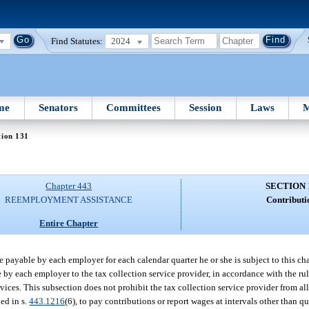
Find Statutes:
2024
me
Senators
Committees
Session
Laws
M
tion 131
Chapter 443
SECTION 
REEMPLOYMENT ASSISTANCE
Contributi
Entire Chapter
 payable by each employer for each calendar quarter he or she is subject to this ch
by each employer to the tax collection service provider, in accordance with the ru
ces. This subsection does not prohibit the tax collection service provider from all
ed in s.
443.1216
(6), to pay contributions or report wages at intervals other than q