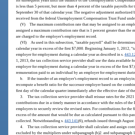
for subsequent years until the balance of the Unemployment Compensation
is less than 5 percent, but more than 4 percent of the taxable payrolls for
September 30 of that calendar year. The negative adjustment authorized 
received from the federal Unemployment Compensation Trust Fund under 
(V)
The maximum contribution rate that may be assigned to an emplo
assigned a maximum contribution rate that is 1 percent greater than the
are charged to the employer’s employment record.
(VI)
As used in this subsection, “taxable payroll” shall be determin
calendar year in excess of the first $7,000. Beginning January 1, 2012, “
employer for employment during a calendar year as described in s.
443.1
1, 2013, the tax collection service provider shall use the data available
employer for employment during a calendar year in excess of the first $7
remuneration paid to an individual by an employer for employment during 
b.
If the transfer of an employer’s employment record to an employing
recompute a benefit ratio for the successor employer based on the combin
first day of the calendar quarter immediately after the effective date of the
3.
The tax collection service provider shall reissue rates for the 202
contributions due in a timely manner in accordance with the rules of the
employers to securely review the revised rates. For contributions for the f
excess of the amount that would be due as calculated pursuant to this pa
collected. Notwithstanding s.
443.141
(6), refunds issued through August
4.
The tax collection service provider shall calculate and assign con
excluded by the multipliers under subparagraph (b)2. and subparagraph 1.;