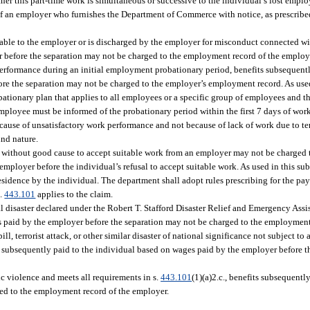
her this part-time work is simultaneous or successive to the individual’s lost empl
f an employer who furnishes the Department of Commerce with notice, as prescribed
table to the employer or is discharged by the employer for misconduct connected wit
 before the separation may not be charged to the employment record of the employ
 performance during an initial employment probationary period, benefits subsequentl
re the separation may not be charged to the employer’s employment record. As used
ationary plan that applies to all employees or a specific group of employees and t
mployee must be informed of the probationary period within the first 7 days of wo
ause of unsatisfactory work performance and not because of lack of work due to tem
und nature.
sal without good cause to accept suitable work from an employer may not be charged
 employer before the individual’s refusal to accept suitable work. As used in this s
idence by the individual. The department shall adopt rules prescribing for the pay
s.
443.101
applies to the claim.
ral disaster declared under the Robert T. Stafford Disaster Relief and Emergency Assis
es paid by the employer before the separation may not be charged to the employment
pill, terrorist attack, or other similar disaster of national significance not subject to
s subsequently paid to the individual based on wages paid by the employer before 
tic violence and meets all requirements in s.
443.101
(1)(a)2.c., benefits subsequentl
ed to the employment record of the employer.