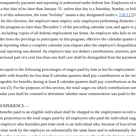
 nonquarterly payment and reporting is authorized under federal law. Employers of
 due date of no later than January 31, unless that day is a Saturday, Sunday, or ho
ses of this subsection, the term “holiday” means a day designated under s.
110.117
(1
fy for this election, the employer must employ only employees performing domestic se
this program no later than December 1 of the preceding calendar year, and agree to 
ed, including copies of all federal employment tax forms. An employer who fails to t
er loses the privilege to participate in this program, effective the calendar quarter
l reporting when a complete calendar year elapses after the employer’s disqualific
al reporting was denied. An employer may not deduct contributions, interests, penal
actional part of a cent less than one-half cent shall be disregarded from the payment
s equal to the following percentages of wages paid by him or her for employment:
with benefits for less than 8 calendar quarters shall pay contributions at the initi
able for benefits during at least 8 calendar quarters shall pay contributions at th
tion (3). For the purposes of this section, the total wages on which contributions w
alendar year shall be counted to determine whether more remuneration was paid to th
 EXPERIENCE.
—
benefits paid to an eligible individual shall be charged to the employment record 
 in proportion to the total wages paid by all employers who paid the individual wag
n employer who furnishes part-time work to an individual who, because of loss of 
art-time work by the employer on substantially the same basis and in substantially t