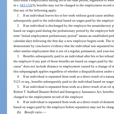
individual’s employment during his or her base period, regardless of whet
in s.
443.151
(3), benefits may not be charged to the employment record o
that any of the following apply:
1.
If an individual leaves his or her work without good cause attribu
subsequently paid to the individual based on wages paid by the employer
2.
If an individual is discharged by the employer for unsatisfactory
based on wages paid during the probationary period by the employer befo
term “initial employment probationary period” means an established prob
calendar days following the first day a new employee begins work. The e
demonstrate by conclusive evidence that the individual was separated bec
other similar employment that is not of a regular, permanent, and year-ro
3.
Benefits subsequently paid to an individual after his or her refu
the employer if any part of those benefits are based on wages paid by the
cause” does not include distance to employment caused by a change of res
this subparagraph applies regardless of whether a disqualification under 
4.
If an individual is separated from work as a direct result of a natu
5121 et seq., benefits subsequently paid to the individual based on wag
5.
If an individual is separated from work as a direct result of an oil s
Robert T. Stafford Disaster Relief and Emergency Assistance Act, benefit
charged to the employment record of the employer.
6.
If an individual is separated from work as a direct result of domes
based on wages paid by the employer before separation may not be charg
(b)
Benefit ratio.
—