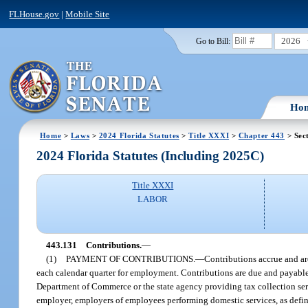
FLHouse.gov
|
Mobile Site
2026
Go to Bill:
Ho
Home
>
Laws
>
2024 Florida Statutes
>
Title XXXI
>
Chapter 443
> Sec
2024 Florida Statutes (Including 2025C)
Title XXXI
LABOR
443.131
Contributions.
—
(1)
PAYMENT OF CONTRIBUTIONS.
—
Contributions accrue and are
each calendar quarter for employment. Contributions are due and payable 
Department of Commerce or the state agency providing tax collection servi
employer, employers of employees performing domestic services, as defin