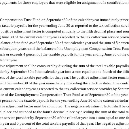
payments for those employers that were eligible for assignment of a contribution ra
Compensation Trust Fund on September 30 of the calendar year immediately preced
e taxable payrolls for the year ending June 30 as reported to the tax collection ser
e positive adjustment factor is computed annually to the fifth decimal place and ro
g June 30 of the current calendar year as reported to the tax collection service prov
balance of the fund as of September 30 of that calendar year and the sum of 5 percent
 for subsequent years until the balance of the Unemployment Compensation Trust Fun
als or exceeds 4 percent of the taxable payrolls for the year ending June 30 of the c
lendar year.
tive adjustment shall be computed by dividing the sum of the total taxable payrolls
vider by September 30 of that calendar year into a sum equal to one-fourth of the di
nt of the total taxable payrolls for that year. The positive adjustment factor remain
of September 30 of the year immediately preceding the effective date of the contri
he current calendar year as reported to the tax collection service provider by Septem
alance of the Unemployment Compensation Trust Fund as of September 30 of the year
percent of the taxable payrolls for the year ending June 30 of the current calendar 
gative adjustment factor must be computed. The negative adjustment factor shall be
al place and rounded to the fourth decimal place by dividing the sum of the total ta
ion service provider by September 30 of the calendar year into a sum equal to one-fo
 year and 5 percent of the total taxable payrolls of that year. The negative adjustme