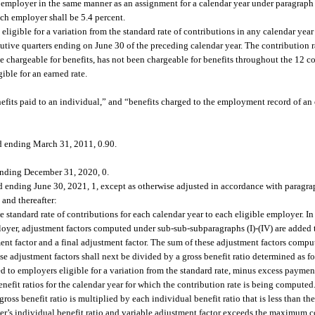
le employer in the same manner as an assignment for a calendar year under paragraph 
ch employer shall be 5.4 percent.
eligible for a variation from the standard rate of contributions in any calendar year
tive quarters ending on June 30 of the preceding calendar year. The contribution r
 be chargeable for benefits, has not been chargeable for benefits throughout the 12 c
ible for an earned rate.
enefits paid to an individual,” and “benefits charged to the employment record of 
nd ending March 31, 2011, 0.90.
 ending December 31, 2020, 0.
 ending June 30, 2021, 1, except as otherwise adjusted in accordance with paragrap
 and thereafter:
he standard rate of contributions for each calendar year to each eligible employer. I
loyer, adjustment factors computed under sub-sub-subparagraphs (I)-(IV) are added to
ent factor and a final adjustment factor. The sum of these adjustment factors comp
se adjustment factors shall next be divided by a gross benefit ratio determined as fo
d to employers eligible for a variation from the standard rate, minus excess paymen
efit ratios for the calendar year for which the contribution rate is being computed.
ross benefit ratio is multiplied by each individual benefit ratio that is less than 
yer’s individual benefit ratio and variable adjustment factor exceeds the maximum co