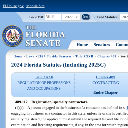
FLHouse.gov
|
Mobile Site
2027
Find Statutes:
20
Go to Bill:
Home
Senators
Commi
Home
>
Laws
>
2024 Florida Statutes
>
Title XXXII
>
Chapter 489
> Sect
2024 Florida Statutes (Including 2025C)
Title XXXII
Chapter 489
REGULATION OF PROFESSIONS
CONTRACTING
AND OCCUPATIONS
Entire Chapter
489.117
Registration; specialty contractors.
—
(1)(a)
A person engaged in the business of a contractor as defined in s.
engaging in business as a contractor in this state, unless he or she is certifi
initially registered, the applicant must submit the required fee and file evi
examination and licensing requirements, if any, in the area for which registr