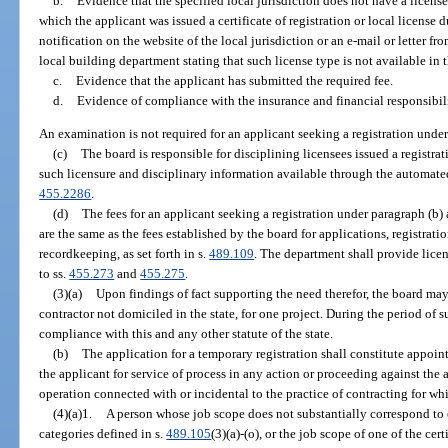
b.
Evidence that the specified local jurisdiction does not have a license
which the applicant was issued a certificate of registration or local license
notification on the website of the local jurisdiction or an e-mail or letter fro
local building department stating that such license type is not available in t
c.
Evidence that the applicant has submitted the required fee.
d.
Evidence of compliance with the insurance and financial responsibil
An examination is not required for an applicant seeking a registration under
(c)
The board is responsible for disciplining licensees issued a registr
such licensure and disciplinary information available through the automate
455.2286
.
(d)
The fees for an applicant seeking a registration under paragraph (b) 
are the same as the fees established by the board for applications, registra
recordkeeping, as set forth in s.
489.109
. The department shall provide lice
to ss.
455.273
and
455.275
.
(3)(a)
Upon findings of fact supporting the need therefor, the board may
contractor not domiciled in the state, for one project. During the period of 
compliance with this and any other statute of the state.
(b)
The application for a temporary registration shall constitute appoin
the applicant for service of process in any action or proceeding against the 
operation connected with or incidental to the practice of contracting for wh
(4)(a)1.
A person whose job scope does not substantially correspond to e
categories defined in s.
489.105
(3)(a)-(o), or the job scope of one of the cer