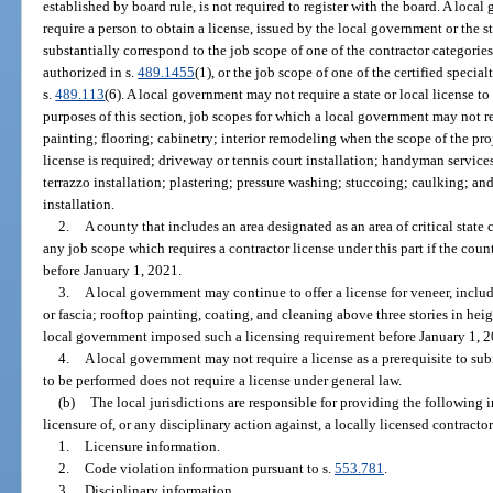
established by board rule, is not required to register with the board. A local
require a person to obtain a license, issued by the local government or the s
substantially correspond to the job scope of one of the contractor categories
authorized in s.
489.1455
(1), or the job scope of one of the certified specia
s.
489.113
(6). A local government may not require a state or local license to
purposes of this section, job scopes for which a local government may not req
painting; flooring; cabinetry; interior remodeling when the scope of the proj
license is required; driveway or tennis court installation; handyman services;
terrazzo installation; plastering; pressure washing; stuccoing; caulking; 
installation.
2.
A county that includes an area designated as an area of critical state
any job scope which requires a contractor license under this part if the co
before January 1, 2021.
3.
A local government may continue to offer a license for veneer, includ
or fascia; rooftop painting, coating, and cleaning above three stories in heigh
local government imposed such a licensing requirement before January 1, 2
4.
A local government may not require a license as a prerequisite to sub
to be performed does not require a license under general law.
(b)
The local jurisdictions are responsible for providing the following 
licensure of, or any disciplinary action against, a locally licensed contractor
1.
Licensure information.
2.
Code violation information pursuant to s.
553.781
.
3.
Disciplinary information.