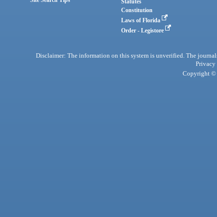
Statutes
Constitution
Laws of Florida
Order - Legistore
Disclaimer: The information on this system is unverified. The journals
Privacy
Copyright © 