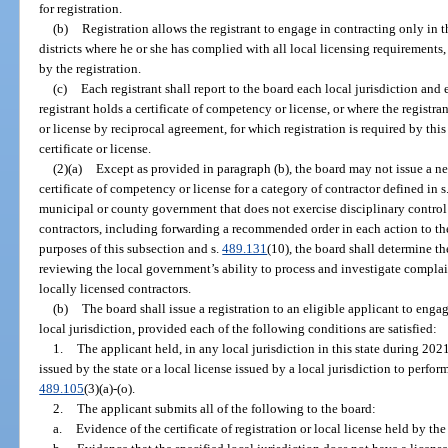
for registration.
(b)
Registration allows the registrant to engage in contracting only in 
districts where he or she has complied with all local licensing requirements,
by the registration.
(c)
Each registrant shall report to the board each local jurisdiction and 
registrant holds a certificate of competency or license, or where the registr
or license by reciprocal agreement, for which registration is required by this
certificate or license.
(2)(a)
Except as provided in paragraph (b), the board may not issue a ne
certificate of competency or license for a category of contractor defined in s
municipal or county government that does not exercise disciplinary control
contractors, including forwarding a recommended order in each action to th
purposes of this subsection and s.
489.131
(10), the board shall determine t
reviewing the local government’s ability to process and investigate complai
locally licensed contractors.
(b)
The board shall issue a registration to an eligible applicant to engag
local jurisdiction, provided each of the following conditions are satisfied:
1.
The applicant held, in any local jurisdiction in this state during 2021
issued by the state or a local license issued by a local jurisdiction to perfor
489.105
(3)(a)-(o).
2.
The applicant submits all of the following to the board:
a.
Evidence of the certificate of registration or local license held by th