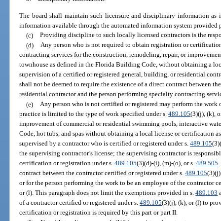
The board shall maintain such licensure and disciplinary information as 
information available through the automated information system provided p
(c)
Providing discipline to such locally licensed contractors is the respo
(d)
Any person who is not required to obtain registration or certificatio
contracting services for the construction, remodeling, repair, or improvemen
townhouse as defined in the Florida Building Code, without obtaining a loca
supervision of a certified or registered general, building, or residential cont
shall not be deemed to require the existence of a direct contract between the 
residential contractor and the person performing specialty contracting servi
(e)
Any person who is not certified or registered may perform the work 
practice is limited to the type of work specified under s.
489.105
(3)(j), (k),
improvement of commercial or residential swimming pools, interactive water
Code, hot tubs, and spas without obtaining a local license or certification as 
supervised by a contractor who is certified or registered under s.
489.105
(3)
the supervising contractor’s license; the supervising contractor is responsib
certification or registration under s.
489.105
(3)(d)-(i), (m)-(o), or s.
489.505
.
contract between the contractor certified or registered under s.
489.105
(3)(j
or for the person performing the work to be an employee of the contractor cer
or (l). This paragraph does not limit the exemptions provided in s.
489.103
a
of a contractor certified or registered under s.
489.105
(3)(j), (k), or (l) to 
certification or registration is required by this part or part II.