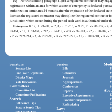
(5)
Notwithstanding paragraph (1)(b), a registered contractor may enga
registration within an area for which a state of emergency is declared pursua
authorization terminates 24 months after the expiration of the declared state
licenses the registered contractor may discipline the registered contractor f
jurisdiction which occur during the period such work is authorized under th
History.
—
ss. 8, 17, ch. 79-200; ss. 2, 3, ch. 81-318; ss. 9, 20, 21, ch. 88-156; s. 4, c
93-154; s. 12, ch. 93-166; s. 262, ch. 94-119; s. 483, ch. 97-103; s. 22, ch. 98-287; s. 
s. 2, ch. 2021-214; s. 1, ch. 2022-90; s. 3, ch. 2023-271; s. 11, ch. 2023-304; s. 3, ch.
Senators
Session
Medi
Senator List
Bills
P
Find Your Legislators
Calendars
V
District Maps
Journals
T
Vote Disclosures
Appropriations
V
Committees
Conferences
S
Committee List
Abou
Reports
Committee Publications
E
Executive Appointments
Search
V
Executive Suspensions
Bill Search Tips
C
Redistricting
Statute Search Tips
Laws
P
Site Search Tips