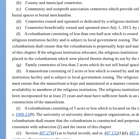
(b)
County and municipal cemeteries.
(c)
Community and nonprofit association cemeteries which provide only
burial spaces or burial merchandise.
(d)
Cemeteries owned and operated or dedicated by a religious instituti
(e)
Cemeteries beneficially owned and operated since July 1, 1915, by a 
(f)
A columbarium consisting of less than one-half acre which is owned
religious institution facility and is subject to local government zoning. The
columbarium shall ensure that the columbarium is perpetually kept and main
of this chapter. If the religious institution relocates, the religious institutio
placed in the columbarium which were placed therein during its use by the re
(g)
Family cemeteries of less than 2 acres which do not sell burial spac
(h)
A mausoleum consisting of 2 acres or less which is owned by and im
institution facility and is subject to local government zoning. The religiou
must ensure that the mausoleum is kept and maintained in a manner consistent
availability to members of the religious institution. The religious institu
been incorporated for at least 25 years and must have sufficient funds in a
construction of the mausoleum.
(i)
A columbarium consisting of 5 acres or less which is located on the 
s.
1000.21
(9). The university or university direct-support organization, as d
columbarium shall ensure that the columbarium is constructed and perpetua
consistent with subsection (2) and the intent of this chapter.
(2)
Section
497.276
(1) as to burial records, and ss.
497.152
(1)(d),
497.