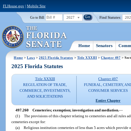
FLHouse.gov
|
Mobile Site
2027
Find Statutes:
20
Go to Bill:
Home
Senators
Commi
Home
>
Laws
>
2025 Florida Statutes
>
Title XXXIII
>
Chapter 497
> Sect
2025 Florida Statutes
Title XXXIII
Chapter 497
REGULATION OF TRADE,
FUNERAL, CEMETERY, AN
COMMERCE, INVESTMENTS,
CONSUMER SERVICES
AND SOLICITATIONS
Entire Chapter
497.260
Cemeteries; exemption; investigation and mediation.
—
(1)
The provisions of this chapter relating to cemeteries and all rules a
cemeteries except for:
(a)
Religious institution cemeteries of less than 5 acres which provide 