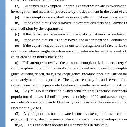
apply to all cemeteries in this state.
(3)
All cemeteries exempted under this chapter which are in excess of 5
investigation and mediation procedure by the department in the event of a
(a)
The exempt cemetery shall make every effort to first resolve a cons
(b)
If the complaint is not resolved, the exempt cemetery shall advise t
and mediation by the department;
(c)
If the department receives a complaint, it shall attempt to resolve it
(d)
If the complaint still is not resolved, the department shall conduct
(e)
If the department conducts an onsite investigation and face-to-face 
exempt cemetery a single investigation and mediation fee not to exceed $300
calculated on an hourly basis; and
(f)
If all attempts to resolve the consumer complaint fail, the cemetery s
and discipline under this chapter if it is determined in a proceeding comply
guilty of fraud, deceit, theft, gross negligence, incompetence, unjustified fail
adequately maintain its premises. The department may file and serve on th
cause the matter to be prosecuted and may thereafter issue and enforce its fi
(4)
Any religious-institution-owned cemetery that is exempt under parag
population of at least 1.3 million persons on July 1, 1996, and was selling 
institution’s members prior to October 1, 1993, may establish one addition
December 31, 2020.
(5)
Any religious-institution-owned cemetery exempt under subsection 
paragraph (1)(d), which becomes affiliated with a commercial enterprise mus
(6)(a)
This subsection applies to all cemeteries in this state.