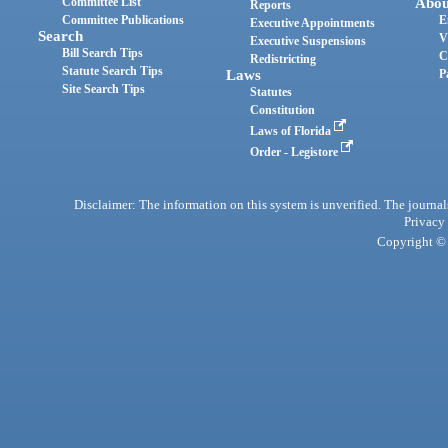
Committee List
Abou
Reports
Committee Publications
E
Executive Appointments
Search
V
Executive Suspensions
Bill Search Tips
C
Redistricting
Statute Search Tips
Laws
P
Site Search Tips
Statutes
Constitution
Laws of Florida
Order - Legistore
Disclaimer: The information on this system is unverified. The journals
Privacy
Copyright © 