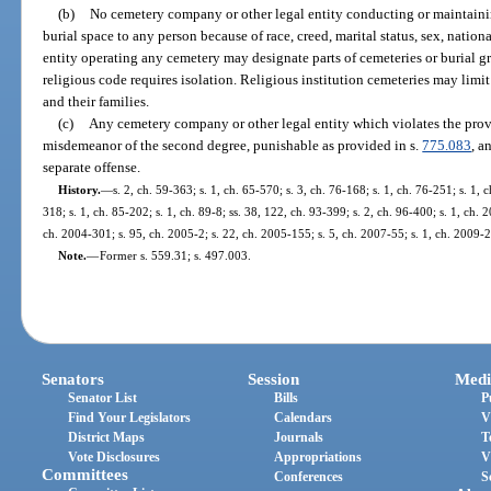
(b)
No cemetery company or other legal entity conducting or maintain
burial space to any person because of race, creed, marital status, sex, nation
entity operating any cemetery may designate parts of cemeteries or burial g
religious code requires isolation. Religious institution cemeteries may limit
and their families.
(c)
Any cemetery company or other legal entity which violates the prov
misdemeanor of the second degree, punishable as provided in s.
775.083
, a
separate offense.
History.
—
s. 2, ch. 59-363; s. 1, ch. 65-570; s. 3, ch. 76-168; s. 1, ch. 76-251; s. 1, c
318; s. 1, ch. 85-202; s. 1, ch. 89-8; ss. 38, 122, ch. 93-399; s. 2, ch. 96-400; s. 1, ch.
ch. 2004-301; s. 95, ch. 2005-2; s. 22, ch. 2005-155; s. 5, ch. 2007-55; s. 1, ch. 2009-2
Note.
—
Former s. 559.31; s. 497.003.
Senators
Session
Medi
Senator List
Bills
P
Find Your Legislators
Calendars
V
District Maps
Journals
T
Vote Disclosures
Appropriations
V
Committees
Conferences
S