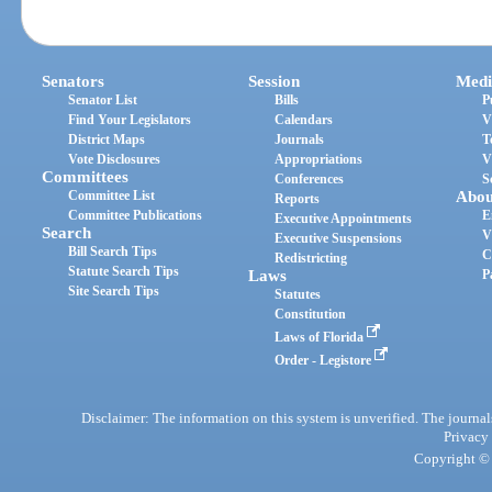
Senators
Session
Medi
Senator List
Bills
P
Find Your Legislators
Calendars
V
District Maps
Journals
T
Vote Disclosures
Appropriations
V
Committees
Conferences
S
Committee List
Abou
Reports
Committee Publications
E
Executive Appointments
Search
V
Executive Suspensions
Bill Search Tips
C
Redistricting
Statute Search Tips
Laws
P
Site Search Tips
Statutes
Constitution
Laws of Florida
Order - Legistore
Disclaimer: The information on this system is unverified. The journals
Privacy
Copyright © 