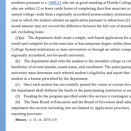
residents pursuant to s.
1009.21
who are in good standing at Florida College
who are within 12 or fewer credit hours of completing their first associate 
earned college credit from a regionally accredited postsecondary institution
year in which the student submits an application pursuant to subsection (2) i
award amount may not exceed the difference between the full cost of attendan
aid, excluding loans.
(2)(a)
The department shall create a simple, web-based application for an
enroll and complete his or her associate or baccalaureate degree within thr
College System institutions or state universities or through an online com
regionally accredited, not-for-profit university.
(b)
The department shall refer the student to the intended college or col
feasibility of reverse-transfer, award status, and enrollment. The participati
university must determine each referred student’s eligibility and report that
student in a format prescribed by the department.
(c)
Once each student has successfully passed the course or courses for
the department shall disburse the funds to the participating institution or un
(3)
Funding for the program specified under this section is contingent 
(4)
The State Board of Education and the Board of Governors shall adopt
implement this section including, but not limited to, application processes, 
reporting processes.
History.
—
s. 31, ch. 2019-119.