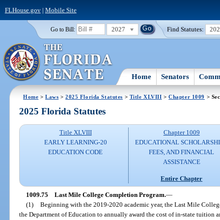
FLHouse.gov
|
Mobile Site
2027
Find Statutes:
20
Go to Bill:
Home
Senators
Commi
Home
>
Laws
>
2025 Florida Statutes
>
Title XLVIII
>
Chapter 1009
> Sec
2025 Florida Statutes
Title XLVIII
Chapter 1009
EARLY LEARNING-20
EDUCATIONAL SCHOLARSHI
EDUCATION CODE
FEES, AND FINANCIAL
ASSISTANCE
Entire Chapter
1009.75
Last Mile College Completion Program.
—
(1)
Beginning with the 2019-2020 academic year, the Last Mile Colleg
the Department of Education to annually award the cost of in-state tuition an