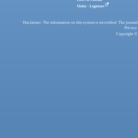
Order - Legistore
Disclaimer: The information on this system is unverified. The journals
Privacy
Copyright © 