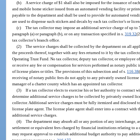
(b)
A service charge of $1 shall also be imposed for the issuance of each 
and mobile home sticker issued from an automated vending facility or printe
payable to the department and shall be used to provide for automated vendin
are used to dispense such stickers and decals by each tax collector’s or lice
(c)
The tax collector may impose an additional service charge of up to 5
paragraph (a) or paragraph (b), or on any transaction specified in s.
319.32
(2
tax collector’s branch office.
(2)
The service charges shall be collected by the department on all appl
the proceeds thereof, together with any fees returned to it by the tax collect
Operating Trust Fund. No tax collector, deputy tax collector, or employee of 
or receive any fee or compensation for services performed as notary public i
of license plates or titles. The provisions of this subsection and of s.
116.38
receiving of notary public fees do not apply to any privately owned licens
manager of a charter county which has an appointed tax collector.
(3)
If a tax collector elects to exercise his or her authority to contract w
determine additional service charges to be collected by privately owned lic
collector. Additional service charges must be fully itemized and disclosed t
license plate agent. The license plate agent shall enter into a contract with 
additional service charges.
(4)
The department may absorb all or any portion of any interchange, a
settlement or equivalent fees charged by financial institutions relating to a
may request approval to establish additional budget authority to pay additio