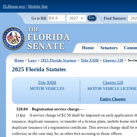
FLHouse.gov
|
Mobile Site
2027
Find Statutes:
20
Go to Bill:
Home
Senators
Commi
Home
>
Laws
>
2025 Florida Statutes
>
Title XXIII
>
Chapter 320
> Secti
2025 Florida Statutes
Title XXIII
Chapter 320
MOTOR VEHICLES
MOTOR VEHICLE LICENSE
Entire Chapter
320.04
Registration service charge.
—
(1)(a)
A service charge of $2.50 shall be imposed on each application th
issuance, duplicate issuance, or transfer of a license plate, mobile home stick
duplicate issuance of a registration certificate. This service charge shall be
collector, as the case may be, as other fees accruing to those offices.