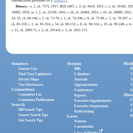
transactions pursuant to s.
216.177
.
History.
—
s. 2, ch. 7275, 1917; RGS 1007; s. 3, ch. 8410, 1921; s. 2, ch. 10182, 192
16085, 1933; ss. 1, 2, ch. 23149, 1945; s. 10, ch. 26484, 1951; s. 43, ch. 26869, 1951; s.
24, 35, ch. 69-106; s. 1, ch. 72-79; s. 1, ch. 74-338; s. 6, ch. 75-66; s. 3, ch. 78-207; s. 
ch. 83-318; s. 2, ch. 85-324; s. 54, ch. 90-132; s. 8, ch. 98-324; s. 19, ch. 99-248; s. 4
s. 12, ch. 2009-71; s. 2, ch. 2014-6; s. 3, ch. 2021-171.
Senators
Session
Medi
Senator List
Bills
P
Find Your Legislators
Calendars
V
District Maps
Journals
T
Vote Disclosures
Appropriations
V
Committees
Conferences
S
Committee List
Abou
Reports
Committee Publications
E
Executive Appointments
Search
V
Executive Suspensions
Bill Search Tips
C
Redistricting
Statute Search Tips
Laws
P
Site Search Tips
Statutes
Constitution
Laws of Florida