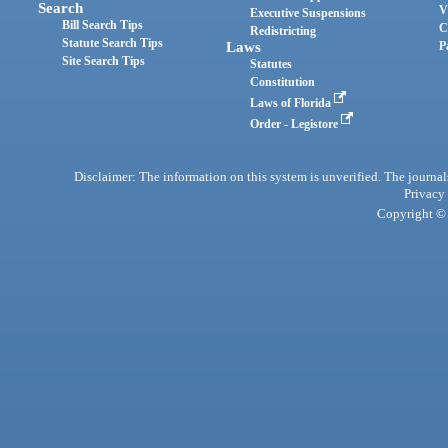
Search
V
Executive Suspensions
Bill Search Tips
C
Redistricting
Statute Search Tips
Laws
P
Site Search Tips
Statutes
Constitution
Laws of Florida
Order - Legistore
Disclaimer: The information on this system is unverified. The journals
Privacy
Copyright © 