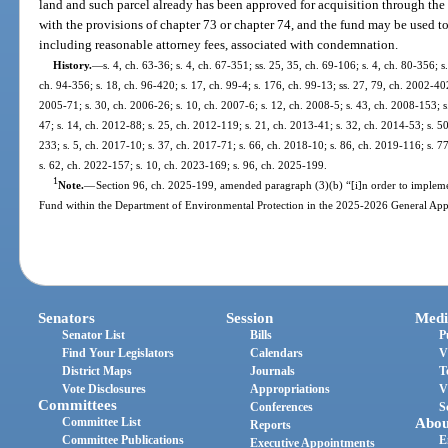
land and such parcel already has been approved for acquisition through the
with the provisions of chapter 73 or chapter 74, and the fund may be used t
including reasonable attorney fees, associated with condemnation.
History.
—
s. 4, ch. 63-36; s. 4, ch. 67-351; ss. 25, 35, ch. 69-106; s. 4, ch. 80-356; s.
ch. 94-356; s. 18, ch. 96-420; s. 17, ch. 99-4; s. 176, ch. 99-13; ss. 27, 79, ch. 2002-402
2005-71; s. 30, ch. 2006-26; s. 10, ch. 2007-6; s. 12, ch. 2008-5; s. 43, ch. 2008-153; s
47; s. 14, ch. 2012-88; s. 25, ch. 2012-119; s. 21, ch. 2013-41; s. 32, ch. 2014-53; s. 5
233; s. 5, ch. 2017-10; s. 37, ch. 2017-71; s. 66, ch. 2018-10; s. 86, ch. 2019-116; s. 7
s. 62, ch. 2022-157; s. 10, ch. 2023-169; s. 96, ch. 2025-199.
1
Note.
—
Section 96, ch. 2025-199, amended paragraph (3)(b) “[i]n order to impleme
Fund within the Department of Environmental Protection in the 2025-2026 General Appr
Senators
Session
Medi
Senator List
Bills
P
Find Your Legislators
Calendars
V
District Maps
Journals
T
Vote Disclosures
Appropriations
V
Committees
Conferences
S
Committee List
Abou
Reports
Committee Publications
E
Executive Appointments