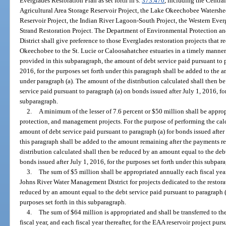
Everglades Restoration Plan as set forth in s.
373.470
, including the Centra
Agricultural Area Storage Reservoir Project, the Lake Okeechobee Watershe
Reservoir Project, the Indian River Lagoon-South Project, the Western Ever
Strand Restoration Project. The Department of Environmental Protection 
District shall give preference to those Everglades restoration projects that
Okeechobee to the St. Lucie or Caloosahatchee estuaries in a timely manner.
provided in this subparagraph, the amount of debt service paid pursuant to p
2016, for the purposes set forth under this paragraph shall be added to the
under paragraph (a). The amount of the distribution calculated shall then b
service paid pursuant to paragraph (a) on bonds issued after July 1, 2016, for
subparagraph.
2.
A minimum of the lesser of 7.6 percent or $50 million shall be approp
protection, and management projects. For the purpose of performing the cal
amount of debt service paid pursuant to paragraph (a) for bonds issued after 
this paragraph shall be added to the amount remaining after the payments r
distribution calculated shall then be reduced by an amount equal to the deb
bonds issued after July 1, 2016, for the purposes set forth under this subpar
3.
The sum of $5 million shall be appropriated annually each fiscal year
Johns River Water Management District for projects dedicated to the restora
reduced by an amount equal to the debt service paid pursuant to paragraph (a
purposes set forth in this subparagraph.
4.
The sum of $64 million is appropriated and shall be transferred to t
fiscal year, and each fiscal year thereafter, for the EAA reservoir project purs