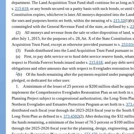
department. The Land Acquisition Trust Fund shall continue for as long as 
s.
215.619
, or any bonds secured on a parity basis with such bonds, or until t
Constitution expires, whichever is later. All moneys deposited into the Land
the uses and purposes herein set forth, within the meaning of s.
215.32
(1)(b
commingled with the General Revenue Fund of the state, as defined by s.
21
(2)
All moneys and revenue from the sale or other disposition of land, wa
after July 1, 2015, for the purposes of s. 28, Art. X of the State Constitution
Acquisition Trust Fund, except as otherwise provided pursuant to s.
253.03
(3)
Funds distributed into the Land Acquisition Trust Fund pursuant to
(a)
First, to pay debt service or to fund debt service reserve funds, reb
respect to Florida Forever bonds issued under s.
215.618
; and pay debt serv
obligations and other amounts due with respect to Everglades restoration b
1
(b)
Of the funds remaining after the payments required under paragraph
pledged, or dedicated for other uses:
1.
A minimum of the lesser of 25 percent or $200 million shall be appro
implement the Comprehensive Everglades Restoration Plan as set forth in s
Planning Project subject to congressional authorization; the Long-Term Plan
Northern Everglades and Estuaries Protection Program as set forth in s.
373.
distributed each fiscal year through the 2023-2024 fiscal year to the South
Long-Term Plan as defined in s.
373.4592
(2). After deducting the $32 milli
the funds remaining, a minimum of the lesser of 76.5 percent or $100 million
through the 2025-2026 fiscal year for the planning, design, engineering, a