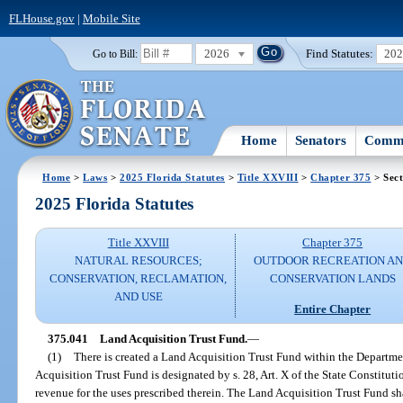
FLHouse.gov
|
Mobile Site
2026
Find Statutes:
20
Go to Bill:
Home
Senators
Commi
Home
>
Laws
>
2025 Florida Statutes
>
Title XXVIII
>
Chapter 375
> Sect
2025 Florida Statutes
Title XXVIII
Chapter 375
NATURAL RESOURCES;
OUTDOOR RECREATION A
CONSERVATION, RECLAMATION,
CONSERVATION LANDS
AND USE
Entire Chapter
375.041
Land Acquisition Trust Fund.
—
(1)
There is created a Land Acquisition Trust Fund within the Departm
Acquisition Trust Fund is designated by s. 28, Art. X of the State Constitut
revenue for the uses prescribed therein. The Land Acquisition Trust Fund sh