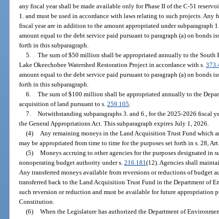
any fiscal year shall be made available only for Phase II of the C-51 reservoi
1. and must be used in accordance with laws relating to such projects. Any 
fiscal year are in addition to the amount appropriated under subparagraph 1.
amount equal to the debt service paid pursuant to paragraph (a) on bonds iss
forth in this subparagraph.
5.
The sum of $50 million shall be appropriated annually to the South 
Lake Okeechobee Watershed Restoration Project in accordance with s.
373.
amount equal to the debt service paid pursuant to paragraph (a) on bonds iss
forth in this subparagraph.
6.
The sum of $100 million shall be appropriated annually to the Depar
acquisition of land pursuant to s.
259.105
.
7.
Notwithstanding subparagraphs 3. and 6., for the 2025-2026 fiscal ye
the General Appropriations Act. This subparagraph expires July 1, 2026.
(4)
Any remaining moneys in the Land Acquisition Trust Fund which are
may be appropriated from time to time for the purposes set forth in s. 28, Art
(5)
Moneys accruing to other agencies for the purposes designated in sub
nonoperating budget authority under s.
216.181
(12). Agencies shall maintai
Any transferred moneys available from reversions or reductions of budget au
transferred back to the Land Acquisition Trust Fund in the Department of E
such reversion or reduction and must be available for future appropriation pur
Constitution.
(6)
When the Legislature has authorized the Department of Environment