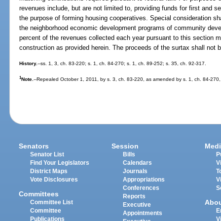
revenues include, but are not limited to, providing funds for first and
the purpose of forming housing cooperatives. Special consideration sh
the neighborhood economic development programs of community devel
percent of the revenues collected each year pursuant to this section 
construction as provided herein. The proceeds of the surtax shall not b
History.
--ss. 1, 3, ch. 83-220; s. 1, ch. 84-270; s. 1, ch. 89-252; s. 35, ch. 92-317.
1
Note.
--Repealed October 1, 2011, by s. 3, ch. 83-220, as amended by s. 1, ch. 84-270,
Senators
Session
Medi
Senator List
Bills
P
Find Your Legislators
Calendars
V
District Maps
Journals
T
Vote Disclosures
Appropriations
V
Conferences
S
Committees
Reports
Abo
Committee List
Executive
Committee
E
Appointments
Publications
V