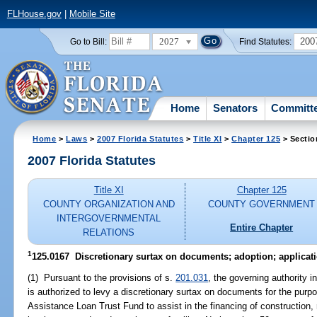
FLHouse.gov
|
Mobile Site
2027
200
Go to Bill:
Find Statutes:
Home
Senators
Committ
Home
>
Laws
>
2007 Florida Statutes
>
Title XI
>
Chapter 125
> Sectio
2007 Florida Statutes
Title XI
Chapter 125
COUNTY ORGANIZATION AND
COUNTY GOVERNMENT
INTERGOVERNMENTAL
Entire Chapter
RELATIONS
1
125.0167 Discretionary surtax on documents; adoption; applicati
(1) Pursuant to the provisions of s.
201.031
, the governing authority 
is authorized to levy a discretionary surtax on documents for the purp
Assistance Loan Trust Fund to assist in the financing of construction, r