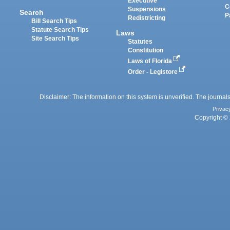
Executive
C
Suspensions
Search
P
Redistricting
Bill Search Tips
Statute Search Tips
Laws
Site Search Tips
Statutes
Constitution
Laws of Florida
Order - Legistore
Disclaimer: The information on this system is unverified. The journals
Privac
Copyright © 