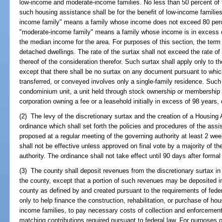
low-income and moderate-income families. No less than 50 percent of 
such housing assistance shall be for the benefit of low-income families
income family" means a family whose income does not exceed 80 perc
"moderate-income family" means a family whose income is in excess of
the median income for the area. For purposes of this section, the term "
detached dwellings. The rate of the surtax shall not exceed the rate of 
thereof of the consideration therefor. Such surtax shall apply only to
except that there shall be no surtax on any document pursuant to which
transferred, or conveyed involves only a single-family residence. Suc
condominium unit, a unit held through stock ownership or membership re
corporation owning a fee or a leasehold initially in excess of 98 years,
(2) The levy of the discretionary surtax and the creation of a Housing
ordinance which shall set forth the policies and procedures of the ass
proposed at a regular meeting of the governing authority at least 2 wee
shall not be effective unless approved on final vote by a majority of t
authority. The ordinance shall not take effect until 90 days after formal
(3) The county shall deposit revenues from the discretionary surtax i
the county, except that a portion of such revenues may be deposited 
county as defined by and created pursuant to the requirements of fede
only to help finance the construction, rehabilitation, or purchase of h
income families, to pay necessary costs of collection and enforcement 
matching contributions required pursuant to federal law. For purposes o