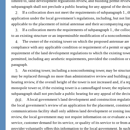
limited to, land development regulations review, and building permit review
subparagraph shall not preclude a public hearing for any appeal of the deci
2.
If a collocation does not meet the requirements of subparagraph 1., 
application under the local government’s regulations, including, but not li
applicable to the placement of initial antennae and their accompanying equi
3.
If a collocation meets the requirements of subparagraph 1., the collo
to an existing structure or an impermissible modification of a nonconformin
4.
The owner of the existing tower on which the proposed antennae are t
compliance with any applicable condition or requirement of a permit or agr
requirement of the land development regulations to which the existing towe
permitted, including any aesthetic requirements, provided the condition or r
paragraph.
5.
An existing tower, including a nonconforming tower, may be structura
may be replaced through no more than administrative review and building pe
hearing review, if the overall height of the tower is not increased and, if a 
monopole tower or, if the existing tower is a camouflaged tower, the replac
subparagraph shall not preclude a public hearing for any appeal of the decis
(b)1.
A local government’s land development and construction regulatio
the local government’s review of an application for the placement, construct
communications facility shall only address land development or zoning issu
review, the local government may not require information on or evaluate a wi
service, customer demand for its service, or quality of its service to or from a
provider voluntarily offers this information to the local government. In suc