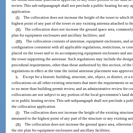
review. This sub-subparagraph shall not preclude a public hearing for any a
application.
(I)
The collocation does not increase the height of the tower to which t
highest point of any part of the tower or any existing antenna attached to th
(II)
The collocation does not increase the ground space area, commonl
plan for equipment enclosures and ancillary facilities; and
(III)
The collocation consists of antennae, equipment enclosures, and anci
configuration consistent with all applicable regulations, restrictions, or cond
placed on the tower and to its accompanying equipment enclosures and ancilla
the tower supporting the antennae. Such regulations may include the design
procedural requirements, other than those authorized by this section, of t
regulations in effect at the time the initial antennae placement was approve
b.
Except for a historic building, structure, site, object, or district, or 
collocations on all other existing structures that meet the requirements in s
to no more than building permit review, and an administrative review for c
collocations are not subject to any portion of the local government’s land 
or to public hearing review. This sub-subparagraph shall not preclude a publ
the collocation application.
(I)
The collocation does not increase the height of the existing structur
measured to the highest point of any part of the structure or any existing an
(II)
The collocation does not increase the ground space area, otherwise
the site plan for equipment enclosures and ancillary facilities;