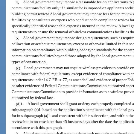
4.
A local government may impose a reasonable fee on applications to pl
communications facility only if a similar fee is imposed on applicants seekin
building permit review. A local government may impose fees for the review 
facilities by consultants or experts who conduct code compliance review for
specifically identified reasonable expenses incurred in the review. A loca
requirements to ensure the removal of wireless communications facilities th
5.
A local government may impose design requirements, such as require
collocation or aesthetic requirements, except as otherwise limited in this se
information on compliance with building code type standards for the constr
communications facilities beyond those adopted by the local government und
types of construction.
(c)
Local governments may not require wireless providers to provide ev
compliance with federal regulations, except evidence of compliance with a
requirements under 14 C.F.R. s. 77, as amended, and evidence of proper F
or other evidence of Federal Communications Commission authorized spectr
Communications Commission to provide information as to a wireless provide
authorized by federal law.
(d)1.
A local government shall grant or deny each properly completed a
subparagraph (a)1. based on the application’s compliance with the local go
for in subparagraph (a)1. and consistent with this subsection, and within th
review but in no case later than 45 business days after the date the applica
accordance with this paragraph.
2.
A local government shall grant or deny each properly completed app