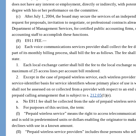
does not have any interest or employment, directly or indirectly, with poten
degree with his or her performance on the committee.
(c)
After July 1, 2004, the board may secure the services of an independ
request for proposals, invitation to negotiate, or professional contracts alre
Department of Management Services, for certified public accounting firms, o
accounting staff to accomplish these functions.
(8)
E911 FEE.
—
(a)
Each voice communications services provider shall collect the fee de
part of its monthly billing process, shall bill the fee as follows. The fee sh
state.
1.
Each local exchange carrier shall bill the fee to the local exchange su
maximum of 25 access lines per account bill rendered.
2.
Except in the case of prepaid wireless service, each wireless provider s
service-identifier basis for service identifiers whose primary place of use is w
shall not be assessed on or collected from a provider with respect to an end us
prepaid calling arrangement that is subject to s.
212.05
(1)(e).
a.
No E911 fee shall be collected from the sale of prepaid wireless servi
b.
For purposes of this section, the term:
(I)
“Prepaid wireless service” means the right to access telecommunicati
and is sold in predetermined units or dollars enabling the originator to make
declines with use in a known amount.
(II)
“Prepaid wireless service providers” includes those persons who sell 