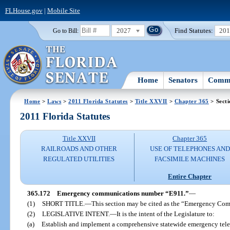
FLHouse.gov
|
Mobile Site
2027
Find Statutes:
20
Go to Bill:
Home
Senators
Commi
Home
>
Laws
>
2011 Florida Statutes
>
Title XXVII
>
Chapter 365
> Secti
2011 Florida Statutes
Title XXVII
Chapter 365
RAILROADS AND OTHER
USE OF TELEPHONES AND
REGULATED UTILITIES
FACSIMILE MACHINES
Entire Chapter
365.172
Emergency communications number “E911.”
—
(1)
SHORT TITLE.
—
This section may be cited as the “Emergency Co
(2)
LEGISLATIVE INTENT.
—
It is the intent of the Legislature to:
(a)
Establish and implement a comprehensive statewide emergency tel