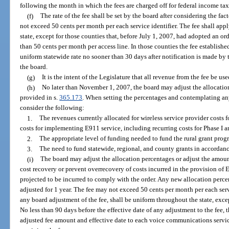
following the month in which the fees are charged off for federal income ta
(f)
The rate of the fee shall be set by the board after considering the fact
not exceed 50 cents per month per each service identifier. The fee shall a
state, except for those counties that, before July 1, 2007, had adopted an ord
than 50 cents per month per access line. In those counties the fee establis
uniform statewide rate no sooner than 30 days after notification is made by
the board.
(g)
It is the intent of the Legislature that all revenue from the fee be use
(h)
No later than November 1, 2007, the board may adjust the allocation
provided in s.
365.173
. When setting the percentages and contemplating any
consider the following:
1.
The revenues currently allocated for wireless service provider costs
costs for implementing E911 service, including recurring costs for Phase I a
2.
The appropriate level of funding needed to fund the rural grant prog
3.
The need to fund statewide, regional, and county grants in accordanc
(i)
The board may adjust the allocation percentages or adjust the amount 
cost recovery or prevent overrecovery of costs incurred in the provision of 
projected to be incurred to comply with the order. Any new allocation perce
adjusted for 1 year. The fee may not exceed 50 cents per month per each serv
any board adjustment of the fee, shall be uniform throughout the state, excep
No less than 90 days before the effective date of any adjustment to the fee, 
adjusted fee amount and effective date to each voice communications servic