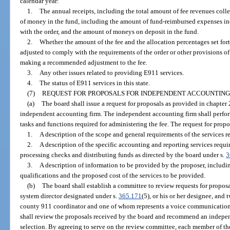
calendar year:
1.
The annual receipts, including the total amount of fee revenues colle
of money in the fund, including the amount of fund-reimbursed expenses in
with the order, and the amount of moneys on deposit in the fund.
2.
Whether the amount of the fee and the allocation percentages set fort
adjusted to comply with the requirements of the order or other provisions of
making a recommended adjustment to the fee.
3.
Any other issues related to providing E911 services.
4.
The status of E911 services in this state.
(7)
REQUEST FOR PROPOSALS FOR INDEPENDENT ACCOUNTING
(a)
The board shall issue a request for proposals as provided in chapter 
independent accounting firm. The independent accounting firm shall perfor
tasks and functions required for administering the fee. The request for propo
1.
A description of the scope and general requirements of the services r
2.
A description of the specific accounting and reporting services requi
processing checks and distributing funds as directed by the board under s.
3
3.
A description of information to be provided by the proposer, includ
qualifications and the proposed cost of the services to be provided.
(b)
The board shall establish a committee to review requests for propo
system director designated under s.
365.171
(5), or his or her designee, and
county 911 coordinator and one of whom represents a voice communication
shall review the proposals received by the board and recommend an independ
selection. By agreeing to serve on the review committee, each member of the