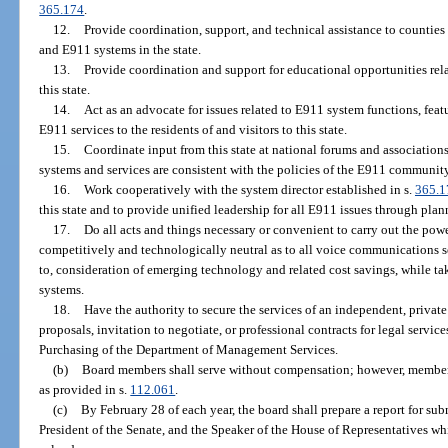
365.174
.
12.
Provide coordination, support, and technical assistance to counti
and E911 systems in the state.
13.
Provide coordination and support for educational opportunities re
this state.
14.
Act as an advocate for issues related to E911 system functions, feat
E911 services to the residents of and visitors to this state.
15.
Coordinate input from this state at national forums and associations
systems and services are consistent with the policies of the E911 community 
16.
Work cooperatively with the system director established in s.
365.1
this state and to provide unified leadership for all E911 issues through pla
17.
Do all acts and things necessary or convenient to carry out the power
competitively and technologically neutral as to all voice communications se
to, consideration of emerging technology and related cost savings, while t
systems.
18.
Have the authority to secure the services of an independent, private 
proposals, invitation to negotiate, or professional contracts for legal servic
Purchasing of the Department of Management Services.
(b)
Board members shall serve without compensation; however, members 
as provided in s.
112.061
.
(c)
By February 28 of each year, the board shall prepare a report for sub
President of the Senate, and the Speaker of the House of Representatives w