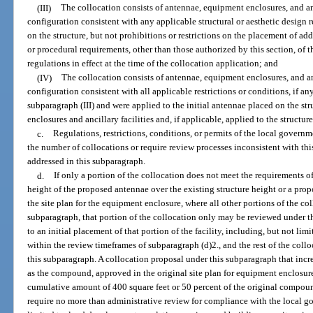
(III)
The collocation consists of antennae, equipment enclosures, and anci
configuration consistent with any applicable structural or aesthetic design
on the structure, but not prohibitions or restrictions on the placement of add
or procedural requirements, other than those authorized by this section, of
regulations in effect at the time of the collocation application; and
(IV)
The collocation consists of antennae, equipment enclosures, and anci
configuration consistent with all applicable restrictions or conditions, if an
subparagraph (III) and were applied to the initial antennae placed on the s
enclosures and ancillary facilities and, if applicable, applied to the structu
c.
Regulations, restrictions, conditions, or permits of the local governme
the number of collocations or require review processes inconsistent with thi
addressed in this subparagraph.
d.
If only a portion of the collocation does not meet the requirements of
height of the proposed antennae over the existing structure height or a pr
the site plan for the equipment enclosure, where all other portions of the co
subparagraph, that portion of the collocation only may be reviewed under t
to an initial placement of that portion of the facility, including, but not li
within the review timeframes of subparagraph (d)2., and the rest of the coll
this subparagraph. A collocation proposal under this subparagraph that inc
as the compound, approved in the original site plan for equipment enclosure
cumulative amount of 400 square feet or 50 percent of the original compound
require no more than administrative review for compliance with the local go