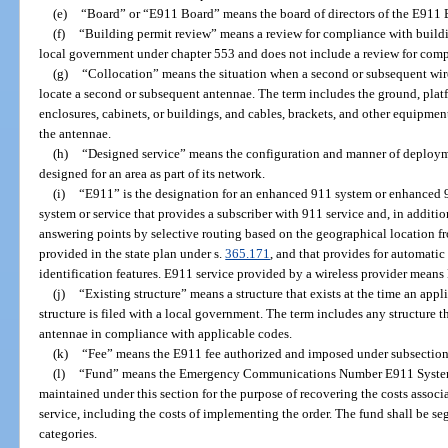
(e)
“Board” or “E911 Board” means the board of directors of the E911 B
(f)
“Building permit review” means a review for compliance with build
local government under chapter 553 and does not include a review for com
(g)
“Collocation” means the situation when a second or subsequent wirel
locate a second or subsequent antennae. The term includes the ground, platf
enclosures, cabinets, or buildings, and cables, brackets, and other equipmen
the antennae.
(h)
“Designed service” means the configuration and manner of deployme
designed for an area as part of its network.
(i)
“E911” is the designation for an enhanced 911 system or enhanced 9
system or service that provides a subscriber with 911 service and, in addition
answering points by selective routing based on the geographical location fr
provided in the state plan under s.
365.171
, and that provides for automati
identification features. E911 service provided by a wireless provider means 
(j)
“Existing structure” means a structure that exists at the time an app
structure is filed with a local government. The term includes any structure t
antennae in compliance with applicable codes.
(k)
“Fee” means the E911 fee authorized and imposed under subsection 
(l)
“Fund” means the Emergency Communications Number E911 System 
maintained under this section for the purpose of recovering the costs assoc
service, including the costs of implementing the order. The fund shall be se
categories.