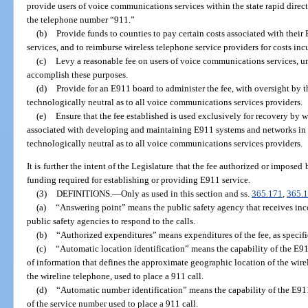
provide users of voice communications services within the state rapid direct
the telephone number “911.”
(b)
Provide funds to counties to pay certain costs associated with their
services, and to reimburse wireless telephone service providers for costs in
(c)
Levy a reasonable fee on users of voice communications services, unl
accomplish these purposes.
(d)
Provide for an E911 board to administer the fee, with oversight by t
technologically neutral as to all voice communications services providers.
(e)
Ensure that the fee established is used exclusively for recovery by w
associated with developing and maintaining E911 systems and networks in 
technologically neutral as to all voice communications services providers.
It is further the intent of the Legislature that the fee authorized or imposed 
funding required for establishing or providing E911 service.
(3)
DEFINITIONS.
—
Only as used in this section and ss.
365.171
,
365.
(a)
“Answering point” means the public safety agency that receives inc
public safety agencies to respond to the calls.
(b)
“Authorized expenditures” means expenditures of the fee, as specifi
(c)
“Automatic location identification” means the capability of the E9
of information that defines the approximate geographic location of the wirel
the wireline telephone, used to place a 911 call.
(d)
“Automatic number identification” means the capability of the E91
of the service number used to place a 911 call.