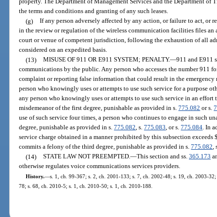
property. The Department of Management Services and the Department of Tra
the terms and conditions and granting of any such leases.
(g)
If any person adversely affected by any action, or failure to act, or
in the review or regulation of the wireless communication facilities files an
court or venue of competent jurisdiction, following the exhaustion of all ad
considered on an expedited basis.
(13)
MISUSE OF 911 OR E911 SYSTEM; PENALTY.
—
911 and E911 s
communications by the public. Any person who accesses the number 911 for 
complaint or reporting false information that could result in the emergency
person who knowingly uses or attempts to use such service for a purpose oth
any person who knowingly uses or attempts to use such service in an effort 
misdemeanor of the first degree, punishable as provided in s.
775.082
or s.
7
use of such service four times, a person who continues to engage in such un
degree, punishable as provided in s.
775.082
, s.
775.083
, or s.
775.084
. In a
service charge obtained in a manner prohibited by this subsection exceeds 
commits a felony of the third degree, punishable as provided in s.
775.082
, 
(14)
STATE LAW NOT PREEMPTED.
—
This section and ss.
365.173
a
otherwise regulates voice communications services providers.
History.
—
s. 1, ch. 99-367; s. 2, ch. 2001-133; s. 7, ch. 2002-48; s. 19, ch. 2003-32;
78; s. 68, ch. 2010-5; s. 1, ch. 2010-50; s. 1, ch. 2010-188.