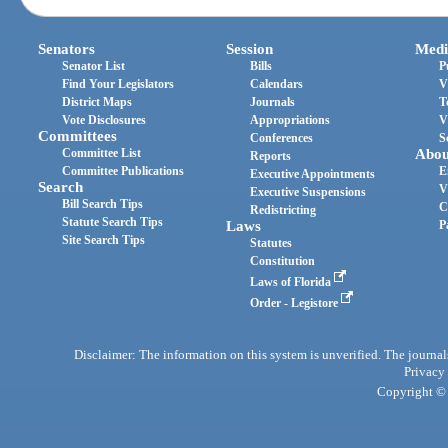
Senators
Session
Medi
Senator List
Bills
P
Find Your Legislators
Calendars
V
District Maps
Journals
T
Vote Disclosures
Appropriations
V
Committees
Conferences
S
Committee List
Abou
Reports
Committee Publications
E
Executive Appointments
Search
V
Executive Suspensions
Bill Search Tips
C
Redistricting
Statute Search Tips
Laws
P
Site Search Tips
Statutes
Constitution
Laws of Florida
Order - Legistore
Disclaimer: The information on this system is unverified. The journals
Privacy
Copyright © 