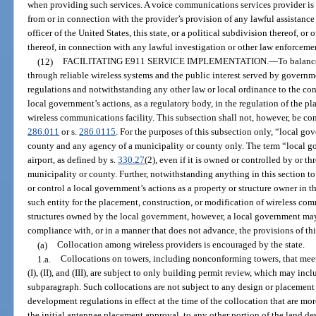
when providing such services. A voice communications services provider is 
from or in connection with the provider’s provision of any lawful assistanc
officer of the United States, this state, or a political subdivision thereof, or 
thereof, in connection with any lawful investigation or other law enforceme
(12)
FACILITATING E911 SERVICE IMPLEMENTATION.
—
To balance
through reliable wireless systems and the public interest served by gover
regulations and notwithstanding any other law or local ordinance to the cont
local government’s actions, as a regulatory body, in the regulation of the pl
wireless communications facility. This subsection shall not, however, be cons
286.011
or s.
286.0115
. For the purposes of this subsection only, “local g
county and any agency of a municipality or county only. The term “local g
airport, as defined by s.
330.27
(2), even if it is owned or controlled by or t
municipality or county. Further, notwithstanding anything in this section to
or control a local government’s actions as a property or structure owner in 
such entity for the placement, construction, or modification of wireless comm
structures owned by the local government, however, a local government may 
compliance with, or in a manner that does not advance, the provisions of thi
(a)
Collocation among wireless providers is encouraged by the state.
1.a.
Collocations on towers, including nonconforming towers, that mee
(I), (II), and (III), are subject to only building permit review, which may in
subparagraph. Such collocations are not subject to any design or placement
development regulations in effect at the time of the collocation that are more 
the initial antennae placement approval, to any other portion of the land d