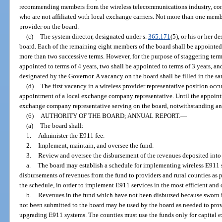
recommending members from the wireless telecommunications industry, cons
who are not affiliated with local exchange carriers. Not more than one mem
provider on the board.
(c)
The system director, designated under s.
365.171
(5), or his or her 
board. Each of the remaining eight members of the board shall be appointed
more than two successive terms. However, for the purpose of staggering term
appointed to terms of 4 years, two shall be appointed to terms of 3 years, and
designated by the Governor. A vacancy on the board shall be filled in the s
(d)
The first vacancy in a wireless provider representative position occu
appointment of a local exchange company representative. Until the appointm
exchange company representative serving on the board, notwithstanding any
(6)
AUTHORITY OF THE BOARD; ANNUAL REPORT.
—
(a)
The board shall:
1.
Administer the E911 fee.
2.
Implement, maintain, and oversee the fund.
3.
Review and oversee the disbursement of the revenues deposited into 
a.
The board may establish a schedule for implementing wireless E911 se
disbursements of revenues from the fund to providers and rural counties as 
the schedule, in order to implement E911 services in the most efficient and 
b.
Revenues in the fund which have not been disbursed because sworn i
not been submitted to the board may be used by the board as needed to provi
upgrading E911 systems. The counties must use the funds only for capital ex