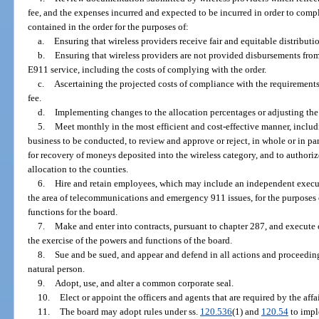
fee, and the expenses incurred and expected to be incurred in order to com
contained in the order for the purposes of:
a.
Ensuring that wireless providers receive fair and equitable distributi
b.
Ensuring that wireless providers are not provided disbursements fro
E911 service, including the costs of complying with the order.
c.
Ascertaining the projected costs of compliance with the requirements 
fee.
d.
Implementing changes to the allocation percentages or adjusting the 
5.
Meet monthly in the most efficient and cost-effective manner, includ
business to be conducted, to review and approve or reject, in whole or in pa
for recovery of moneys deposited into the wireless category, and to authorize 
allocation to the counties.
6.
Hire and retain employees, which may include an independent execut
the area of telecommunications and emergency 911 issues, for the purposes 
functions for the board.
7.
Make and enter into contracts, pursuant to chapter 287, and execute 
the exercise of the powers and functions of the board.
8.
Sue and be sued, and appear and defend in all actions and proceedings
natural person.
9.
Adopt, use, and alter a common corporate seal.
10.
Elect or appoint the officers and agents that are required by the affai
11.
The board may adopt rules under ss.
120.536
(1) and
120.54
to impl