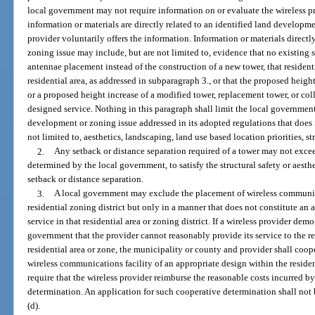
local government may not require information on or evaluate the wireless pr
information or materials are directly related to an identified land developme
provider voluntarily offers the information. Information or materials directl
zoning issue may include, but are not limited to, evidence that no existing 
antennae placement instead of the construction of a new tower, that resident
residential area, as addressed in subparagraph 3., or that the proposed heigh
or a proposed height increase of a modified tower, replacement tower, or col
designed service. Nothing in this paragraph shall limit the local governme
development or zoning issue addressed in its adopted regulations that does n
not limited to, aesthetics, landscaping, land use based location priorities, s
2.
Any setback or distance separation required of a tower may not exce
determined by the local government, to satisfy the structural safety or aesth
setback or distance separation.
3.
A local government may exclude the placement of wireless communicati
residential zoning district but only in a manner that does not constitute an a
service in that residential area or zoning district. If a wireless provider demo
government that the provider cannot reasonably provide its service to the re
residential area or zone, the municipality or county and provider shall coop
wireless communications facility of an appropriate design within the resid
require that the wireless provider reimburse the reasonable costs incurred b
determination. An application for such cooperative determination shall not
(d).