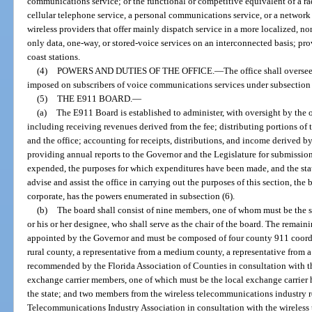
communications service; or the functional or competitive equivalent of a 
cellular telephone service, a personal communications service, or a network
wireless providers that offer mainly dispatch service in a more localized, no
only data, one-way, or stored-voice services on an interconnected basis; prov
coast stations.
(4)
POWERS AND DUTIES OF THE OFFICE.
—
The office shall overse
imposed on subscribers of voice communications services under subsection 
(5)
THE E911 BOARD.
—
(a)
The E911 Board is established to administer, with oversight by the o
including receiving revenues derived from the fee; distributing portions of t
and the office; accounting for receipts, distributions, and income derived b
providing annual reports to the Governor and the Legislature for submissio
expended, the purposes for which expenditures have been made, and the status
advise and assist the office in carrying out the purposes of this section, th
corporate, has the powers enumerated in subsection (6).
(b)
The board shall consist of nine members, one of whom must be the s
or his or her designee, who shall serve as the chair of the board. The remai
appointed by the Governor and must be composed of four county 911 coordin
rural county, a representative from a medium county, a representative from a
recommended by the Florida Association of Counties in consultation with t
exchange carrier members, one of which must be the local exchange carrier h
the state; and two members from the wireless telecommunications industry
Telecommunications Industry Association in consultation with the wireless