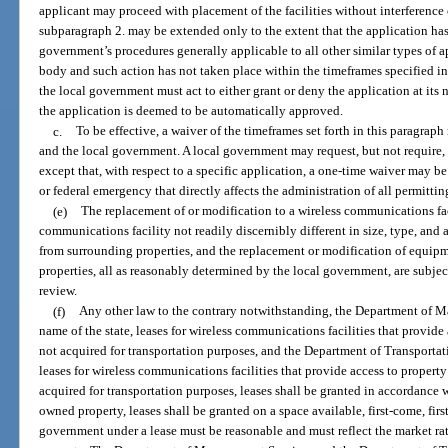
applicant may proceed with placement of the facilities without interference 
subparagraph 2. may be extended only to the extent that the application ha
government’s procedures generally applicable to all other similar types of 
body and such action has not taken place within the timeframes specified i
the local government must act to either grant or deny the application at its 
the application is deemed to be automatically approved.
c.
To be effective, a waiver of the timeframes set forth in this paragrap
and the local government. A local government may request, but not require, 
except that, with respect to a specific application, a one-time waiver may be 
or federal emergency that directly affects the administration of all permittin
(e)
The replacement of or modification to a wireless communications facil
communications facility not readily discernibly different in size, type, a
from surrounding properties, and the replacement or modification of equipm
properties, all as reasonably determined by the local government, are subje
review.
(f)
Any other law to the contrary notwithstanding, the Department of M
name of the state, leases for wireless communications facilities that provi
not acquired for transportation purposes, and the Department of Transportatio
leases for wireless communications facilities that provide access to property
acquired for transportation purposes, leases shall be granted in accordance 
owned property, leases shall be granted on a space available, first-come, fir
government under a lease must be reasonable and must reflect the market ra