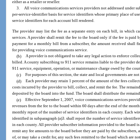
either as a retailer or reseller.
3.
All voice communications services providers not addressed under subp
per-service-identifier basis for service identifiers whose primary place of u
service identifiers for each account bill rendered.
The provider may list the fee as a separate entry on each bill, in which ca
services. A provider shall remit the fee to the board only if the fee is paid b
payment for a monthly bill from a subscriber, the amount received shall fi
for providing voice communications service.
(b)
A provider is not obligated to take any legal action to enforce collec
billed. A county subscribing to 911 service remains liable to the provider d
911 service, equipment, operation, or maintenance charge owed by the count
(c)
For purposes of this section, the state and local governments are not
(d)
Each provider may retain 1 percent of the amount of the fees collec
costs incurred by the provider to bill, collect, and remit the fee. The remain
deposited by the board into the fund. The board shall distribute the remaind
(e)
Effective September 1, 2007, voice communications services providers
revenues from the fee to the board within 60 days after the end of the month 
monthly report of the number of service identifiers in each county. Each wir
identified in subparagraph (a)3. shall report the number of service identifier
in each county. All provider subscriber information provided to the board is 
remit any fee amounts to the board before they are paid by the subscribers, 
of, or may take a credit for, any such fees remitted to the board which are n