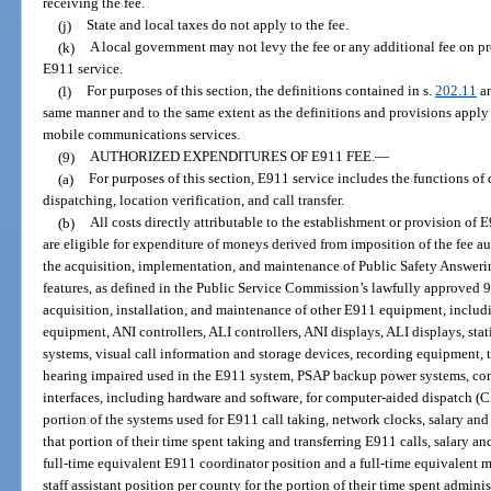
receiving the fee.
(j)
State and local taxes do not apply to the fee.
(k)
A local government may not levy the fee or any additional fee on pro
E911 service.
(l)
For purposes of this section, the definitions contained in s.
202.11
an
same manner and to the same extent as the definitions and provisions apply
mobile communications services.
(9)
AUTHORIZED EXPENDITURES OF E911 FEE.
—
(a)
For purposes of this section, E911 service includes the functions of
dispatching, location verification, and call transfer.
(b)
All costs directly attributable to the establishment or provision of 
are eligible for expenditure of moneys derived from imposition of the fee au
the acquisition, implementation, and maintenance of Public Safety Answer
features, as defined in the Public Service Commission’s lawfully approved 9
acquisition, installation, and maintenance of other E911 equipment, includi
equipment, ANI controllers, ALI controllers, ANI displays, ALI displays, s
systems, visual call information and storage devices, recording equipment,
hearing impaired used in the E911 system, PSAP backup power systems, conso
interfaces, including hardware and software, for computer-aided dispatch (
portion of the systems used for E911 call taking, network clocks, salary and
that portion of their time spent taking and transferring E911 calls, salary a
full-time equivalent E911 coordinator position and a full-time equivalent 
staff assistant position per county for the portion of their time spent admini