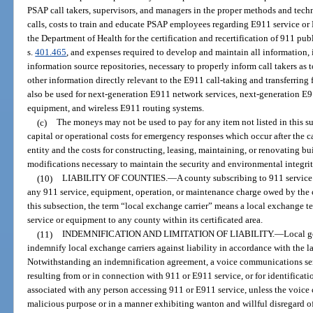
PSAP call takers, supervisors, and managers in the proper methods and tech
calls, costs to train and educate PSAP employees regarding E911 service or
the Department of Health for the certification and recertification of 911 pu
s.
401.465
, and expenses required to develop and maintain all information,
information source repositories, necessary to properly inform call takers as 
other information directly relevant to the E911 call-taking and transferrin
also be used for next-generation E911 network services, next-generation E
equipment, and wireless E911 routing systems.
(c)
The moneys may not be used to pay for any item not listed in this su
capital or operational costs for emergency responses which occur after the ca
entity and the costs for constructing, leasing, maintaining, or renovating bu
modifications necessary to maintain the security and environmental integr
(10)
LIABILITY OF COUNTIES.
—
A county subscribing to 911 service 
any 911 service, equipment, operation, or maintenance charge owed by the c
this subsection, the term “local exchange carrier” means a local exchange 
service or equipment to any county within its certificated area.
(11)
INDEMNIFICATION AND LIMITATION OF LIABILITY.
—
Local g
indemnify local exchange carriers against liability in accordance with the la
Notwithstanding an indemnification agreement, a voice communications serv
resulting from or in connection with 911 or E911 service, or for identificat
associated with any person accessing 911 or E911 service, unless the voice
malicious purpose or in a manner exhibiting wanton and willful disregard of t