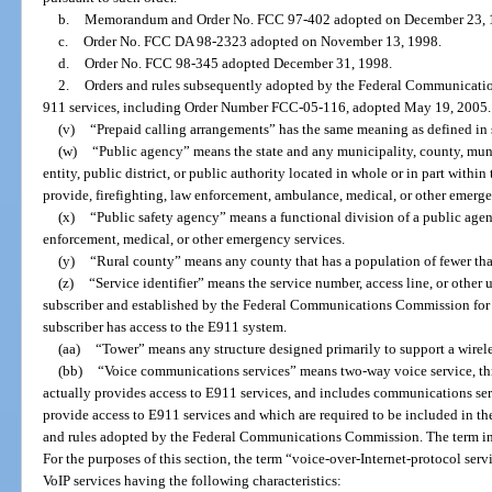
b.
Memorandum and Order No. FCC 97-402 adopted on December 23, 
c.
Order No. FCC DA 98-2323 adopted on November 13, 1998.
d.
Order No. FCC 98-345 adopted December 31, 1998.
2.
Orders and rules subsequently adopted by the Federal Communicatio
911 services, including Order Number FCC-05-116, adopted May 19, 2005.
(v)
“Prepaid calling arrangements” has the same meaning as defined in 
(w)
“Public agency” means the state and any municipality, county, mun
entity, public district, or public authority located in whole or in part within
provide, firefighting, law enforcement, ambulance, medical, or other emerge
(x)
“Public safety agency” means a functional division of a public agen
enforcement, medical, or other emergency services.
(y)
“Rural county” means any county that has a population of fewer th
(z)
“Service identifier” means the service number, access line, or other 
subscriber and established by the Federal Communications Commission for 
subscriber has access to the E911 system.
(aa)
“Tower” means any structure designed primarily to support a wirele
(bb)
“Voice communications services” means two-way voice service, th
actually provides access to E911 services, and includes communications serv
provide access to E911 services and which are required to be included in th
and rules adopted by the Federal Communications Commission. The term inc
For the purposes of this section, the term “voice-over-Internet-protocol ser
VoIP services having the following characteristics: