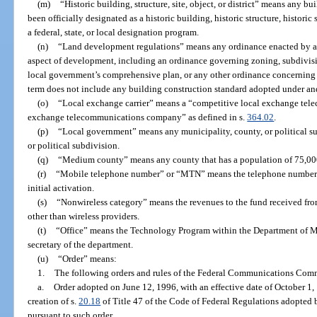
(m)
“Historic building, structure, site, object, or district” means any buil
been officially designated as a historic building, historic structure, historic s
a federal, state, or local designation program.
(n)
“Land development regulations” means any ordinance enacted by a 
aspect of development, including an ordinance governing zoning, subdivision
local government’s comprehensive plan, or any other ordinance concerning 
term does not include any building construction standard adopted under an
(o)
“Local exchange carrier” means a “competitive local exchange tel
exchange telecommunications company” as defined in s.
364.02
.
(p)
“Local government” means any municipality, county, or political su
or political subdivision.
(q)
“Medium county” means any county that has a population of 75,000
(r)
“Mobile telephone number” or “MTN” means the telephone number as
initial activation.
(s)
“Nonwireless category” means the revenues to the fund received fr
other than wireless providers.
(t)
“Office” means the Technology Program within the Department of M
secretary of the department.
(u)
“Order” means:
1.
The following orders and rules of the Federal Communications Com
a.
Order adopted on June 12, 1996, with an effective date of October 1
creation of s.
20.18
of Title 47 of the Code of Federal Regulations adopte
pursuant to such order.