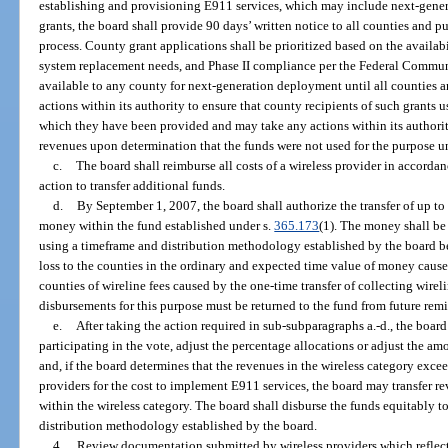
establishing and provisioning E911 services, which may include next-genera
grants, the board shall provide 90 days’ written notice to all counties and 
process. County grant applications shall be prioritized based on the availabi
system replacement needs, and Phase II compliance per the Federal Commu
available to any county for next-generation deployment until all counties ar
actions within its authority to ensure that county recipients of such grants 
which they have been provided and may take any actions within its authori
revenues upon determination that the funds were not used for the purpose 
c.
The board shall reimburse all costs of a wireless provider in accordan
action to transfer additional funds.
d.
By September 1, 2007, the board shall authorize the transfer of up to
money within the fund established under s.
365.173
(1). The money shall be 
using a timeframe and distribution methodology established by the board be
loss to the counties in the ordinary and expected time value of money cause
counties of wireline fees caused by the one-time transfer of collecting wireli
disbursements for this purpose must be returned to the fund from future rem
e.
After taking the action required in sub-subparagraphs a.-d., the boa
participating in the vote, adjust the percentage allocations or adjust the amo
and, if the board determines that the revenues in the wireless category exc
providers for the cost to implement E911 services, the board may transfer re
within the wireless category. The board shall disburse the funds equitably t
distribution methodology established by the board.
4.
Review documentation submitted by wireless providers which reflect