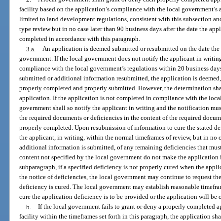
facility based on the application’s compliance with the local government’s 
limited to land development regulations, consistent with this subsection an
type review but in no case later than 90 business days after the date the app
completed in accordance with this paragraph.
3.a.
An application is deemed submitted or resubmitted on the date the 
government. If the local government does not notify the applicant in writing
compliance with the local government’s regulations within 20 business days a
submitted or additional information resubmitted, the application is deemed,
properly completed and properly submitted. However, the determination sha
application. If the application is not completed in compliance with the loca
government shall so notify the applicant in writing and the notification mus
the required documents or deficiencies in the content of the required docum
properly completed. Upon resubmission of information to cure the stated def
the applicant, in writing, within the normal timeframes of review, but in no 
additional information is submitted, of any remaining deficiencies that mus
content not specified by the local government do not make the application
subparagraph, if a specified deficiency is not properly cured when the appli
the notice of deficiencies, the local government may continue to request the
deficiency is cured. The local government may establish reasonable timefra
cure the application deficiency is to be provided or the application will be
b.
If the local government fails to grant or deny a properly completed 
facility within the timeframes set forth in this paragraph, the application 