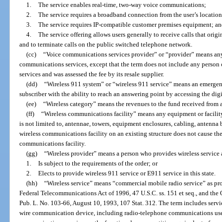
1.
The service enables real-time, two-way voice communications;
2.
The service requires a broadband connection from the user’s location
3.
The service requires IP-compatible customer premises equipment; a
4.
The service offering allows users generally to receive calls that ori
and to terminate calls on the public switched telephone network.
(cc)
“Voice communications services provider” or “provider” means any
communications services, except that the term does not include any person 
services and was assessed the fee by its resale supplier.
(dd)
“Wireless 911 system” or “wireless 911 service” means an emergen
subscriber with the ability to reach an answering point by accessing the dig
(ee)
“Wireless category” means the revenues to the fund received from a
(ff)
“Wireless communications facility” means any equipment or facilit
is not limited to, antennae, towers, equipment enclosures, cabling, antenna
wireless communications facility on an existing structure does not cause the
communications facility.
(gg)
“Wireless provider” means a person who provides wireless service 
1.
Is subject to the requirements of the order; or
2.
Elects to provide wireless 911 service or E911 service in this state.
(hh)
“Wireless service” means “commercial mobile radio service” as pro
Federal Telecommunications Act of 1996, 47 U.S.C. ss. 151 et seq., and th
Pub. L. No. 103-66, August 10, 1993, 107 Stat. 312. The term includes serv
wire communication device, including radio-telephone communications used