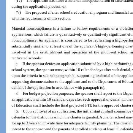
(IV)
The applicant has made a material misrepresentation or false statem
during the application process; or
(V)
The proposed charter school’s educational program and financial 
with the requirements of this section.
Material noncompliance is a failure to follow requirements or a violatio
applications, which failure is quantitatively or qualitatively significant e
noncompliance. An applicant is considered to be replicating a high-perfo
substantially similar to at least one of the applicant’s high-performing cha
involved in the establishment and operation of the proposed school ar
replicated schools.
c.
If the sponsor denies an application submitted by a high-performing 
school system, the sponsor must, within 10 calendar days after such denial, s
upon the criteria in sub-subparagraph b., supporting its denial of the applic
supporting documentation to the applicant and to the Department of Educat
denial of the application in accordance with paragraph (c).
4.
For budget projection purposes, the sponsor shall report to the Depa
an application within 10 calendar days after such approval or denial. In the
of Education shall include the final projected FTE for the approved charter 
5.
Upon approval of an application, the initial startup shall commence 
calendar for the district in which the charter is granted. A charter school ma
for up to 3 years to provide time for adequate facility planning. The charte
intent to the sponsor and the parents of enrolled students at least 30 calenda