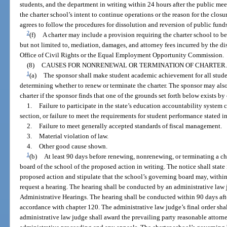
students, and the department in writing within 24 hours after the public meet
the charter school’s intent to continue operations or the reason for the cl
agrees to follow the procedures for dissolution and reversion of public funds
2
(f)
A charter may include a provision requiring the charter school to be 
but not limited to, mediation, damages, and attorney fees incurred by the di
Office of Civil Rights or the Equal Employment Opportunity Commission.
(8)
CAUSES FOR NONRENEWAL OR TERMINATION OF CHARTER.
1
(a)
The sponsor shall make student academic achievement for all stude
determining whether to renew or terminate the charter. The sponsor may als
charter if the sponsor finds that one of the grounds set forth below exists b
1.
Failure to participate in the state’s education accountability system c
section, or failure to meet the requirements for student performance stated in
2.
Failure to meet generally accepted standards of fiscal management.
3.
Material violation of law.
4.
Other good cause shown.
1
(b)
At least 90 days before renewing, nonrenewing, or terminating a cha
board of the school of the proposed action in writing. The notice shall state
proposed action and stipulate that the school’s governing board may, within 
request a hearing. The hearing shall be conducted by an administrative law
Administrative Hearings. The hearing shall be conducted within 90 days after
accordance with chapter 120. The administrative law judge’s final order sha
administrative law judge shall award the prevailing party reasonable attorne