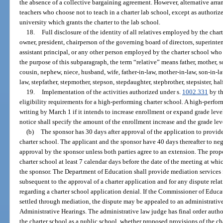
the absence of a collective bargaining agreement. However, alternative arran
teachers who choose not to teach in a charter lab school, except as authoriz
university which grants the charter to the lab school.
18.
Full disclosure of the identity of all relatives employed by the char
owner, president, chairperson of the governing board of directors, superint
assistant principal, or any other person employed by the charter school wh
the purpose of this subparagraph, the term “relative” means father, mother, son,
cousin, nephew, niece, husband, wife, father-in-law, mother-in-law, son-in-law
law, stepfather, stepmother, stepson, stepdaughter, stepbrother, stepsister, half 
19.
Implementation of the activities authorized under s.
1002.331
by th
eligibility requirements for a high-performing charter school. A high-perform
writing by March 1 if it intends to increase enrollment or expand grade leve
notice shall specify the amount of the enrollment increase and the grade leve
(b)
The sponsor has 30 days after approval of the application to provide 
charter school. The applicant and the sponsor have 40 days thereafter to nego
approval by the sponsor unless both parties agree to an extension. The propo
charter school at least 7 calendar days before the date of the meeting at wh
the sponsor. The Department of Education shall provide mediation services f
subsequent to the approval of a charter application and for any dispute relat
regarding a charter school application denial. If the Commissioner of Educa
settled through mediation, the dispute may be appealed to an administrativ
Administrative Hearings. The administrative law judge has final order author
the charter school as a public school, whether proposed provisions of the cha