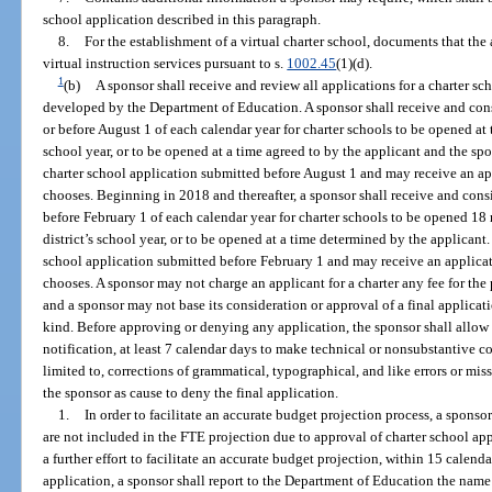
school application described in this paragraph.
8.
For the establishment of a virtual charter school, documents that the
virtual instruction services pursuant to s.
1002.45
(1)(d).
1
(b)
A sponsor shall receive and review all applications for a charter s
developed by the Department of Education. A sponsor shall receive and cons
or before August 1 of each calendar year for charter schools to be opened at 
school year, or to be opened at a time agreed to by the applicant and the spo
charter school application submitted before August 1 and may receive an app
chooses. Beginning in 2018 and thereafter, a sponsor shall receive and cons
before February 1 of each calendar year for charter schools to be opened 18 
district’s school year, or to be opened at a time determined by the applicant.
school application submitted before February 1 and may receive an applicati
chooses. A sponsor may not charge an applicant for a charter any fee for the
and a sponsor may not base its consideration or approval of a final applica
kind. Before approving or denying any application, the sponsor shall allow 
notification, at least 7 calendar days to make technical or nonsubstantive co
limited to, corrections of grammatical, typographical, and like errors or miss
the sponsor as cause to deny the final application.
1.
In order to facilitate an accurate budget projection process, a spons
are not included in the FTE projection due to approval of charter school app
a further effort to facilitate an accurate budget projection, within 15 calenda
application, a sponsor shall report to the Department of Education the name 