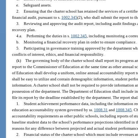
e.
Safeguard assets.
2.
Ensuring that the charter school has retained the services of a certif
financial audit, pursuant to s.
1002.345
(2), who shall submit the report to 
3.
Reviewing and approving the audit report, including audit findings
recovery plan.
4.a.
Performing the duties in s.
1002.345
, including monitoring a correc
b.
Monitoring a financial recovery plan in order to ensure compliance.
5.
Participating in governance training approved by the department wh
conflicts of interest, ethics, and financial responsibility.
(k)
The governing body of the charter school shall report its progress an
report to the Commissioner of Education at the same time as other annual s
of Education shall develop a uniform, online annual accountability report t
shall be easy to utilize and contain demographic information, student perfo
information. A charter school shall not be required to provide information an
possession of the department. The Department of Education shall include in i
file its report by the deadline established by the department. The report sha
1.
Student achievement performance data, including the information req
education accountability system governed by ss.
1008.31
and
1008.345
. C
accountability requirements as other public schools, including reports of s
baseline student data to the school’s performance projections identified in th
reasons for any difference between projected and actual student performanc
2.
Financial status of the charter school which must include revenues an