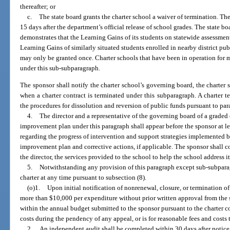
thereafter; or
c.
The state board grants the charter school a waiver of termination. Th
15 days after the department’s official release of school grades. The state b
demonstrates that the Learning Gains of its students on statewide assessment
Learning Gains of similarly situated students enrolled in nearby district pub
may only be granted once. Charter schools that have been in operation for mo
under this sub-subparagraph.
The sponsor shall notify the charter school’s governing board, the charter 
when a charter contract is terminated under this subparagraph. A charter 
the procedures for dissolution and reversion of public funds pursuant to para
4.
The director and a representative of the governing board of a graded
improvement plan under this paragraph shall appear before the sponsor at le
regarding the progress of intervention and support strategies implemented b
improvement plan and corrective actions, if applicable. The sponsor shall c
the director, the services provided to the school to help the school address it
5.
Notwithstanding any provision of this paragraph except sub-subparag
charter at any time pursuant to subsection (8).
(o)1.
Upon initial notification of nonrenewal, closure, or termination of
more than $10,000 per expenditure without prior written approval from the
within the annual budget submitted to the sponsor pursuant to the charter co
costs during the pendency of any appeal, or is for reasonable fees and costs
2.
An independent audit shall be completed within 30 days after notice 