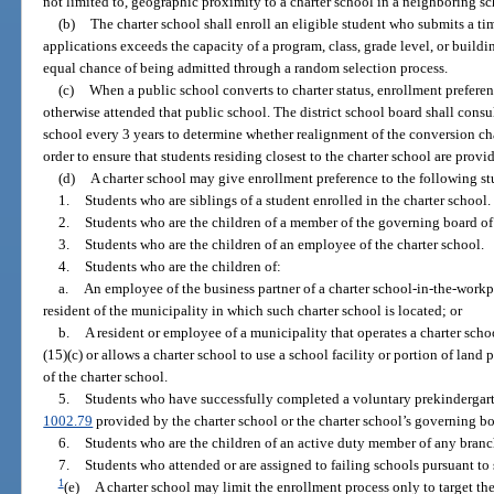
not limited to, geographic proximity to a charter school in a neighboring sch
(b)
The charter school shall enroll an eligible student who submits a ti
applications exceeds the capacity of a program, class, grade level, or buildin
equal chance of being admitted through a random selection process.
(c)
When a public school converts to charter status, enrollment prefere
otherwise attended that public school. The district school board shall consu
school every 3 years to determine whether realignment of the conversion cha
order to ensure that students residing closest to the charter school are prov
(d)
A charter school may give enrollment preference to the following s
1.
Students who are siblings of a student enrolled in the charter school.
2.
Students who are the children of a member of the governing board of 
3.
Students who are the children of an employee of the charter school.
4.
Students who are the children of:
a.
An employee of the business partner of a charter school-in-the-workp
resident of the municipality in which such charter school is located; or
b.
A resident or employee of a municipality that operates a charter sch
(15)(c) or allows a charter school to use a school facility or portion of land
of the charter school.
5.
Students who have successfully completed a voluntary prekindergar
1002.79
provided by the charter school or the charter school’s governing bo
6.
Students who are the children of an active duty member of any branc
7.
Students who attended or are assigned to failing schools pursuant to 
1
(e)
A charter school may limit the enrollment process only to target th