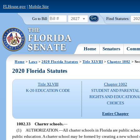
FLHouse.gov
|
Mobile Site
2027
Find Statutes:
20
Go to Bill:
Home
Senators
Commi
Home
>
Laws
>
2020 Florida Statutes
>
Title XLVIII
>
Chapter 1002
> Sec
2020 Florida Statutes
Title XLVIII
Chapter 1002
K-20 EDUCATION CODE
STUDENT AND PARENTAL
RIGHTS AND EDUCATIONA
CHOICES
Entire Chapter
1002.33
Charter schools.
—
(1)
AUTHORIZATION.
—
All charter schools in Florida are public schoo
public education. A charter school may be formed by creating a new school 