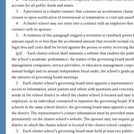
account for all public funds and assets.
3.
A provision in a charter contract that contains an acceleration claus
closure or upon notification of nonrenewal or termination is void and unenf
4.
A charter school may not enter into a contract with an employee that 
contract with its sponsor.
5.
A violation of this paragraph triggers a reversion or clawback power 
amount equal to or less than the accelerated amount that exceeds normal ex
legal fees and costs shall be levied against the person or entity receiving t
(p)1.
Each charter school shall maintain a website that enables the publ
the school’s academic performance; the names of the governing board membe
management companies, service providers, or education management corpora
annual budget and its annual independent fiscal audit; the school’s grade pu
the minutes of governing board meetings.
2.
Each charter school’s governing board must appoint a representative 
access to information, assist parents and others with questions and concerns
reside in the school district in which the charter school is located and may
employee, or an individual contracted to represent the governing board. If 
schools in the same school district, the governing board must appoint a sepa
the district. The representative’s contact information must be provided annu
prominently on the charter school’s website. The sponsor may not require g
district in which the charter school is located if the charter school complies
3.
Each charter school’s governing board must hold at least two public m