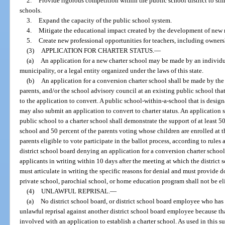
2.
Provide rigorous competition within the public school district to st
schools.
3.
Expand the capacity of the public school system.
4.
Mitigate the educational impact created by the development of new r
5.
Create new professional opportunities for teachers, including ownersh
(3)
APPLICATION FOR CHARTER STATUS.
—
(a)
An application for a new charter school may be made by an individual
municipality, or a legal entity organized under the laws of this state.
(b)
An application for a conversion charter school shall be made by the d
parents, and/or the school advisory council at an existing public school that 
to the application to convert. A public school-within-a-school that is design
may also submit an application to convert to charter status. An application
public school to a charter school shall demonstrate the support of at least 5
school and 50 percent of the parents voting whose children are enrolled at t
parents eligible to vote participate in the ballot process, according to rule
district school board denying an application for a conversion charter school 
applicants in writing within 10 days after the meeting at which the district
must articulate in writing the specific reasons for denial and must provide
private school, parochial school, or home education program shall not be elig
(4)
UNLAWFUL REPRISAL.
—
(a)
No district school board, or district school board employee who has 
unlawful reprisal against another district school board employee because tha
involved with an application to establish a charter school. As used in this 