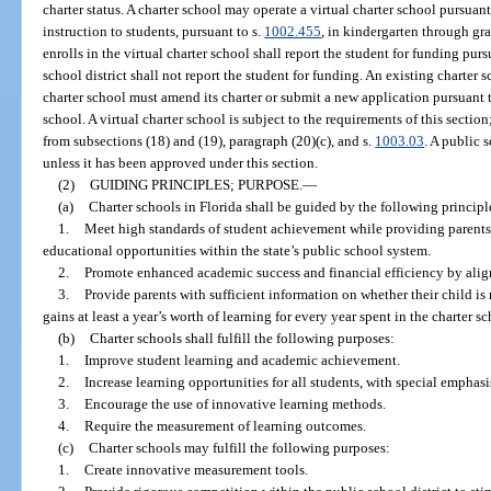
charter status. A charter school may operate a virtual charter school pursuant
instruction to students, pursuant to s.
1002.455
, in kindergarten through gra
enrolls in the virtual charter school shall report the student for funding purs
school district shall not report the student for funding. An existing charter 
charter school must amend its charter or submit a new application pursuant t
school. A virtual charter school is subject to the requirements of this sectio
from subsections (18) and (19), paragraph (20)(c), and s.
1003.03
. A public 
unless it has been approved under this section.
(2)
GUIDING PRINCIPLES; PURPOSE.
—
(a)
Charter schools in Florida shall be guided by the following principl
1.
Meet high standards of student achievement while providing parents
educational opportunities within the state’s public school system.
2.
Promote enhanced academic success and financial efficiency by align
3.
Provide parents with sufficient information on whether their child is
gains at least a year’s worth of learning for every year spent in the charter sc
(b)
Charter schools shall fulfill the following purposes:
1.
Improve student learning and academic achievement.
2.
Increase learning opportunities for all students, with special empha
3.
Encourage the use of innovative learning methods.
4.
Require the measurement of learning outcomes.
(c)
Charter schools may fulfill the following purposes:
1.
Create innovative measurement tools.