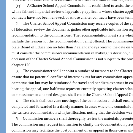
(e)1.
A Charter School Appeal Commission is established to assist the 
with a fair and impartial review of appeals by applicants whose charter app
contracts have not been renewed, or whose charter contracts have been termi
2.
The Charter School Appeal Commission may receive copies of the ap
of Education, review the documents, gather other applicable information re
recommendation to the commissioner. The recommendation must state wheth
include the reasons for the recommendation being offered. The commissione
State Board of Education no later than 7 calendar days prior to the date on 
must consider the commission’s recommendation in making its decision, bu
decision of the Charter School Appeal Commission is not subject to the prov
chapter 120.
3.
The commissioner shall appoint a number of members to the Charter
ensure that no potential conflict of interest exists for any commission appe
compensation but may be reimbursed for travel and per diem expenses in co
hearing the appeal, one-half must represent currently operating charter sch
commissioner or a named designee shall chair the Charter School Appeal 
4.
The chair shall convene meetings of the commission and shall ensur
completed and forwarded in a timely manner. In cases where the commission 
the written recommendation with justification, noting that the decision was 
5.
Commission members shall thoroughly review the materials presented
The commission may request information to clarify the documentation presente
commission may facilitate the postponement of an appeal in those cases w