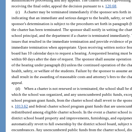
administrative proceeding and any appeals. The charter school’s governing 
receiving the final order, appeal the decision pursuant to s.
120.68
.
(c)
A charter may be terminated immediately if the sponsor sets forth in 
indicating that an immediate and serious danger to the health, safety, or welf
sponsor’s determination is subject to the procedures set forth in paragraph (
the charter has been terminated. The sponsor shall notify in writing the char
school principal, and the department if a charter is terminated immediately. 
issues that resulted in the immediate termination and provide evidence of pri
immediate termination when appropriate. Upon receiving written notice from
board has 10 calendar days to request a hearing. A requested hearing must b
within 60 days after the date of request. The sponsor shall assume operatio
of the hearing under paragraph (b) unless the continued operation of the cha
health, safety, or welfare of the students. Failure by the sponsor to assume 
shall result in the awarding of reasonable costs and attorney’s fees to the cha
appeal.
(d)
When a charter is not renewed or is terminated, the school shall be 
which the school was organized, and any unencumbered public funds, except 
school program grant funds, from the charter school shall revert to the spon
s.
1013.62
and federal charter school program grant funds that are unencumb
redistributed among eligible charter schools. In the event a charter school is
district school board property and improvements, furnishings, and equipme
automatically revert to full ownership by the district school board, subject t
encumbrances. Any unencumbered public funds from the charter school, dis