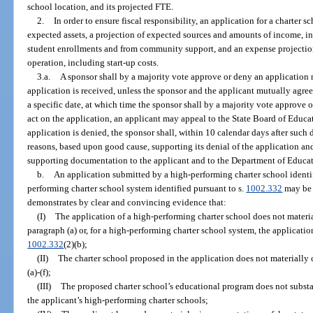
school location, and its projected FTE.
2.
In order to ensure fiscal responsibility, an application for a charter s
expected assets, a projection of expected sources and amounts of income, 
student enrollments and from community support, and an expense projection 
operation, including start-up costs.
3.a.
A sponsor shall by a majority vote approve or deny an application n
application is received, unless the sponsor and the applicant mutually agree
a specific date, at which time the sponsor shall by a majority vote approve or
act on the application, an applicant may appeal to the State Board of Educat
application is denied, the sponsor shall, within 10 calendar days after such d
reasons, based upon good cause, supporting its denial of the application and
supporting documentation to the applicant and to the Department of Educat
b.
An application submitted by a high-performing charter school identif
performing charter school system identified pursuant to s.
1002.332
may be 
demonstrates by clear and convincing evidence that:
(I)
The application of a high-performing charter school does not materi
paragraph (a) or, for a high-performing charter school system, the applicati
1002.332
(2)(b);
(II)
The charter school proposed in the application does not materially
(a)-(f);
(III)
The proposed charter school’s educational program does not substant
the applicant’s high-performing charter schools;