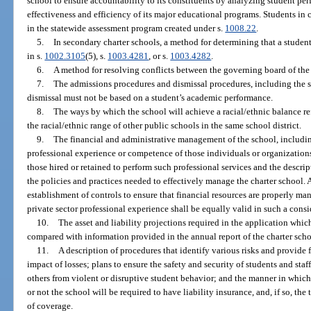
school to ensure accountability to its constituents by analyzing student pe
effectiveness and efficiency of its major educational programs. Students in c
in the statewide assessment program created under s.
1008.22
.
5.
In secondary charter schools, a method for determining that a student
in s.
1002.3105
(5), s.
1003.4281
, or s.
1003.4282
.
6.
A method for resolving conflicts between the governing board of the 
7.
The admissions procedures and dismissal procedures, including the s
dismissal must not be based on a student’s academic performance.
8.
The ways by which the school will achieve a racial/ethnic balance re
the racial/ethnic range of other public schools in the same school district.
9.
The financial and administrative management of the school, includi
professional experience or competence of those individuals or organizations
those hired or retained to perform such professional services and the descrip
the policies and practices needed to effectively manage the charter school. 
establishment of controls to ensure that financial resources are properly m
private sector professional experience shall be equally valid in such a consi
10.
The asset and liability projections required in the application which
compared with information provided in the annual report of the charter scho
11.
A description of procedures that identify various risks and provide
impact of losses; plans to ensure the safety and security of students and staf
others from violent or disruptive student behavior; and the manner in which
or not the school will be required to have liability insurance, and, if so, t
of coverage.