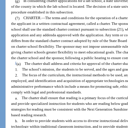
(g)
In considering charter applications for a lab school, a state universi
of the county in which the lab school is located. The decision of a state un
procedure established in this subsection.
(7)
CHARTER.
—
The terms and conditions for the operation of a charte
the applicant in a written contractual agreement, called a charter. The spon
school shall use the standard charter contract pursuant to subsection (21), 
application and any addenda approved with the application. Any term or con
differs from the standard charter contract adopted by rule of the State Boar
on charter school flexibility. The sponsor may not impose unreasonable rules
giving charter schools greater flexibility to meet educational goals. The ch
the charter school and the sponsor, following a public hearing to ensure c
1
(a)
The charter shall address and criteria for approval of the charter sh
1.
The school’s mission, the students to be served, and the ages and gra
2.
The focus of the curriculum, the instructional methods to be used, an
employed, and identification and acquisition of appropriate technologies 
administrative performance which include a means for promoting safe, ethic
comply with legal and professional standards.
a.
The charter shall ensure that reading is a primary focus of the curric
and provide specialized instruction for students who are reading below grad
strategies for reading must be consistent with the Next Generation Sunshine
based reading research.
b.
In order to provide students with access to diverse instructional deliv
technology within traditional classroom instruction, and to provide students