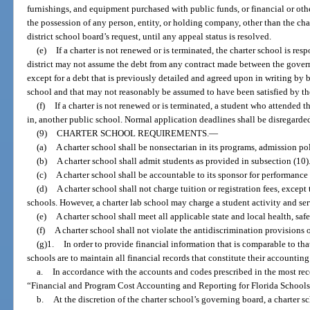
furnishings, and equipment purchased with public funds, or financial or othe
the possession of any person, entity, or holding company, other than the char
district school board’s request, until any appeal status is resolved.
(e)
If a charter is not renewed or is terminated, the charter school is resp
district may not assume the debt from any contract made between the govern
except for a debt that is previously detailed and agreed upon in writing by 
school and that may not reasonably be assumed to have been satisfied by the
(f)
If a charter is not renewed or is terminated, a student who attended 
in, another public school. Normal application deadlines shall be disregard
(9)
CHARTER SCHOOL REQUIREMENTS.
—
(a)
A charter school shall be nonsectarian in its programs, admission po
(b)
A charter school shall admit students as provided in subsection (10)
(c)
A charter school shall be accountable to its sponsor for performance 
(d)
A charter school shall not charge tuition or registration fees, excep
schools. However, a charter lab school may charge a student activity and ser
(e)
A charter school shall meet all applicable state and local health, safe
(f)
A charter school shall not violate the antidiscrimination provisions o
(g)1.
In order to provide financial information that is comparable to that
schools are to maintain all financial records that constitute their accountin
a.
In accordance with the accounts and codes prescribed in the most rece
“Financial and Program Cost Accounting and Reporting for Florida Schools
b.
At the discretion of the charter school’s governing board, a charter 