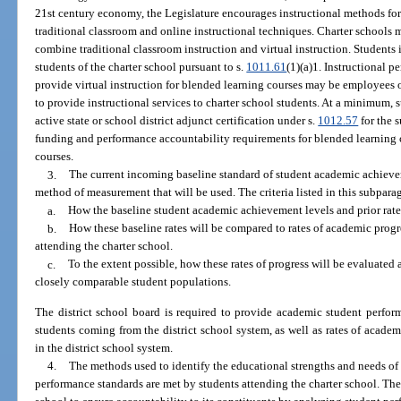
21st century economy, the Legislature encourages instructional methods for
traditional classroom and online instructional techniques. Charter school
combine traditional classroom instruction and virtual instruction. Students 
students of the charter school pursuant to s.
1011.61
(1)(a)1. Instructional p
provide virtual instruction for blended learning courses may be employees o
to provide instructional services to charter school students. At a minimum, 
active state or school district adjunct certification under s.
1012.57
for the 
funding and performance accountability requirements for blended learning co
courses.
3.
The current incoming baseline standard of student academic achieve
method of measurement that will be used. The criteria listed in this subparag
a.
How the baseline student academic achievement levels and prior rates
b.
How these baseline rates will be compared to rates of academic prog
attending the charter school.
c.
To the extent possible, how these rates of progress will be evaluated
closely comparable student populations.
The district school board is required to provide academic student perform
students coming from the district school system, as well as rates of acade
in the district school system.
4.
The methods used to identify the educational strengths and needs of
performance standards are met by students attending the charter school. The