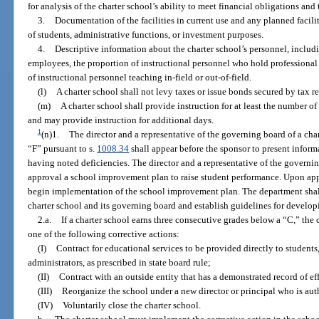
for analysis of the charter school’s ability to meet financial obligations an
3.
Documentation of the facilities in current use and any planned facilit
of students, administrative functions, or investment purposes.
4.
Descriptive information about the charter school’s personnel, includi
employees, the proportion of instructional personnel who hold professional 
of instructional personnel teaching in-field or out-of-field.
(l)
A charter school shall not levy taxes or issue bonds secured by tax r
(m)
A charter school shall provide instruction for at least the number o
and may provide instruction for additional days.
1
(n)1.
The director and a representative of the governing board of a char
“F” pursuant to s.
1008.34
shall appear before the sponsor to present info
having noted deficiencies. The director and a representative of the governin
approval a school improvement plan to raise student performance. Upon appr
begin implementation of the school improvement plan. The department shall 
charter school and its governing board and establish guidelines for develo
2.a.
If a charter school earns three consecutive grades below a “C,” the
one of the following corrective actions:
(I)
Contract for educational services to be provided directly to students
administrators, as prescribed in state board rule;
(II)
Contract with an outside entity that has a demonstrated record of ef
(III)
Reorganize the school under a new director or principal who is auth
(IV)
Voluntarily close the charter school.