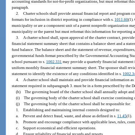
accounting standards for not-for-profit organizations, but must reformat this
paragraph.
2.
Charter schools shall provide annual financial report and program cos
formats for inclusion in district reporting in compliance with s.
1011.60
(1).
municipality or are a component unit of a parent nonprofit organization ma
municipality or the parent but must reformat this information for reporting 
3.
A charter school shall, upon approval of the charter contract, provid
financial statement summary sheet that contains a balance sheet and a stat
fund balance. The balance sheet and the statement of revenue, expenditures,
governmental funds format prescribed by the Governmental Accounting Sta
school pursuant to s.
1002.331
may provide a quarterly financial statement 
uniform monthly financial statement summary sheet. The sponsor shall revi
statement to identify the existence of any conditions identified in s.
1002.3
4.
A charter school shall maintain and provide financial information as 
statement required in subparagraph 3. must be in a form prescribed by the 
(h)
The governing board of the charter school shall annually adopt and
(i)
The governing body of the charter school shall exercise continuing o
(j)
The governing body of the charter school shall be responsible for:
1.
Establishing and maintaining internal controls designed to:
a.
Prevent and detect fraud, waste, and abuse as defined in s.
11.45
(1).
b.
Promote and encourage compliance with applicable laws, rules, contra
c.
Support economical and efficient operations.
d.
Ensure reliability of financial records and reports.