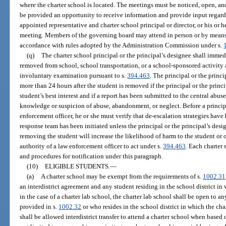
where the charter school is located. The meetings must be noticed, open, an
be provided an opportunity to receive information and provide input regardi
appointed representative and charter school principal or director, or his or 
meeting. Members of the governing board may attend in person or by mean
accordance with rules adopted by the Administration Commission under s.
(q)
The charter school principal or the principal’s designee shall immedi
removed from school, school transportation, or a school-sponsored activity a
involuntary examination pursuant to s.
394.463
. The principal or the princ
more than 24 hours after the student is removed if the principal or the princ
student’s best interest and if a report has been submitted to the central abuse
knowledge or suspicion of abuse, abandonment, or neglect. Before a principa
enforcement officer, he or she must verify that de-escalation strategies have
response team has been initiated unless the principal or the principal’s des
removing the student will increase the likelihood of harm to the student or 
authority of a law enforcement officer to act under s.
394.463
. Each charter
and procedures for notification under this paragraph.
(10)
ELIGIBLE STUDENTS.
—
(a)
A charter school may be exempt from the requirements of s.
1002.31
an interdistrict agreement and any student residing in the school district in
in the case of a charter lab school, the charter lab school shall be open to an
provided in s.
1002.32
or who resides in the school district in which the cha
shall be allowed interdistrict transfer to attend a charter school when based