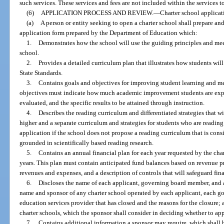
such services. These services and fees are not included within the services 
(6)
APPLICATION PROCESS AND REVIEW.
—
Charter school applicat
(a)
A person or entity seeking to open a charter school shall prepare an
application form prepared by the Department of Education which:
1.
Demonstrates how the school will use the guiding principles and meet
school.
2.
Provides a detailed curriculum plan that illustrates how students wil
State Standards.
3.
Contains goals and objectives for improving student learning and m
objectives must indicate how much academic improvement students are expe
evaluated, and the specific results to be attained through instruction.
4.
Describes the reading curriculum and differentiated strategies that wi
higher and a separate curriculum and strategies for students who are readin
application if the school does not propose a reading curriculum that is consis
grounded in scientifically based reading research.
5.
Contains an annual financial plan for each year requested by the chart
years. This plan must contain anticipated fund balances based on revenue p
revenues and expenses, and a description of controls that will safeguard fin
6.
Discloses the name of each applicant, governing board member, and a
name and sponsor of any charter school operated by each applicant, each 
education services provider that has closed and the reasons for the closure;
charter schools, which the sponsor shall consider in deciding whether to ap
7.
Contains additional information a sponsor may require, which shall 