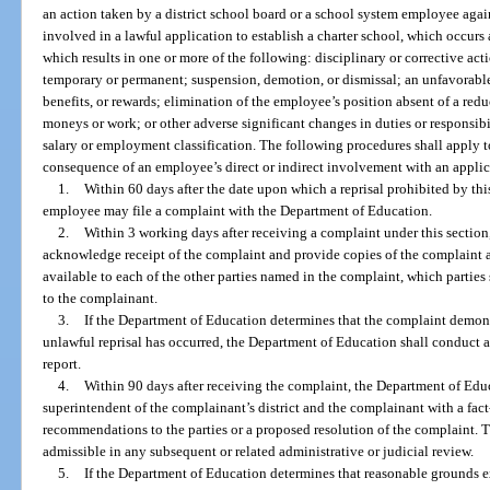
an action taken by a district school board or a school system employee agai
involved in a lawful application to establish a charter school, which occurs 
which results in one or more of the following: disciplinary or corrective act
temporary or permanent; suspension, demotion, or dismissal; an unfavorable
benefits, or rewards; elimination of the employee’s position absent of a reduc
moneys or work; or other adverse significant changes in duties or responsibi
salary or employment classification. The following procedures shall apply to
consequence of an employee’s direct or indirect involvement with an applica
1.
Within 60 days after the date upon which a reprisal prohibited by thi
employee may file a complaint with the Department of Education.
2.
Within 3 working days after receiving a complaint under this section
acknowledge receipt of the complaint and provide copies of the complaint 
available to each of the other parties named in the complaint, which partie
to the complainant.
3.
If the Department of Education determines that the complaint demons
unlawful reprisal has occurred, the Department of Education shall conduct a
report.
4.
Within 90 days after receiving the complaint, the Department of Educ
superintendent of the complainant’s district and the complainant with a fac
recommendations to the parties or a proposed resolution of the complaint. T
admissible in any subsequent or related administrative or judicial review.
5.
If the Department of Education determines that reasonable grounds exi