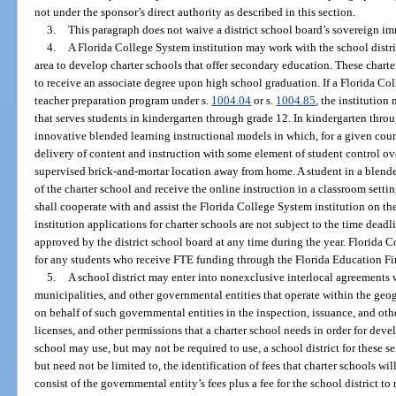
not under the sponsor’s direct authority as described in this section.
3.
This paragraph does not waive a district school board’s sovereign i
4.
A Florida College System institution may work with the school district
area to develop charter schools that offer secondary education. These charte
to receive an associate degree upon high school graduation. If a Florida Co
teacher preparation program under s.
1004.04
or s.
1004.85
, the institutio
that serves students in kindergarten through grade 12. In kindergarten thro
innovative blended learning instructional models in which, for a given cours
delivery of content and instruction with some element of student control over
supervised brick-and-mortar location away from home. A student in a blende
of the charter school and receive the online instruction in a classroom settin
shall cooperate with and assist the Florida College System institution on th
institution applications for charter schools are not subject to the time dead
approved by the district school board at any time during the year. Florida 
for any students who receive FTE funding through the Florida Education F
5.
A school district may enter into nonexclusive interlocal agreements w
municipalities, and other governmental entities that operate within the geogr
on behalf of such governmental entities in the inspection, issuance, and othe
licenses, and other permissions that a charter school needs in order for deve
school may use, but may not be required to use, a school district for these s
but need not be limited to, the identification of fees that charter schools wi
consist of the governmental entity’s fees plus a fee for the school district t