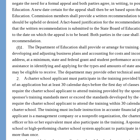
negate the need for a formal appeal and both parties agree, in writing, to po
Education. A new date certain for the appeal shall then be set based upon th
Education. Commission members shall provide a written recommendation to 
should be upheld or denied. A fact-based justification for the recommendat
that the written recommendation is submitted to the State Board of Educati
to the date on which the appeal is to be heard. Both parties in the case shall
recommendation.
(f)1.
The Department of Education shall provide or arrange for training a
developing and adjusting business plans and accounting for costs and incom
address, at a minimum, state and federal grant and student performance acc
assistance in identifying and applying for the types and amounts of state and
may be eligible to receive. The department may provide other technical assi
2.
A charter school applicant must participate in the training provided
of an application but at least 30 calendar days before the first day of classe
require the charter school applicant to attend training provided by the sponso
sponsor’s training standards meet or exceed the standards developed by the
require the charter school applicant to attend the training within 30 calendar 
charter school. The training must include instruction in accurate financial 
applicant is a management company or a nonprofit organization, the charter 
officer or his or her equivalent must also participate in the training. A spo
school or high-performing charter school system applicant to participate in 
more than once.