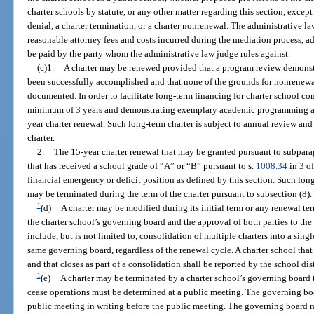
charter schools by statute, or any other matter regarding this section, excep
denial, a charter termination, or a charter nonrenewal. The administrative l
reasonable attorney fees and costs incurred during the mediation process, a
be paid by the party whom the administrative law judge rules against.
(c)1.
A charter may be renewed provided that a program review demonstra
been successfully accomplished and that none of the grounds for nonrenewal
documented. In order to facilitate long-term financing for charter school con
minimum of 3 years and demonstrating exemplary academic programming and
year charter renewal. Such long-term charter is subject to annual review an
charter.
2.
The 15-year charter renewal that may be granted pursuant to subparag
that has received a school grade of “A” or “B” pursuant to s.
1008.34
in 3 of
financial emergency or deficit position as defined by this section. Such lon
may be terminated during the term of the charter pursuant to subsection (8).
1
(d)
A charter may be modified during its initial term or any renewal t
the charter school’s governing board and the approval of both parties to t
include, but is not limited to, consolidation of multiple charters into a singl
same governing board, regardless of the renewal cycle. A charter school tha
and that closes as part of a consolidation shall be reported by the school dis
1
(e)
A charter may be terminated by a charter school’s governing board 
cease operations must be determined at a public meeting. The governing boa
public meeting in writing before the public meeting. The governing board mu