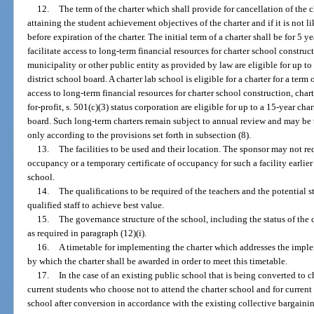
12.
The term of the charter which shall provide for cancellation of the c
attaining the student achievement objectives of the charter and if it is not 
before expiration of the charter. The initial term of a charter shall be for 5 
facilitate access to long-term financial resources for charter school construc
municipality or other public entity as provided by law are eligible for up to
district school board. A charter lab school is eligible for a charter for a term 
access to long-term financial resources for charter school construction, chart
for-profit, s. 501(c)(3) status corporation are eligible for up to a 15-year cha
board. Such long-term charters remain subject to annual review and may be t
only according to the provisions set forth in subsection (8).
13.
The facilities to be used and their location. The sponsor may not req
occupancy or a temporary certificate of occupancy for such a facility earlier
school.
14.
The qualifications to be required of the teachers and the potential str
qualified staff to achieve best value.
15.
The governance structure of the school, including the status of the 
as required in paragraph (12)(i).
16.
A timetable for implementing the charter which addresses the imple
by which the charter shall be awarded in order to meet this timetable.
17.
In the case of an existing public school that is being converted to c
current students who choose not to attend the charter school and for current
school after conversion in accordance with the existing collective bargainin