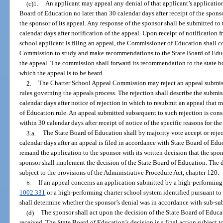
(c)1.
An applicant may appeal any denial of that applicant’s application 
Board of Education no later than 30 calendar days after receipt of the sponsor
the sponsor of its appeal. Any response of the sponsor shall be submitted to
calendar days after notification of the appeal. Upon receipt of notification 
school applicant is filing an appeal, the Commissioner of Education shall 
Commission to study and make recommendations to the State Board of Educ
the appeal. The commission shall forward its recommendation to the state bo
which the appeal is to be heard.
2.
The Charter School Appeal Commission may reject an appeal submiss
rules governing the appeals process. The rejection shall describe the submis
calendar days after notice of rejection in which to resubmit an appeal that m
of Education rule. An appeal submitted subsequent to such rejection is consi
within 30 calendar days after receipt of notice of the specific reasons for the
3.a.
The State Board of Education shall by majority vote accept or rejec
calendar days after an appeal is filed in accordance with State Board of Edu
remand the application to the sponsor with its written decision that the spo
sponsor shall implement the decision of the State Board of Education. The d
subject to the provisions of the Administrative Procedure Act, chapter 120.
b.
If an appeal concerns an application submitted by a high-performing c
1002.331
or a high-performing charter school system identified pursuant to
shall determine whether the sponsor’s denial was in accordance with sub-su
(d)
The sponsor shall act upon the decision of the State Board of Educat
received. The State Board of Education’s decision is a final action subject to 