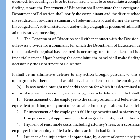
occurred, is occurring, or is to be taken, and is unable to conciliate a compla
finding report, the Department of Education shall terminate the investigati
Department of Education shall notify the complainant and the district schoo
investigation, providing a summary of relevant facts found during the inves
investigation. A written statement under this paragraph is presumed admissib
administrative proceeding.
6.
The Department of Education shall either contract with the Division
otherwise provide for a complaint for which the Department of Education de
that an unlawful reprisal has occurred, is occurring, or is to be taken, and is
impartial persons. Upon hearing the complaint, the panel shall make findings
decision by the Department of Education.
It shall be an affirmative defense to any action brought pursuant to this 
upon grounds other than, and would have been taken absent, the employee’s e
(b)
In any action brought under this section for which it is determined 
unlawful reprisal has occurred, is occurring, or is to be taken, the relief shal
1.
Reinstatement of the employee to the same position held before the 
equivalent position, or payment of reasonable front pay as alternative relief
2.
Reinstatement of the employee’s full fringe benefits and seniority rig
3.
Compensation, if appropriate, for lost wages, benefits, or other lost 
4.
Payment of reasonable costs, including attorney’s fees, to a substant
employer if the employee filed a frivolous action in bad faith.
5.
Issuance of an injunction, if appropriate, by a court of competent juri