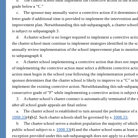
b.
The charter school must implement the corrective action in the schoo
grade below a “C.”
c.
The sponsor may annually waive a corrective action if it determines t
letter grade if additional time is provided to implement the intervention an
improvement plan. Notwithstanding this sub-subparagraph, a charter school 
is subject to subparagraph 3.
d.
A charter school is no longer required to implement a corrective actio
the charter school must continue to implement strategies identified in the
annually review implementation of the school improvement plan to monito
to subparagraph 4.
e.
A charter school implementing a corrective action that does not impro
of implementing the corrective action must select a different corrective act
action must begin in the school year following the implementation period of 
sponsor determines that the charter school is likely to improve to a “C” or h
implement the existing corrective action. Notwithstanding this sub-subparag
consecutive grade of “F” while implementing a corrective action is subject 
3.
A charter school’s charter contract is automatically terminated if th
after all school grade appeals are final unless:
a.
The charter school is established to turn around the performance of a 
1008.33
(4)(b)2. Such charter schools shall be governed by s.
1008.33
;
b.
The charter school serves a student population the majority of which 
public school subject to s.
1008.33
(4) and the charter school earns at least a
exception provided under this sub-subparagraph does not apply to a charter 