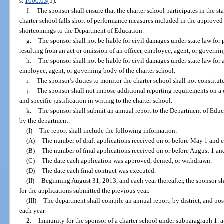
s.
1000.03
(5).
f.
The sponsor shall ensure that the charter school participates in the st
charter school falls short of performance measures included in the approved 
shortcomings to the Department of Education.
g.
The sponsor shall not be liable for civil damages under state law for
resulting from an act or omission of an officer, employee, agent, or governin
h.
The sponsor shall not be liable for civil damages under state law for
employee, agent, or governing body of the charter school.
i.
The sponsor’s duties to monitor the charter school shall not constitute 
j.
The sponsor shall not impose additional reporting requirements on a
and specific justification in writing to the charter school.
k.
The sponsor shall submit an annual report to the Department of Educ
by the department.
(I)
The report shall include the following information:
(A)
The number of draft applications received on or before May 1 and e
(B)
The number of final applications received on or before August 1 an
(C)
The date each application was approved, denied, or withdrawn.
(D)
The date each final contract was executed.
(II)
Beginning August 31, 2013, and each year thereafter, the sponsor s
for the applications submitted the previous year.
(III)
The department shall compile an annual report, by district, and pos
each year.
2.
Immunity for the sponsor of a charter school under subparagraph 1. a