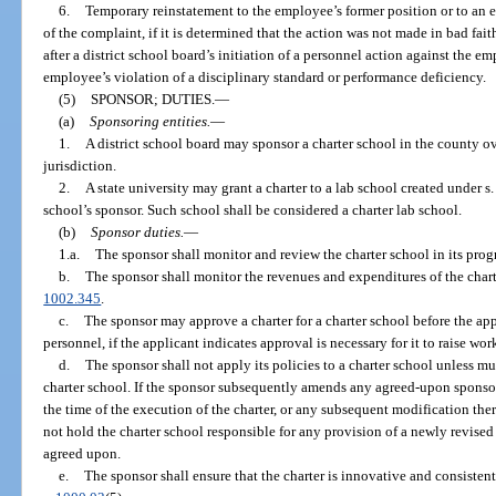
6.
Temporary reinstatement to the employee’s former position or to an 
of the complaint, if it is determined that the action was not made in bad fai
after a district school board’s initiation of a personnel action against the 
employee’s violation of a disciplinary standard or performance deficiency.
(5)
SPONSOR; DUTIES.
—
(a)
Sponsoring entities.
—
1.
A district school board may sponsor a charter school in the county ov
jurisdiction.
2.
A state university may grant a charter to a lab school created under s
school’s sponsor. Such school shall be considered a charter lab school.
(b)
Sponsor duties.
—
1.a.
The sponsor shall monitor and review the charter school in its progr
b.
The sponsor shall monitor the revenues and expenditures of the chart
1002.345
.
c.
The sponsor may approve a charter for a charter school before the app
personnel, if the applicant indicates approval is necessary for it to raise wo
d.
The sponsor shall not apply its policies to a charter school unless m
charter school. If the sponsor subsequently amends any agreed-upon sponsor p
the time of the execution of the charter, or any subsequent modification the
not hold the charter school responsible for any provision of a newly revised
agreed upon.
e.
The sponsor shall ensure that the charter is innovative and consisten