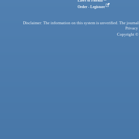
Laws of Florida
Order - Legistore
Disclaimer: The information on this system is unverified. The journals
Privacy
Copyright © 