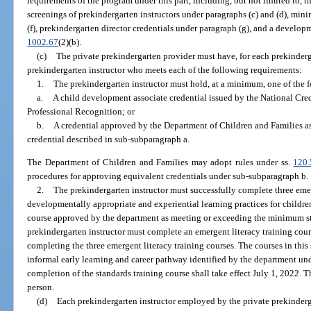
requirements of the program under this part, including, but not limited to, 
screenings of prekindergarten instructors under paragraphs (c) and (d), m
(f), prekindergarten director credentials under paragraph (g), and a develop
1002.67
(2)(b).
(c)
The private prekindergarten provider must have, for each prekindergar
prekindergarten instructor who meets each of the following requirements:
1.
The prekindergarten instructor must hold, at a minimum, one of the f
a.
A child development associate credential issued by the National Cre
Professional Recognition; or
b.
A credential approved by the Department of Children and Families as 
credential described in sub-subparagraph a.
The Department of Children and Families may adopt rules under ss.
120
procedures for approving equivalent credentials under sub-subparagraph b.
2.
The prekindergarten instructor must successfully complete three emer
developmentally appropriate and experiential learning practices for childre
course approved by the department as meeting or exceeding the minimum s
prekindergarten instructor must complete an emergent literacy training course
completing the three emergent literacy training courses. The courses in this
informal early learning and career pathway identified by the department un
completion of the standards training course shall take effect July 1, 2022. 
person.
(d)
Each prekindergarten instructor employed by the private prekinder