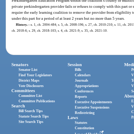
Prekindergarten Education Program within the coalition’s county or multicou
private prekindergarten provider fails or refuses to comply with this part o
require the early learning coalition to remove the provider from eligibility 
under this part for a period of at least 2 years but no more than 5 years.
History.
—
s. 1, ch. 2004-484; s. 5, ch. 2008-196; s. 27, ch. 2010-210; s. 11, ch. 201
ch. 2018-6; s. 29, ch. 2018-103; s. 4, ch. 2021-9; s. 35, ch. 2021-10.
Senators
Session
Medi
Senator List
Bills
P
Find Your Legislators
Calendars
V
District Maps
Journals
T
Vote Disclosures
Appropriations
V
Committees
Conferences
S
Committee List
Abou
Reports
Committee Publications
E
Executive Appointments
Search
V
Executive Suspensions
Bill Search Tips
C
Redistricting
Statute Search Tips
Laws
P
Site Search Tips
Statutes
Constitution