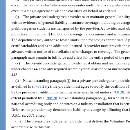
except that an individual who owns or operates multiple private prekindergar
execute a single agreement with the coalition on behalf of each site.
(j)
The private prekindergarten provider must maintain general liabilit
written evidence of general liability insurance coverage, including coverage 
prekindergarten students are transported by the provider. A provider must ob
provides a minimum of $100,000 of coverage per occurrence and a minimum
The department may authorize lower limits upon request, as appropriate. A 
certificateholder and as an additional insured. A provider must provide the
advance written notice of cancellation of or changes to coverage. The genera
paragraph must remain in full force and effect for the entire period of the pr
(k)
The private prekindergarten provider must obtain and maintain any
under chapter 440 and any required reemployment assistance or unemploy
443.
(l)
Notwithstanding paragraph (j), for a private prekindergarten provider 
as defined in s.
768.28
(2), the provider must agree to notify the coalition o
by the provider in addition to that otherwise established under s.
768.28
. T
extent permitted by s.
768.28
. Notwithstanding paragraph (j), for a child d
national accrediting body and operates on a military installation that is cer
Defense, the provider may demonstrate liability coverage by affirming that it
U.S.C. ss. 2671 et seq.
(m)
The private prekindergarten provider must deliver the Voluntary P
accordance with this part.