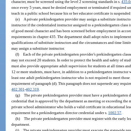
character, must be screened using the level 2 screening standards in s.
435.0
once every 5 years, must be denied employment or terminated if required un
teach in a public school because his or her educator certificate is suspended
(e)
A private prekindergarten provider may assign a substitute instructo
instructor if the credentialed instructor assigned to a prekindergarten class is
of good moral character and has been screened before employment in accor
requirements in chapter 435. The department shall adopt rules to implement
qualifications of substitute instructors and the circumstances and time limi
may assign a substitute instructor.
(f)
Each of the private prekindergarten provider’s prekindergarten class
may not exceed 20 students. In order to protect the health and safety of stu
must also provide appropriate adult supervision for students at all times an
12 or more students, must have, in addition to a prekindergarten instructor 
least one adult prekindergarten instructor who is not required to meet tho
requirement of paragraph (d). This paragraph does not supersede any requir
402.301
-
402.319
.
(g)
The private prekindergarten provider must have a prekindergarten d
credential that is approved by the department as meeting or exceeding the
private school administrator who holds a valid certificate in educational lea
requirement for a prekindergarten director credential under s.
1002.57
.
(h)
The private prekindergarten provider must register with the early le
department.
(i)
The private prekindergarten provider must execute the statewide pro