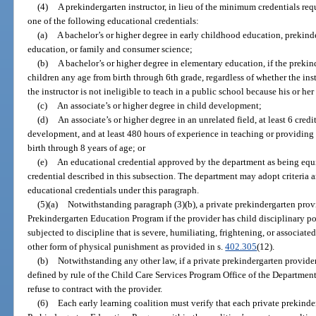
(4)
A prekindergarten instructor, in lieu of the minimum credentials re
one of the following educational credentials:
(a)
A bachelor’s or higher degree in early childhood education, prekind
education, or family and consumer science;
(b)
A bachelor’s or higher degree in elementary education, if the prekind
children any age from birth through 6th grade, regardless of whether the instr
the instructor is not ineligible to teach in a public school because his or he
(c)
An associate’s or higher degree in child development;
(d)
An associate’s or higher degree in an unrelated field, at least 6 cred
development, and at least 480 hours of experience in teaching or providing 
birth through 8 years of age; or
(e)
An educational credential approved by the department as being equi
credential described in this subsection. The department may adopt criteria
educational credentials under this paragraph.
(5)(a)
Notwithstanding paragraph (3)(b), a private prekindergarten prov
Prekindergarten Education Program if the provider has child disciplinary po
subjected to discipline that is severe, humiliating, frightening, or associated
other form of physical punishment as provided in s.
402.305
(12).
(b)
Notwithstanding any other law, if a private prekindergarten provider 
defined by rule of the Child Care Services Program Office of the Department
refuse to contract with the provider.
(6)
Each early learning coalition must verify that each private prekind