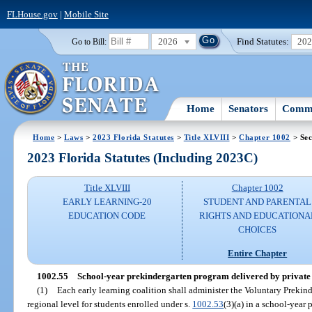
FLHouse.gov
|
Mobile Site
2026
Find Statutes:
20
Go to Bill:
Home
Senators
Commi
Home
>
Laws
>
2023 Florida Statutes
>
Title XLVIII
>
Chapter 1002
> Sec
2023 Florida Statutes (Including 2023C)
Title XLVIII
Chapter 1002
EARLY LEARNING-20
STUDENT AND PARENTAL
EDUCATION CODE
RIGHTS AND EDUCATIONA
CHOICES
Entire Chapter
1002.55
School-year prekindergarten program delivered by private
(1)
Each early learning coalition shall administer the Voluntary Prekin
regional level for students enrolled under s.
1002.53
(3)(a) in a school-year