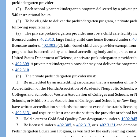
prekindergarten provider.
(2)
Each school-year prekindergarten program delivered by a private pr
540 instructional hours.
(3)
To be eligible to deliver the prekindergarten program, a private pr
following requirements:
(a)
The private prekindergarten provider must be a child care facility l
licensed under s.
402.313
, large family child care home licensed under s.
40
licensure under s.
402.3025
(2), faith-based child care provider exempt from
program that is accredited by a national accrediting body and operates on a mi
United States Department of Defense, or private prekindergarten provider th
s.
402.309
. A private prekindergarten provider may not deliver the program 
s.
402.310
.
(b)
The private prekindergarten provider must:
1.
Be accredited by an accrediting association that is a member of the 
Accreditation, or the Florida Association of Academic Nonpublic Schools, o
Colleges and Schools, or Western Association of Colleges and Schools, or N
Schools, or Middle States Association of Colleges and Schools, or New Eng
have written accreditation standards that meet or exceed the state’s licensi
s.
402.3131
and require at least one onsite visit to the provider or school be
2.
Hold a current Gold Seal Quality Care designation under s.
1002.94
3.
Be licensed under s.
402.305
, s.
402.313
, or s.
402.3131
and demonstr
Prekindergarten Education Program, as verified by the early learning coaliti