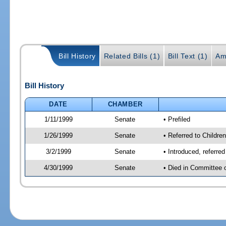
Bill History
Related Bills (1)
Bill Text (1)
Am
Bill History
DATE
CHAMBER
1/11/1999
Senate
• Prefiled
1/26/1999
Senate
• Referred to Childre
3/2/1999
Senate
• Introduced, referre
4/30/1999
Senate
• Died in Committee 