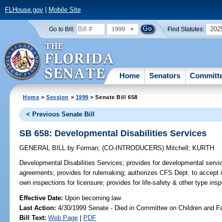
FLHouse.gov
|
Mobile Site
1999
202
Go to Bill:
Find Statutes:
Home
Senators
Committ
Home
>
Session
>
1999
> Senate Bill 658
< Previous Senate Bill
SB 658: Developmental Disabilities Services
GENERAL BILL
by
Forman
;
(CO-INTRODUCERS)
Mitchell
;
KURTH
Developmental Disabilities Services;
provides for developmental servi
agreements; provides for rulemaking; authorizes CFS Dept. to accept in
own inspections for licensure; provides for life-safety & other type in
Effective Date:
Upon becoming law
Last Action:
4/30/1999 Senate - Died in Committee on Children and F
Bill Text:
Web Page
|
PDF