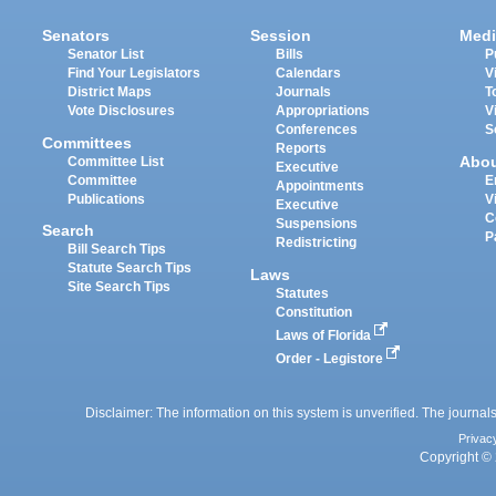
Senators
Session
Medi
Senator List
Bills
P
Find Your Legislators
Calendars
V
District Maps
Journals
T
Vote Disclosures
Appropriations
V
Conferences
S
Committees
Reports
Abo
Committee List
Executive
Committee
E
Appointments
Publications
V
Executive
C
Suspensions
Search
P
Redistricting
Bill Search Tips
Statute Search Tips
Laws
Site Search Tips
Statutes
Constitution
Laws of Florida
Order - Legistore
Disclaimer: The information on this system is unverified. The journals
Privac
Copyright © 