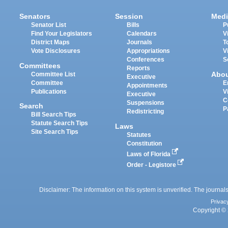
Senators
Session
Medi
Senator List
Bills
P
Find Your Legislators
Calendars
V
District Maps
Journals
T
Vote Disclosures
Appropriations
V
Conferences
S
Committees
Reports
Abo
Committee List
Executive
Committee
E
Appointments
Publications
V
Executive
C
Suspensions
Search
P
Redistricting
Bill Search Tips
Statute Search Tips
Laws
Site Search Tips
Statutes
Constitution
Laws of Florida
Order - Legistore
Disclaimer: The information on this system is unverified. The journals
Privac
Copyright © 