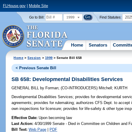
FLHouse.gov
|
Mobile Site
1999
202
Go to Bill:
Find Statutes:
Home
Senators
Committ
Home
>
Session
>
1999
> Senate Bill 658
< Previous Senate Bill
SB 658: Developmental Disabilities Services
GENERAL BILL
by
Forman
;
(CO-INTRODUCERS)
Mitchell
;
KURTH
Developmental Disabilities Services;
provides for developmental servi
agreements; provides for rulemaking; authorizes CFS Dept. to accept in
own inspections for licensure; provides for life-safety & other type in
Effective Date:
Upon becoming law
Last Action:
4/30/1999 Senate - Died in Committee on Children and F
Bill Text:
Web Page
|
PDF