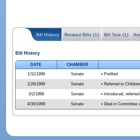
Bill History
Related Bills (1)
Bill Text (1)
Am
Bill History
DATE
CHAMBER
1/11/1999
Senate
• Prefiled
1/26/1999
Senate
• Referred to Childre
3/2/1999
Senate
• Introduced, referre
4/30/1999
Senate
• Died in Committee 