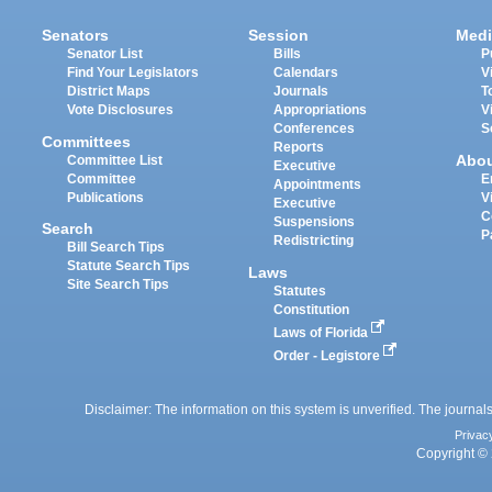
Senators
Session
Medi
Senator List
Bills
P
Find Your Legislators
Calendars
V
District Maps
Journals
T
Vote Disclosures
Appropriations
V
Conferences
S
Committees
Reports
Abo
Committee List
Executive
Committee
E
Appointments
Publications
V
Executive
C
Suspensions
Search
P
Redistricting
Bill Search Tips
Statute Search Tips
Laws
Site Search Tips
Statutes
Constitution
Laws of Florida
Order - Legistore
Disclaimer: The information on this system is unverified. The journals
Privac
Copyright © 