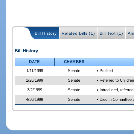
Bill History
Related Bills (1)
Bill Text (1)
Am
Bill History
DATE
CHAMBER
1/11/1999
Senate
• Prefiled
1/26/1999
Senate
• Referred to Childre
3/2/1999
Senate
• Introduced, referre
4/30/1999
Senate
• Died in Committee 