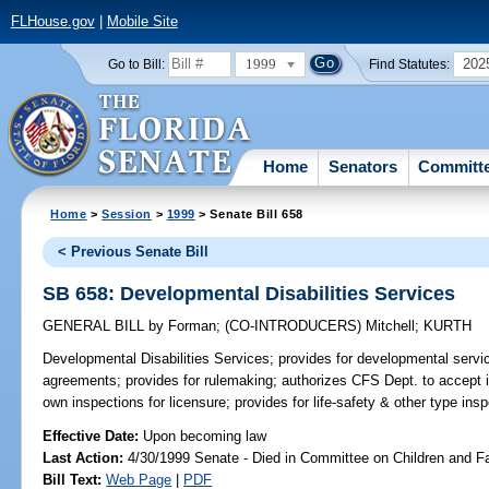
FLHouse.gov
|
Mobile Site
1999
202
Go to Bill:
Find Statutes:
Home
Senators
Committ
Home
>
Session
>
1999
> Senate Bill 658
< Previous Senate Bill
SB 658: Developmental Disabilities Services
GENERAL BILL
by
Forman
;
(CO-INTRODUCERS)
Mitchell
;
KURTH
Developmental Disabilities Services;
provides for developmental servi
agreements; provides for rulemaking; authorizes CFS Dept. to accept in
own inspections for licensure; provides for life-safety & other type in
Effective Date:
Upon becoming law
Last Action:
4/30/1999 Senate - Died in Committee on Children and F
Bill Text:
Web Page
|
PDF