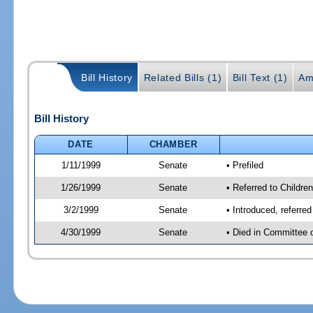
Bill History
Related Bills (1)
Bill Text (1)
Am
Bill History
DATE
CHAMBER
1/11/1999
Senate
• Prefiled
1/26/1999
Senate
• Referred to Childre
3/2/1999
Senate
• Introduced, referre
4/30/1999
Senate
• Died in Committee 