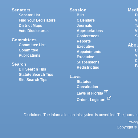
Senators
Session
Medi
Senator List
Bills
P
Find Your Legislators
Calendars
V
District Maps
Journals
T
Vote Disclosures
Appropriations
V
Conferences
S
Committees
Reports
Abo
Committee List
Executive
Committee
E
Appointments
Publications
V
Executive
C
Suspensions
Search
P
Redistricting
Bill Search Tips
Statute Search Tips
Laws
Site Search Tips
Statutes
Constitution
Laws of Florida
Order - Legistore
Disclaimer: The information on this system is unverified. The journals
Privac
Copyright © 