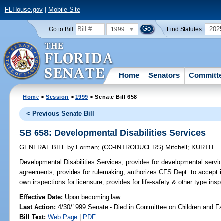
FLHouse.gov
|
Mobile Site
1999
202
Go to Bill:
Find Statutes:
Home
Senators
Committ
Home
>
Session
>
1999
> Senate Bill 658
< Previous Senate Bill
SB 658: Developmental Disabilities Services
GENERAL BILL
by
Forman
;
(CO-INTRODUCERS)
Mitchell
;
KURTH
Developmental Disabilities Services;
provides for developmental servi
agreements; provides for rulemaking; authorizes CFS Dept. to accept in
own inspections for licensure; provides for life-safety & other type in
Effective Date:
Upon becoming law
Last Action:
4/30/1999 Senate - Died in Committee on Children and F
Bill Text:
Web Page
|
PDF