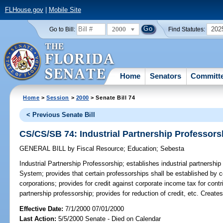
FLHouse.gov
|
Mobile Site
2000
202
Go to Bill:
Find Statutes:
Home
Senators
Committ
Home
>
Session
>
2000
> Senate Bill 74
< Previous Senate Bill
CS/CS/SB 74: Industrial Partnership Professors
GENERAL BILL
by
Fiscal Resource
;
Education
;
Sebesta
Industrial Partnership Professorship;
establishes industrial partnership
System; provides that certain professorships shall be established by c
corporations; provides for credit against corporate income tax for cont
partnership professorship; provides for reduction of credit, etc. Crea
Effective Date:
7/1/2000 07/01/2000
Last Action:
5/5/2000 Senate - Died on Calendar