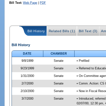
Bill Text:
Web Page
|
PDF
Bill History
Related Bills (1)
Bill Text (3)
Am
Bill History
DATE
CHAMBER
9/8/1999
Senate
• Prefiled
9/23/1999
Senate
• Referred to Educat
1/31/2000
Senate
• On Committee agend
2/7/2000
Senate
• Comm. Action: CS
2/10/2000
Senate
• Now in Fiscal Reso
3/7/2000
Senate
• Introduced, referr
02/07/00, 12:30 pm,