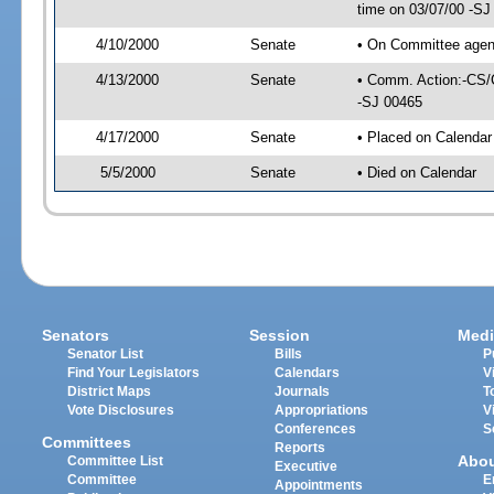
time on 03/07/00 -SJ
4/10/2000
Senate
• On Committee agend
4/13/2000
Senate
• Comm. Action:-CS/
-SJ 00465
4/17/2000
Senate
• Placed on Calendar
5/5/2000
Senate
• Died on Calendar
Senators
Session
Medi
Senator List
Bills
P
Find Your Legislators
Calendars
V
District Maps
Journals
T
Vote Disclosures
Appropriations
V
Conferences
S
Committees
Reports
Abo
Committee List
Executive
Committee
E
Appointments