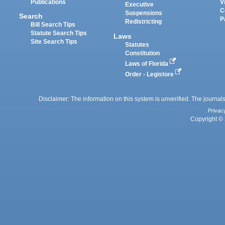
Publications
V
Executive
C
Suspensions
Search
P
Redistricting
Bill Search Tips
Statute Search Tips
Laws
Site Search Tips
Statutes
Constitution
Laws of Florida
Order - Legistore
Disclaimer: The information on this system is unverified. The journals
Privac
Copyright © 