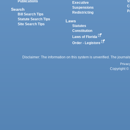
Publications
V
Executive
C
Suspensions
Search
P
Redistricting
Bill Search Tips
Statute Search Tips
Laws
Site Search Tips
Statutes
Constitution
Laws of Florida
Order - Legistore
Disclaimer: The information on this system is unverified. The journals
Privac
Copyright © 