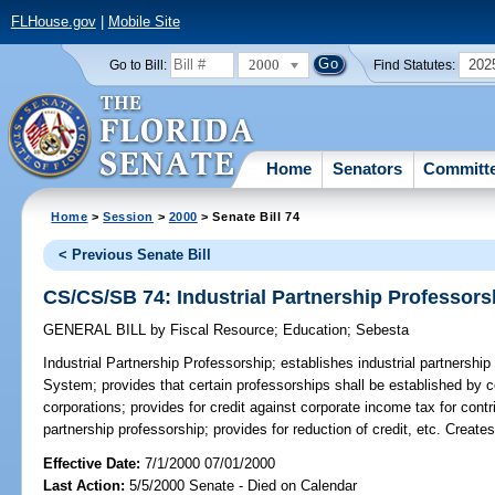
FLHouse.gov
|
Mobile Site
2000
202
Go to Bill:
Find Statutes:
Home
Senators
Committ
Home
>
Session
>
2000
> Senate Bill 74
< Previous Senate Bill
CS/CS/SB 74: Industrial Partnership Professors
GENERAL BILL
by
Fiscal Resource
;
Education
;
Sebesta
Industrial Partnership Professorship;
establishes industrial partnership
System; provides that certain professorships shall be established by c
corporations; provides for credit against corporate income tax for cont
partnership professorship; provides for reduction of credit, etc. Crea
Effective Date:
7/1/2000 07/01/2000
Last Action:
5/5/2000 Senate - Died on Calendar