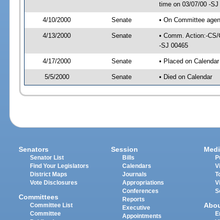
time on 03/07/00 -SJ
4/10/2000
Senate
• On Committee agend
4/13/2000
Senate
• Comm. Action:-CS/
-SJ 00465
4/17/2000
Senate
• Placed on Calendar
5/5/2000
Senate
• Died on Calendar
Senators
Session
Medi
Senator List
Bills
P
Find Your Legislators
Calendars
V
District Maps
Journals
T
Vote Disclosures
Appropriations
V
Conferences
S
Committees
Reports
Abo
Committee List
Executive
Committee
E
Appointments