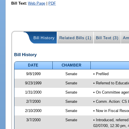
Bill Text:
Web Page
|
PDF
Bill History
Related Bills (1)
Bill Text (3)
Am
Bill History
DATE
CHAMBER
9/8/1999
Senate
• Prefiled
9/23/1999
Senate
• Referred to Educat
1/31/2000
Senate
• On Committee agend
2/7/2000
Senate
• Comm. Action: CS
2/10/2000
Senate
• Now in Fiscal Reso
3/7/2000
Senate
• Introduced, referr
02/07/00, 12:30 pm,