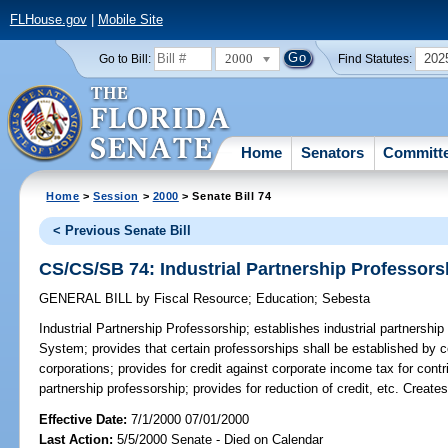
FLHouse.gov
|
Mobile Site
2000
202
Go to Bill:
Find Statutes:
Home
Senators
Committ
Home
>
Session
>
2000
> Senate Bill 74
< Previous Senate Bill
CS/CS/SB 74: Industrial Partnership Professors
GENERAL BILL
by
Fiscal Resource
;
Education
;
Sebesta
Industrial Partnership Professorship;
establishes industrial partnership
System; provides that certain professorships shall be established by c
corporations; provides for credit against corporate income tax for cont
partnership professorship; provides for reduction of credit, etc. Crea
Effective Date:
7/1/2000 07/01/2000
Last Action:
5/5/2000 Senate - Died on Calendar