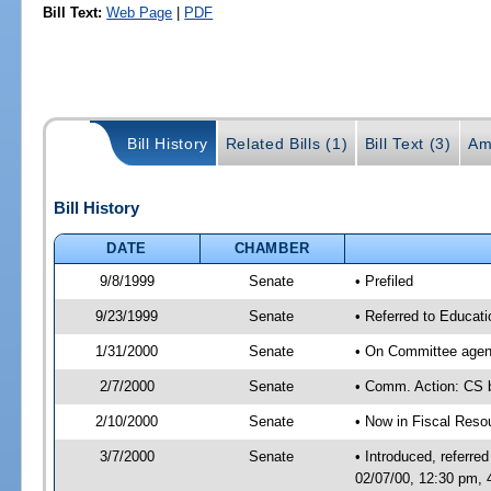
Bill Text:
Web Page
|
PDF
Bill History
Related Bills (1)
Bill Text (3)
Am
Bill History
DATE
CHAMBER
9/8/1999
Senate
• Prefiled
9/23/1999
Senate
• Referred to Educat
1/31/2000
Senate
• On Committee agend
2/7/2000
Senate
• Comm. Action: CS
2/10/2000
Senate
• Now in Fiscal Reso
3/7/2000
Senate
• Introduced, referr
02/07/00, 12:30 pm,