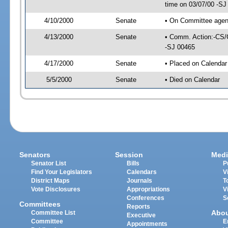
time on 03/07/00 -SJ
4/10/2000
Senate
• On Committee agend
4/13/2000
Senate
• Comm. Action:-CS/
-SJ 00465
4/17/2000
Senate
• Placed on Calendar
5/5/2000
Senate
• Died on Calendar
Senators
Session
Medi
Senator List
Bills
P
Find Your Legislators
Calendars
V
District Maps
Journals
T
Vote Disclosures
Appropriations
V
Conferences
S
Committees
Reports
Abo
Committee List
Executive
Committee
E
Appointments