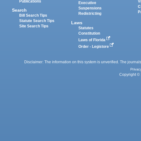
Publications
V
Executive
C
Suspensions
Search
P
Redistricting
Bill Search Tips
Statute Search Tips
Laws
Site Search Tips
Statutes
Constitution
Laws of Florida
Order - Legistore
Disclaimer: The information on this system is unverified. The journals
Privac
Copyright © 