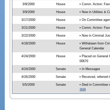
3/8/2000
House
• Comm. Action: Fav
3/9/2000
House
• Now in Utilities &
3/17/2000
House
• On Committee agend
3/21/2000
House
• Comm. Action: Fav
3/22/2000
House
• Now in Criminal Ju
4/18/2000
House
• Withdrawn from Crim
General Calendar
4/24/2000
House
• Placed on General
00670
4/24/2000
Senate
• In Messages
4/26/2000
Senate
• Received, referred 
5/5/2000
Senate
• Died in Committee o
369
)