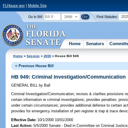
FLHouse.gov
|
Mobile Site
2000
202
Go to Bill:
Find Statutes:
Home
Senators
Committ
Home
>
Session
>
2000
> House Bill 949
< Previous House Bill
HB 949: Criminal Investigation/Communication
GENERAL BILL
by
Ball
Criminal Investigation/Communication;
revises & clarifies provisions r
certain information re criminal investigations; provides penalties; pr
under certain circumstances; provides additional defense to certain ac
provides for emergency installation of pen register & trap & trace dev
Effective Date:
10/1/2000 10/01/2000
Last Action:
5/5/2000 Senate - Died in Committee on Criminal Justic