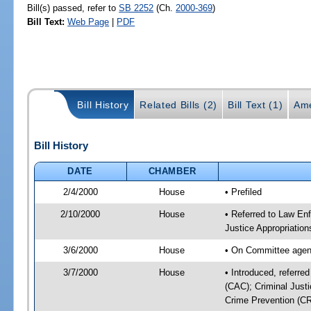
Bill(s) passed, refer to
SB 2252
(Ch.
2000-369
)
Bill Text:
Web Page
|
PDF
Bill History
Related Bills (2)
Bill Text (1)
Ame
Bill History
DATE
CHAMBER
2/4/2000
House
• Prefiled
2/10/2000
House
• Referred to Law En
Justice Appropriatio
3/6/2000
House
• On Committee agen
3/7/2000
House
• Introduced, referr
(CAC); Criminal Just
Crime Prevention (CR