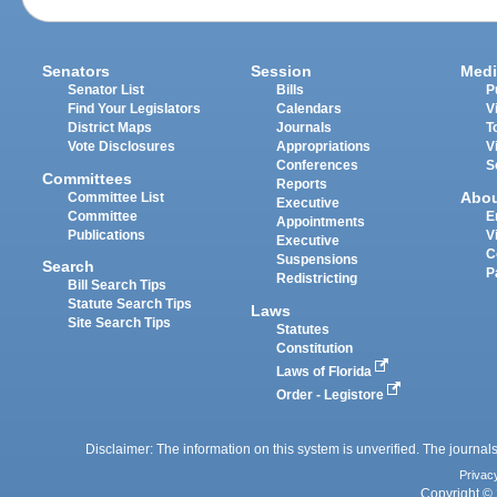
Senators
Session
Medi
Senator List
Bills
P
Find Your Legislators
Calendars
V
District Maps
Journals
T
Vote Disclosures
Appropriations
V
Conferences
S
Committees
Reports
Abo
Committee List
Executive
Committee
E
Appointments
Publications
V
Executive
C
Suspensions
Search
P
Redistricting
Bill Search Tips
Statute Search Tips
Laws
Site Search Tips
Statutes
Constitution
Laws of Florida
Order - Legistore
Disclaimer: The information on this system is unverified. The journals
Privac
Copyright © 