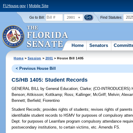
FLHouse.gov
|
Mobile Site
2001
202
Go to Bill:
Find Statutes:
Home
Senators
Committ
Home
>
Session
>
2001
> House Bill 1405
< Previous House Bill
CS/HB 1405: Student Records
GENERAL BILL
by
General Education
;
Clarke
;
(CO-INTRODUCERS)
Benson
;
Attkisson
;
Kottkamp
;
Ross
;
Kallinger
;
McGriff
;
Melvin
;
Alexan
Bennett
;
Berfield
;
Fiorentino
Student Records;
provides rights of students; revises rights of parents
identifiable student records to HSMV for purposes of compulsory attend
Dept. for purposes of Learnfare program compulsory attendance require
postsecondary institutions, to certain victims, etc. Amends FS.