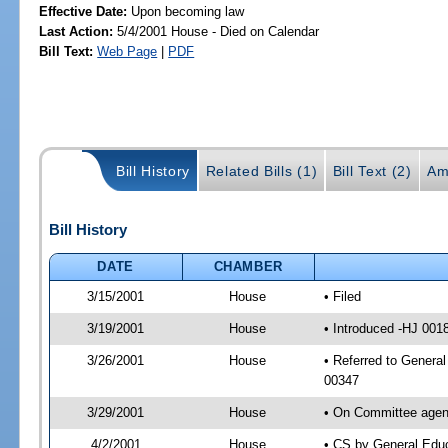
Effective Date:
Upon becoming law
Last Action:
5/4/2001 House - Died on Calendar
Bill Text:
Web Page
|
PDF
Bill History
Related Bills (1)
Bill Text (2)
Am
Bill History
DATE
CHAMBER
3/15/2001
House
• Filed
3/19/2001
House
• Introduced -HJ 001
3/26/2001
House
• Referred to General
00347
3/29/2001
House
• On Committee agend
4/2/2001
House
• CS by General Edu