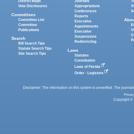
District Maps
Journals
T
Vote Disclosures
Appropriations
V
Conferences
S
Committees
Reports
Abo
Committee List
Executive
Committee
E
Appointments
Publications
V
Executive
C
Suspensions
Search
P
Redistricting
Bill Search Tips
Statute Search Tips
Laws
Site Search Tips
Statutes
Constitution
Laws of Florida
Order - Legistore
Disclaimer: The information on this system is unverified. The journals
Privac
Copyright © 