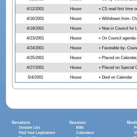
4/12/2001
House
• CS read first time
4/16/2001
House
• Withdrawn from- Ch
4/19/2001
House
• Now in Council for 
4/23/2001
House
• On Council agenda--
4/24/2001
House
• Favorable by- Coun
4/25/2001
House
• Placed on Calendar
4/27/2001
House
• Placed on Special 
5/4/2001
House
• Died on Calendar
Senators
Session
Medi
Senator List
Bills
P
Find Your Legislators
Calendars
V