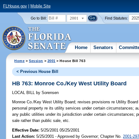
FLHouse.gov
|
Mobile Site
2001
202
Go to Bill:
Find Statutes:
Home
Senators
Committ
Home
>
Session
>
2001
> House Bill 763
< Previous House Bill
HB 763: Monroe Co./Key West Utility Board
LOCAL BILL
by
Sorensen
Monroe Co./Key West Utility Board;
revises provisions re Utility Board
personal property re its utility services under certain circumstances; 
any public utilities under its jurisdiction under certain circumstances; 
sale rather than public sale, etc.
Effective Date:
5/25/2001 05/25/2001
Last Action:
5/25/2001 - Approved by Governor; Chapter No.
2001-29