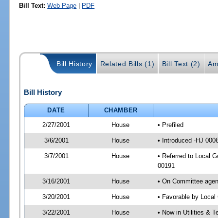
Bill Text:
Web Page
|
PDF
Bill History
Related Bills (1)
Bill Text (2)
Am
Bill History
DATE
CHAMBER
2/27/2001
House
• Prefiled
3/6/2001
House
• Introduced -HJ 000
3/7/2001
House
• Referred to Local 
00191
3/16/2001
House
• On Committee agend
3/20/2001
House
• Favorable by Loca
3/22/2001
House
• Now in Utilities &