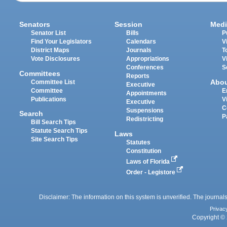
Senators
Session
Medi
Senator List
Bills
P
Find Your Legislators
Calendars
V
District Maps
Journals
T
Vote Disclosures
Appropriations
V
Conferences
S
Committees
Reports
Abo
Committee List
Executive
Committee
E
Appointments
Publications
V
Executive
C
Suspensions
Search
P
Redistricting
Bill Search Tips
Statute Search Tips
Laws
Site Search Tips
Statutes
Constitution
Laws of Florida
Order - Legistore
Disclaimer: The information on this system is unverified. The journals
Privac
Copyright © 