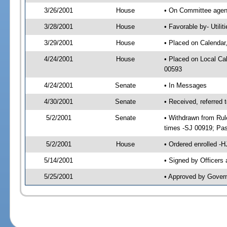
3/26/2001
House
• On Committee agend
3/28/2001
House
• Favorable by- Util
3/29/2001
House
• Placed on Calendar
4/24/2001
House
• Placed on Local C
00593
4/24/2001
Senate
• In Messages
4/30/2001
Senate
• Received, referred
5/2/2001
Senate
• Withdrawn from Rul
times -SJ 00919; P
5/2/2001
House
• Ordered enrolled -
5/14/2001
• Signed by Officers
5/25/2001
• Approved by Gover