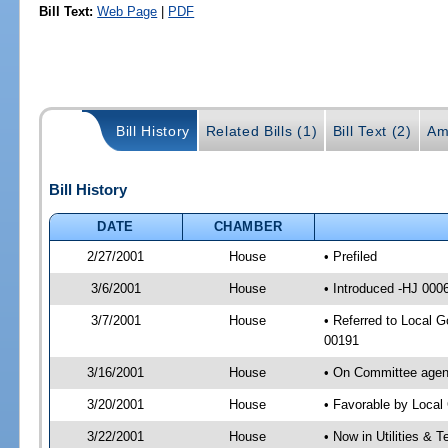
Bill Text:
Web Page
|
PDF
Bill History
Related Bills (1)
Bill Text (2)
Am
Bill History
DATE
CHAMBER
2/27/2001
House
• Prefiled
3/6/2001
House
• Introduced -HJ 000
3/7/2001
House
• Referred to Local 
00191
3/16/2001
House
• On Committee agend
3/20/2001
House
• Favorable by Loca
3/22/2001
House
• Now in Utilities &