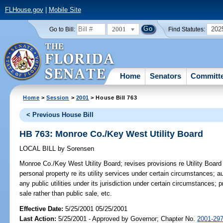
FLHouse.gov
|
Mobile Site
2001
202
Go to Bill:
Find Statutes:
Home
Senators
Committ
Home
>
Session
>
2001
> House Bill 763
< Previous House Bill
HB 763: Monroe Co./Key West Utility Board
LOCAL BILL
by
Sorensen
Monroe Co./Key West Utility Board;
revises provisions re Utility Board
personal property re its utility services under certain circumstances; 
any public utilities under its jurisdiction under certain circumstances; 
sale rather than public sale, etc.
Effective Date:
5/25/2001 05/25/2001
Last Action:
5/25/2001 - Approved by Governor; Chapter No.
2001-29