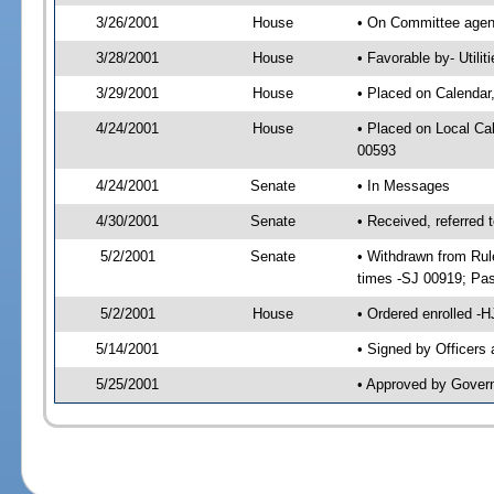
3/26/2001
House
• On Committee agend
3/28/2001
House
• Favorable by- Util
3/29/2001
House
• Placed on Calendar
4/24/2001
House
• Placed on Local C
00593
4/24/2001
Senate
• In Messages
4/30/2001
Senate
• Received, referred
5/2/2001
Senate
• Withdrawn from Rul
times -SJ 00919; P
5/2/2001
House
• Ordered enrolled -
5/14/2001
• Signed by Officers
5/25/2001
• Approved by Gover