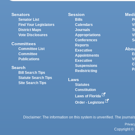
Senators
Session
Medi
Senator List
Bills
P
Find Your Legislators
Calendars
V
District Maps
Journals
T
Vote Disclosures
Appropriations
V
Conferences
S
Committees
Reports
Abo
Committee List
Executive
Committee
E
Appointments
Publications
V
Executive
C
Suspensions
Search
P
Redistricting
Bill Search Tips
Statute Search Tips
Laws
Site Search Tips
Statutes
Constitution
Laws of Florida
Order - Legistore
Disclaimer: The information on this system is unverified. The journals
Privac
Copyright © 