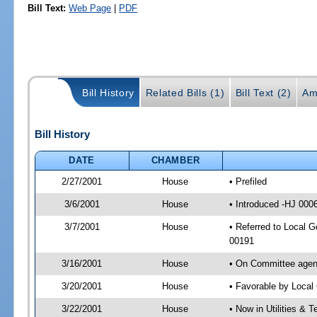
Bill Text:
Web Page
|
PDF
Bill History
Related Bills (1)
Bill Text (2)
Am
Bill History
DATE
CHAMBER
2/27/2001
House
• Prefiled
3/6/2001
House
• Introduced -HJ 000
3/7/2001
House
• Referred to Local 
00191
3/16/2001
House
• On Committee agend
3/20/2001
House
• Favorable by Loca
3/22/2001
House
• Now in Utilities &