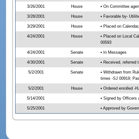
3/26/2001
House
• On Committee agend
3/28/2001
House
• Favorable by- Util
3/29/2001
House
• Placed on Calendar
4/24/2001
House
• Placed on Local C
00593
4/24/2001
Senate
• In Messages
4/30/2001
Senate
• Received, referred
5/2/2001
Senate
• Withdrawn from Rul
times -SJ 00919; P
5/2/2001
House
• Ordered enrolled -
5/14/2001
• Signed by Officers
5/25/2001
• Approved by Gover