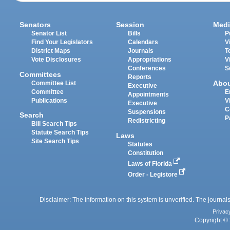
Senators
Session
Medi
Senator List
Bills
P
Find Your Legislators
Calendars
V
District Maps
Journals
T
Vote Disclosures
Appropriations
V
Conferences
S
Committees
Reports
Abo
Committee List
Executive
Committee
E
Appointments
Publications
V
Executive
C
Suspensions
Search
P
Redistricting
Bill Search Tips
Statute Search Tips
Laws
Site Search Tips
Statutes
Constitution
Laws of Florida
Order - Legistore
Disclaimer: The information on this system is unverified. The journals
Privac
Copyright © 