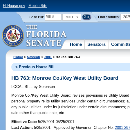
FLHouse.gov
|
Mobile Site
2001
202
Go to Bill:
Find Statutes:
Home
Senators
Committ
Home
>
Session
>
2001
> House Bill 763
< Previous House Bill
HB 763: Monroe Co./Key West Utility Board
LOCAL BILL
by
Sorensen
Monroe Co./Key West Utility Board;
revises provisions re Utility Board
personal property re its utility services under certain circumstances; 
any public utilities under its jurisdiction under certain circumstances; 
sale rather than public sale, etc.
Effective Date:
5/25/2001 05/25/2001
Last Action:
5/25/2001 - Approved by Governor; Chapter No.
2001-29