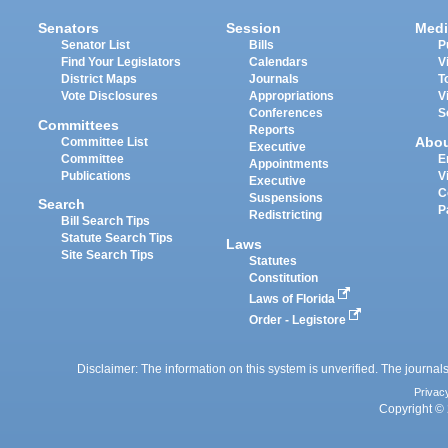
Senators
Session
Medi
Senator List
Bills
P
Find Your Legislators
Calendars
V
District Maps
Journals
T
Vote Disclosures
Appropriations
V
Conferences
S
Committees
Reports
Abo
Committee List
Executive
Committee
E
Appointments
Publications
V
Executive
C
Suspensions
Search
P
Redistricting
Bill Search Tips
Statute Search Tips
Laws
Site Search Tips
Statutes
Constitution
Laws of Florida
Order - Legistore
Disclaimer: The information on this system is unverified. The journals
Privac
Copyright © 