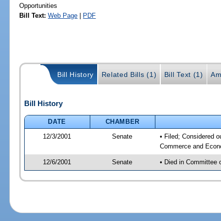
Opportunities
Bill Text:
Web Page
|
PDF
Bill History
Related Bills (1)
Bill Text (1)
Am
Bill History
DATE
CHAMBER
12/3/2001
Senate
• Filed; Considered o
Commerce and Econom
12/6/2001
Senate
• Died in Committee