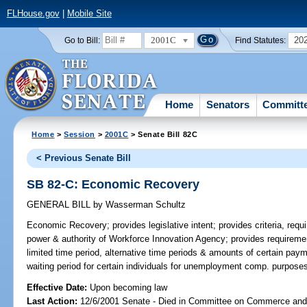
FLHouse.gov
|
Mobile Site
2001C
20
Go to Bill:
Find Statutes:
Home
Senators
Committ
Home
>
Session
>
2001C
> Senate Bill 82C
< Previous Senate Bill
SB 82-C: Economic Recovery
GENERAL BILL
by
Wasserman Schultz
Economic Recovery;
provides legislative intent; provides criteria, requ
power & authority of Workforce Innovation Agency; provides requirement
limited time period, alternative time periods & amounts of certain pay
waiting period for certain individuals for unemployment comp. purpos
Effective Date:
Upon becoming law
Last Action:
12/6/2001 Senate - Died in Committee on Commerce an