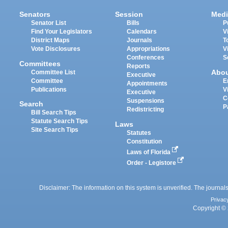
Senators
Session
Medi
Senator List
Bills
P
Find Your Legislators
Calendars
V
District Maps
Journals
T
Vote Disclosures
Appropriations
V
Conferences
S
Committees
Reports
Abo
Committee List
Executive
Committee
E
Appointments
Publications
V
Executive
C
Suspensions
Search
P
Redistricting
Bill Search Tips
Statute Search Tips
Laws
Site Search Tips
Statutes
Constitution
Laws of Florida
Order - Legistore
Disclaimer: The information on this system is unverified. The journals
Privac
Copyright © 