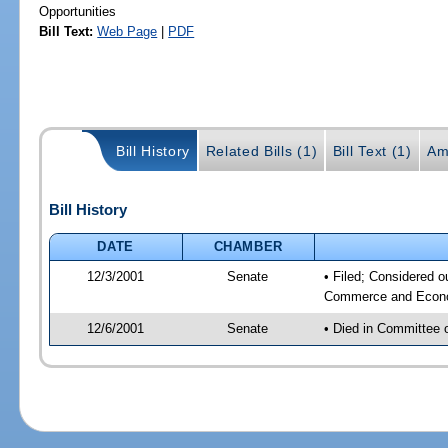
Opportunities
Bill Text:
Web Page
|
PDF
Bill History
Related Bills (1)
Bill Text (1)
Am
Bill History
DATE
CHAMBER
12/3/2001
Senate
• Filed; Considered o
Commerce and Econom
12/6/2001
Senate
• Died in Committee