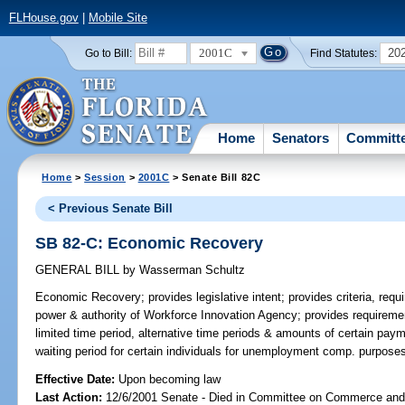
FLHouse.gov
|
Mobile Site
2001C
20
Go to Bill:
Find Statutes:
Home
Senators
Committ
Home
>
Session
>
2001C
> Senate Bill 82C
< Previous Senate Bill
SB 82-C: Economic Recovery
GENERAL BILL
by
Wasserman Schultz
Economic Recovery;
provides legislative intent; provides criteria, requ
power & authority of Workforce Innovation Agency; provides requirement
limited time period, alternative time periods & amounts of certain pay
waiting period for certain individuals for unemployment comp. purpos
Effective Date:
Upon becoming law
Last Action:
12/6/2001 Senate - Died in Committee on Commerce an