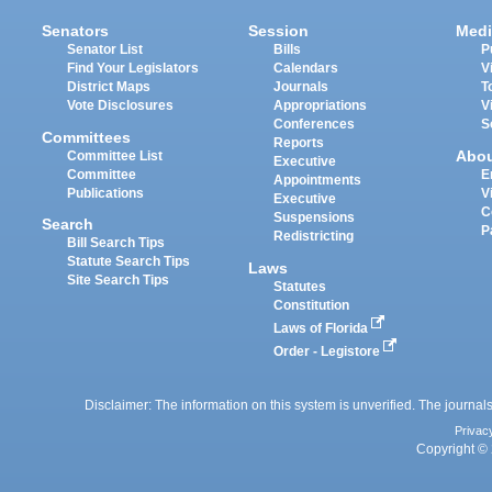
Senators
Session
Medi
Senator List
Bills
P
Find Your Legislators
Calendars
V
District Maps
Journals
T
Vote Disclosures
Appropriations
V
Conferences
S
Committees
Reports
Abo
Committee List
Executive
Committee
E
Appointments
Publications
V
Executive
C
Suspensions
Search
P
Redistricting
Bill Search Tips
Statute Search Tips
Laws
Site Search Tips
Statutes
Constitution
Laws of Florida
Order - Legistore
Disclaimer: The information on this system is unverified. The journals
Privac
Copyright © 