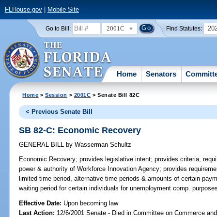
FLHouse.gov
|
Mobile Site
2001C
20
Go to Bill:
Find Statutes:
Home
Senators
Committ
Home
>
Session
>
2001C
> Senate Bill 82C
< Previous Senate Bill
SB 82-C: Economic Recovery
GENERAL BILL
by
Wasserman Schultz
Economic Recovery;
provides legislative intent; provides criteria, requ
power & authority of Workforce Innovation Agency; provides requirement
limited time period, alternative time periods & amounts of certain pay
waiting period for certain individuals for unemployment comp. purpos
Effective Date:
Upon becoming law
Last Action:
12/6/2001 Senate - Died in Committee on Commerce an