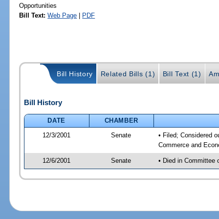
Opportunities
Bill Text:
Web Page
|
PDF
Bill History
Related Bills (1)
Bill Text (1)
Am
Bill History
DATE
CHAMBER
12/3/2001
Senate
• Filed; Considered o
Commerce and Econom
12/6/2001
Senate
• Died in Committee