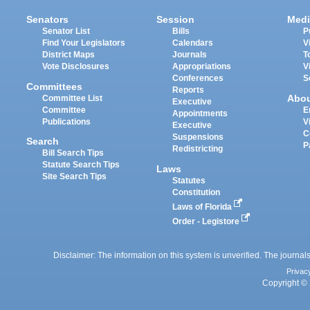
Senators
Session
Medi
Senator List
Bills
P
Find Your Legislators
Calendars
V
District Maps
Journals
T
Vote Disclosures
Appropriations
V
Conferences
S
Committees
Reports
Abo
Committee List
Executive
Committee
E
Appointments
Publications
V
Executive
C
Suspensions
Search
P
Redistricting
Bill Search Tips
Statute Search Tips
Laws
Site Search Tips
Statutes
Constitution
Laws of Florida
Order - Legistore
Disclaimer: The information on this system is unverified. The journals
Privac
Copyright © 