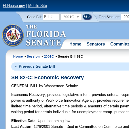
FLHouse.gov
|
Mobile Site
2001C
20
Go to Bill:
Find Statutes:
Home
Senators
Committ
Home
>
Session
>
2001C
> Senate Bill 82C
< Previous Senate Bill
SB 82-C: Economic Recovery
GENERAL BILL
by
Wasserman Schultz
Economic Recovery;
provides legislative intent; provides criteria, requ
power & authority of Workforce Innovation Agency; provides requirement
limited time period, alternative time periods & amounts of certain pay
waiting period for certain individuals for unemployment comp. purpos
Effective Date:
Upon becoming law
Last Action:
12/6/2001 Senate - Died in Committee on Commerce an