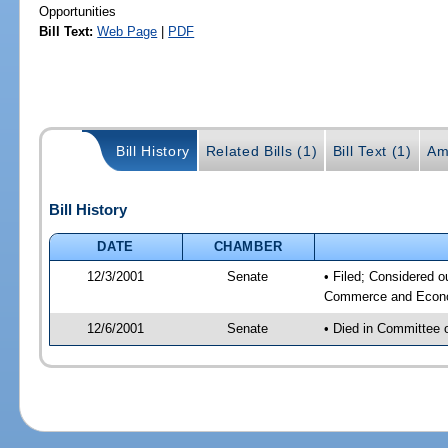
Opportunities
Bill Text:
Web Page
|
PDF
Bill History
Related Bills (1)
Bill Text (1)
Am
Bill History
DATE
CHAMBER
12/3/2001
Senate
• Filed; Considered o
Commerce and Econom
12/6/2001
Senate
• Died in Committee