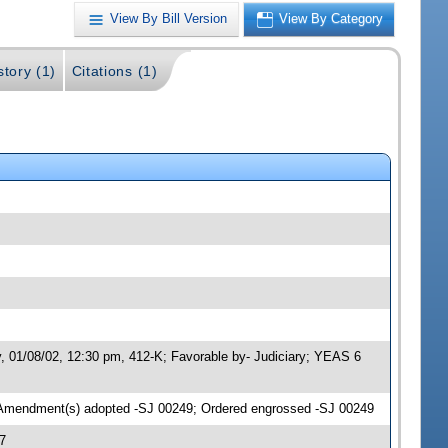
View By Bill Version
View By Category
story (1)
Citations (1)
y, 01/08/02, 12:30 pm, 412-K; Favorable by- Judiciary; YEAS 6
 Amendment(s) adopted -SJ 00249; Ordered engrossed -SJ 00249
7