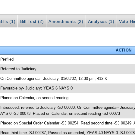
ills (1)
Bill Text (2)
Amendments (2)
Analyses (1)
Vote Hi
ACTION
 Prefiled
 Referred to Judiciary
 On Committee agenda-- Judiciary, 01/08/02, 12:30 pm, 412-K
 Favorable by- Judiciary; YEAS 6 NAYS 0
 Placed on Calendar, on second reading
 Introduced, referred to Judiciary -SJ 00030; On Committee agenda-- Judiciar
AYS 0 -SJ 00073; Placed on Calendar, on second reading -SJ 00073
 Placed on Special Order Calendar -SJ 00254; Read second time -SJ 00249;
 Read third time -SJ 00287; Passed as amended; YEAS 40 NAYS 0 -SJ 0028