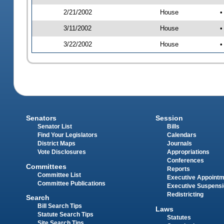
2/21/2002
House
•
3/11/2002
House
•
3/22/2002
House
•
Senators
Session
Senator List
Bills
Find Your Legislators
Calendars
District Maps
Journals
Vote Disclosures
Appropriations
Conferences
Committees
Reports
Committee List
Executive Appoint
Committee Publications
Executive Suspens
Redistricting
Search
Bill Search Tips
Laws
Statute Search Tips
Statutes
Site Search Tips