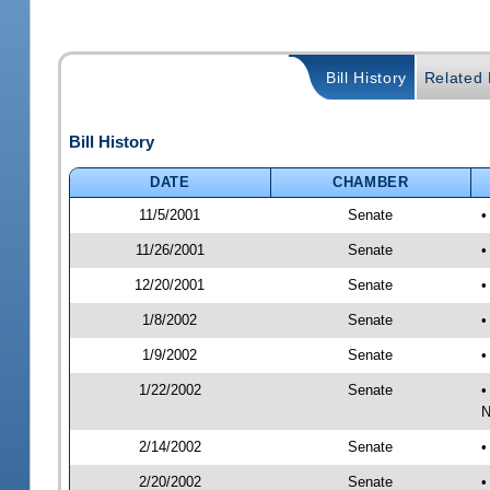
Bill History
Related B
Bill History
DATE
CHAMBER
11/5/2001
Senate
•
11/26/2001
Senate
•
12/20/2001
Senate
•
1/8/2002
Senate
•
1/9/2002
Senate
•
1/22/2002
Senate
•
N
2/14/2002
Senate
•
2/20/2002
Senate
•