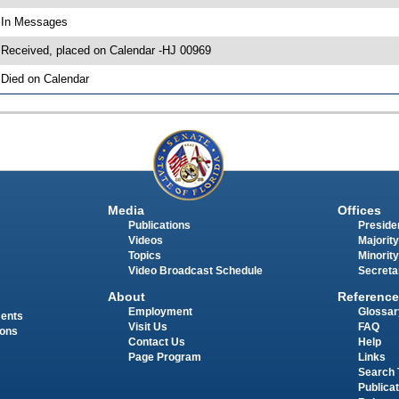
 In Messages
 Received, placed on Calendar -HJ 00969
 Died on Calendar
Media
Offices
Publications
Presiden
Videos
Majority
Topics
Minority
Video Broadcast Schedule
Secreta
About
Reference
Employment
Glossar
ments
Visit Us
FAQ
ions
Contact Us
Help
Page Program
Links
Search 
Publica