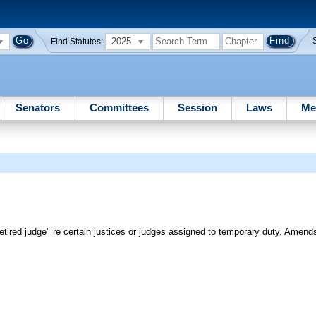
2025
Find Statutes:
Senators
Committees
Session
Laws
Me
"retired judge" re certain justices or judges assigned to temporary duty. Amend