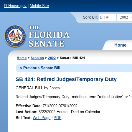
FLHouse.gov
|
Mobile Site
2002
Go to Bill:
Home
Home
>
Session
>
2002
> Senate Bill 424
< Previous Senate Bill
SB 424: Retired Judges/Temporary Duty
GENERAL BILL
by
Jones
Retired Judges/Temporary Duty;
redefines term "retired justice" or 
Effective Date:
7/1/2002 07/01/2002
Last Action:
3/22/2002 House - Died on Calendar
Bill Text:
Web Page
|
PDF