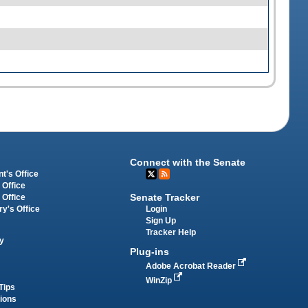
Connect with the Senate
t's Office
 Office
Senate Tracker
 Office
Login
ry's Office
Sign Up
Tracker Help
y
Plug-ins
Adobe Acrobat Reader
WinZip
Tips
tions