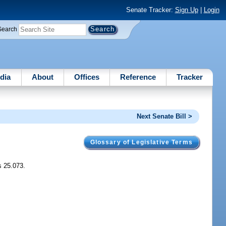
Senate Tracker:
Sign Up
|
Login
Search
dia
About
Offices
Reference
Tracker
Next Senate Bill >
Glossary of Legislative Terms
s 25.073.