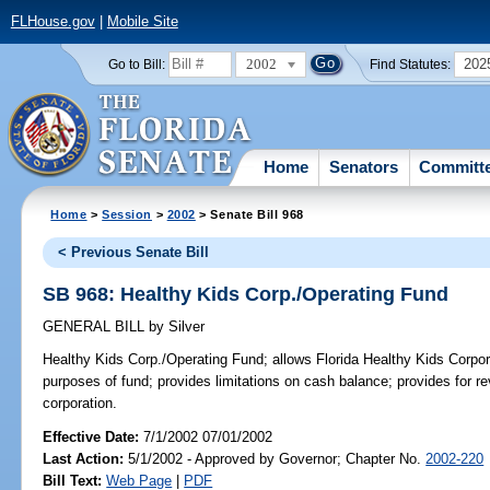
FLHouse.gov
|
Mobile Site
2002
202
Go to Bill:
Find Statutes:
Home
Senators
Committ
Home
>
Session
>
2002
> Senate Bill 968
< Previous Senate Bill
SB 968: Healthy Kids Corp./Operating Fund
GENERAL BILL
by
Silver
Healthy Kids Corp./Operating Fund;
allows Florida Healthy Kids Corpor
purposes of fund; provides limitations on cash balance; provides for r
corporation.
Effective Date:
7/1/2002 07/01/2002
Last Action:
5/1/2002 - Approved by Governor; Chapter No.
2002-220
Bill Text:
Web Page
|
PDF