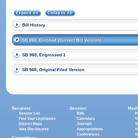
Expand All
Collapse All
Bill History
SB 968, Enrolled (Current Bill Version)
SB 968, Engrossed 1
SB 968, Original Filed Version
Senators
Session
Medi
Senator List
Bills
P
Find Your Legislators
Calendars
V
District Maps
Journals
T
Vote Disclosures
Appropriations
V
Conferences
S
Committees