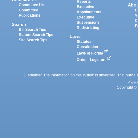
Reports
Abo
Committee List
Executive
Committee
E
Appointments
Publications
V
Executive
C
Suspensions
Search
P
Redistricting
Bill Search Tips
Statute Search Tips
Laws
Site Search Tips
Statutes
Constitution
Laws of Florida
Order - Legistore
Disclaimer: The information on this system is unverified. The journals
Privac
Copyright © 