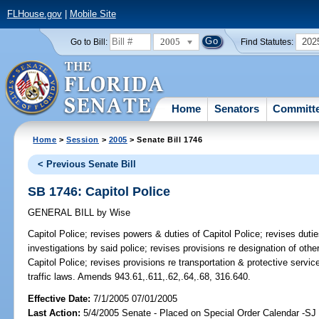
FLHouse.gov
|
Mobile Site
2005
202
Go to Bill:
Find Statutes:
Home
Senators
Committ
Home
>
Session
>
2005
> Senate Bill 1746
< Previous Senate Bill
SB 1746: Capitol Police
GENERAL BILL
by
Wise
Capitol Police;
revises powers & duties of Capitol Police; revises duties
investigations by said police; revises provisions re designation of othe
Capitol Police; revises provisions re transportation & protective servic
traffic laws. Amends 943.61,.611,.62,.64,.68, 316.640.
Effective Date:
7/1/2005 07/01/2005
Last Action:
5/4/2005 Senate - Placed on Special Order Calendar -S