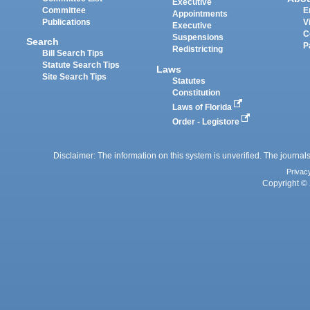
Executive
Committee
E
Appointments
Publications
V
Executive
C
Suspensions
Search
P
Redistricting
Bill Search Tips
Statute Search Tips
Laws
Site Search Tips
Statutes
Constitution
Laws of Florida
Order - Legistore
Disclaimer: The information on this system is unverified. The journals
Privac
Copyright © 