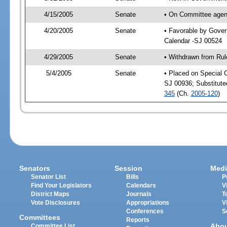
4/15/2005
Senate
• On Committee agend
4/20/2005
Senate
• Favorable by Gove
Calendar -SJ 00524
4/29/2005
Senate
• Withdrawn from Rul
5/4/2005
Senate
• Placed on Special 
SJ 00936; Substitut
345
(Ch.
2005-120
)
Senators
Session
Medi
Senator List
Bills
P
Find Your Legislators
Calendars
V
District Maps
Journals
T
Vote Disclosures
Appropriations
V
Conferences
S
Committees
Reports
Abo
Committee List