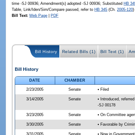
time -SJ 00936; Amendment(s) adopted -SJ 00936; Substituted
HB 34
Table, Link/Iden/Sim/Compare passed, refer to
HB 345
(Ch.
2005-120
)
Bill Text:
Web Page
|
PDF
Bill History
Related Bills (1)
Bill Text (1)
Am
Bill History
DATE
CHAMBER
2/23/2005
Senate
• Filed
3/14/2005
Senate
• Introduced, referre
-SJ 00178
3/23/2005
Senate
• On Committee agend
3/30/2005
Senate
• Favorable by Crim
3/31/2005
Senate
• Now in Governmenta