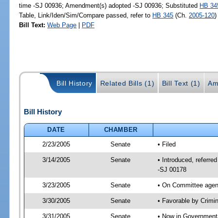
time -SJ 00936; Amendment(s) adopted -SJ 00936; Substituted
HB 34
Table, Link/Iden/Sim/Compare passed, refer to
HB 345
(Ch.
2005-120
)
Bill Text:
Web Page
|
PDF
Bill History
Related Bills (1)
Bill Text (1)
Am
Bill History
DATE
CHAMBER
2/23/2005
Senate
• Filed
3/14/2005
Senate
• Introduced, referre
-SJ 00178
3/23/2005
Senate
• On Committee agend
3/30/2005
Senate
• Favorable by Crim
3/31/2005
Senate
• Now in Governmenta