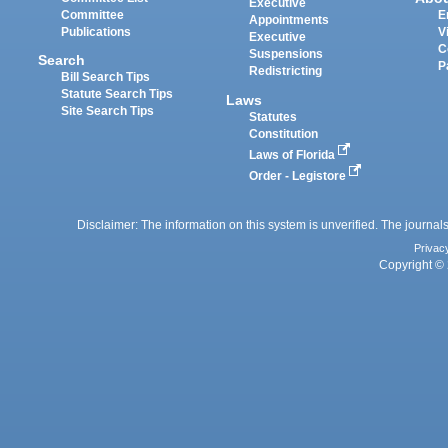
Executive
Committee
E
Appointments
Publications
V
Executive
C
Suspensions
Search
P
Redistricting
Bill Search Tips
Statute Search Tips
Laws
Site Search Tips
Statutes
Constitution
Laws of Florida
Order - Legistore
Disclaimer: The information on this system is unverified. The journals
Privac
Copyright © 