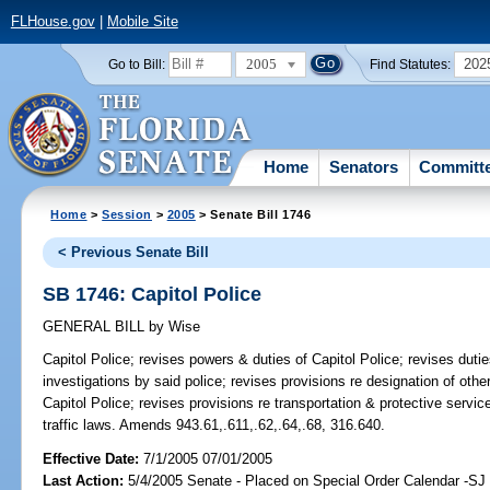
FLHouse.gov
|
Mobile Site
2005
202
Go to Bill:
Find Statutes:
Home
Senators
Committ
Home
>
Session
>
2005
> Senate Bill 1746
< Previous Senate Bill
SB 1746: Capitol Police
GENERAL BILL
by
Wise
Capitol Police;
revises powers & duties of Capitol Police; revises duties
investigations by said police; revises provisions re designation of othe
Capitol Police; revises provisions re transportation & protective servic
traffic laws. Amends 943.61,.611,.62,.64,.68, 316.640.
Effective Date:
7/1/2005 07/01/2005
Last Action:
5/4/2005 Senate - Placed on Special Order Calendar -S