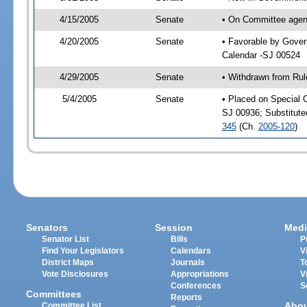
4/15/2005
Senate
• On Committee agend
4/20/2005
Senate
• Favorable by Gove
Calendar -SJ 00524
4/29/2005
Senate
• Withdrawn from Rul
5/4/2005
Senate
• Placed on Special 
SJ 00936; Substitut
345
(Ch.
2005-120
)
Senators
Session
Medi
Senator List
Bills
P
Find Your Legislators
Calendars
V
District Maps
Journals
T
Vote Disclosures
Appropriations
V
Conferences
S
Committees
Reports
Abo
Committee List