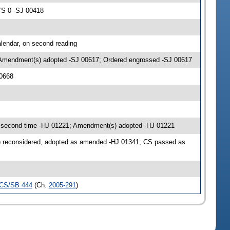
YS 0 -SJ 00418
lendar, on second reading
 Amendment(s) adopted -SJ 00617; Ordered engrossed -SJ 00617
00668
second time -HJ 01221; Amendment(s) adopted -HJ 01221
) reconsidered, adopted as amended -HJ 01341; CS passed as
CS/SB 444
(Ch.
2005-291
)