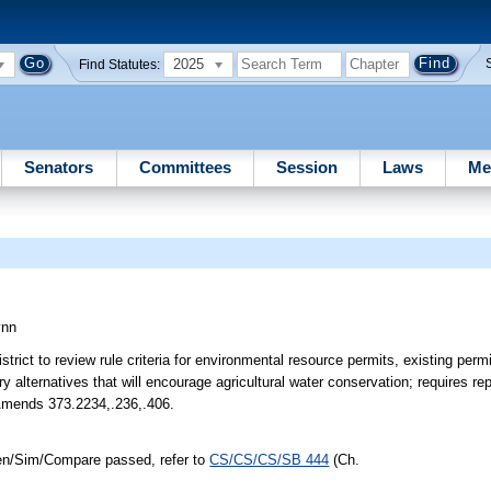
2025
Find Statutes:
Senators
Committees
Session
Laws
Me
ynn
rict to review rule criteria for environmental resource permits, existing per
y alternatives that will encourage agricultural water conservation; requires
 Amends 373.2234,.236,.406.
den/Sim/Compare passed, refer to
CS/CS/CS/SB 444
(Ch.