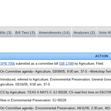
ills (3)
Bill Text (3)
Amendments (14)
Analyses (2)
Vote Hi
ACTION
•
SPB 7056
submitted as a committee bill (
SB 1748
) by Agriculture; Filed
 On Committee agenda-- Agriculture, 03/09/05, 9:00 am, 37-S --Workshop-Tem
 Introduced, referred to Agriculture; Environmental Preservation; General G
griculture, 03/16/05, 9:00 am, 37-S
 CS by Agriculture; YEAS 6 NAYS 0 -SJ 00228; CS read first time on 03/17/0
 Now in Environmental Preservation -SJ 00228
 On Committee agenda-- Environmental Preservation, 04/11/05, 2:30 pm, 401