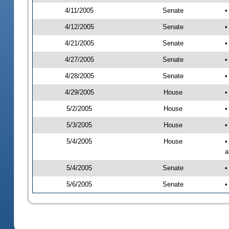
4/11/2005
Senate
•
4/12/2005
Senate
•
4/21/2005
Senate
•
4/27/2005
Senate
•
4/28/2005
Senate
•
4/29/2005
House
•
5/2/2005
House
•
5/3/2005
House
•
5/4/2005
House
•
a
5/4/2005
Senate
•
5/6/2005
Senate
•