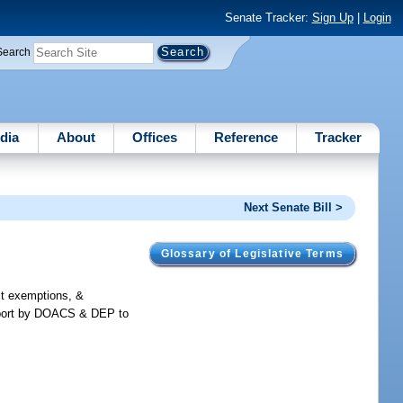
Senate Tracker:
Sign Up
|
Login
Search
dia
About
Offices
Reference
Tracker
Next Senate Bill >
Glossary of Legislative Terms
mit exemptions, &
 report by DOACS & DEP to