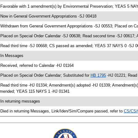
 Favorable with 1 amendment(s) by Environmental Preservation; YEAS 5 NA
 Now in General Government Appropriations -SJ 00418
 Withdrawn from General Government Appropriations -SJ 00553; Placed on Ca
 Placed on Special Order Calendar -SJ 00638; Read second time -SJ 00617;
 Read third time -SJ 00668; CS passed as amended; YEAS 37 NAYS 0 -SJ 
 In Messages
 Received, referred to Calendar -HJ 01164
 Placed on Special Order Calendar; Substituted for
HB 1795
-HJ 01221; Read 
 Read third time -HJ 01334; Amendment(s) adopted -HJ 01339; Amendment(s
mended; YEAS 115 NAYS 1 -HJ 01341
 In returning messages
 Died in returning Messages, Link/Iden/Sim/Compare passed, refer to
CS/CS/