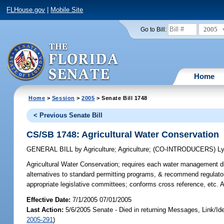
FLHouse.gov
|
Mobile Site
2005
Go to Bill:
Home
Home
>
Session
>
2005
> Senate Bill 1748
< Previous Senate Bill
CS/SB 1748: Agricultural Water Conservation
GENERAL BILL
by
Agriculture
;
Agriculture
;
(CO-INTRODUCERS)
L
Agricultural Water Conservation;
requires each water management dist
alternatives to standard permitting programs, & recommend regulator
appropriate legislative committees; conforms cross reference, etc.
Effective Date:
7/1/2005 07/01/2005
Last Action:
5/6/2005 Senate - Died in returning Messages, Link/I
2005-291
)