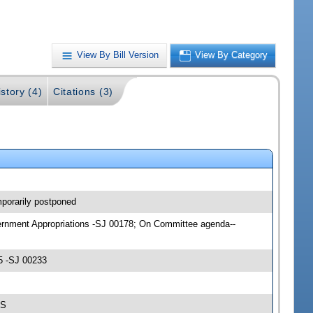
View By Bill Version
View By Category
story (4)
Citations (3)
porarily postponed
overnment Appropriations -SJ 00178; On Committee agenda--
5 -SJ 00233
-S