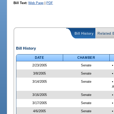
Bill Text:
Web Page
|
PDF
Bill History
Related B
Bill History
DATE
CHAMBER
2/23/2005
Senate
3/8/2005
Senate
•
3/14/2005
Senate
•
A
3/16/2005
Senate
•
3/17/2005
Senate
•
4/6/2005
Senate
•