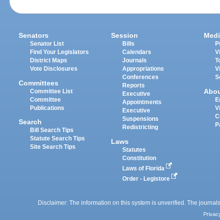
Senators
Session
Medi
Senator List
Bills
P
Find Your Legislators
Calendars
V
District Maps
Journals
T
Vote Disclosures
Appropriations
V
Conferences
S
Committees
Reports
Abo
Committee List
Executive
Committee
E
Appointments
Publications
V
Executive
C
Suspensions
Search
P
Redistricting
Bill Search Tips
Statute Search Tips
Laws
Site Search Tips
Statutes
Constitution
Laws of Florida
Order - Legistore
Disclaimer: The information on this system is unverified. The journals
Privac