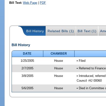
Bill Text:
Web Page
|
PDF
Bill History
Related Bills (1)
Bill Text (1)
Ame
Bill History
DATE
CHAMBER
1/25/2005
House
• Filed
2/7/2005
House
• Referred to Financ
3/8/2005
House
• Introduced, referr
Council -HJ 00060
5/6/2005
House
• Died in Committee 