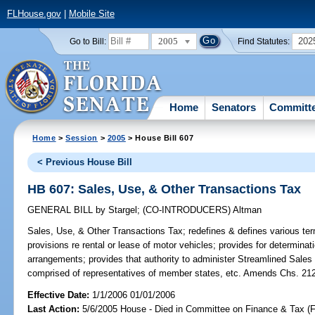
FLHouse.gov
|
Mobile Site
2005
202
Go to Bill:
Find Statutes:
Home
Senators
Committ
Home
>
Session
>
2005
> House Bill 607
< Previous House Bill
HB 607: Sales, Use, & Other Transactions Tax
GENERAL BILL
by
Stargel
;
(CO-INTRODUCERS)
Altman
Sales, Use, & Other Transactions Tax;
redefines & defines various ter
provisions re rental or lease of motor vehicles; provides for determinati
arrangements; provides that authority to administer Streamlined Sale
comprised of representatives of member states, etc. Amends Chs. 212
Effective Date:
1/1/2006 01/01/2006
Last Action:
5/6/2005 House - Died in Committee on Finance & Tax (