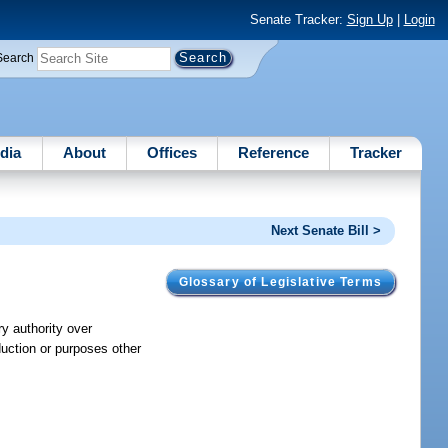
Senate Tracker:
Sign Up
|
Login
Search
dia
About
Offices
Reference
Tracker
Next Senate Bill >
Glossary of Legislative Terms
y authority over
duction or purposes other