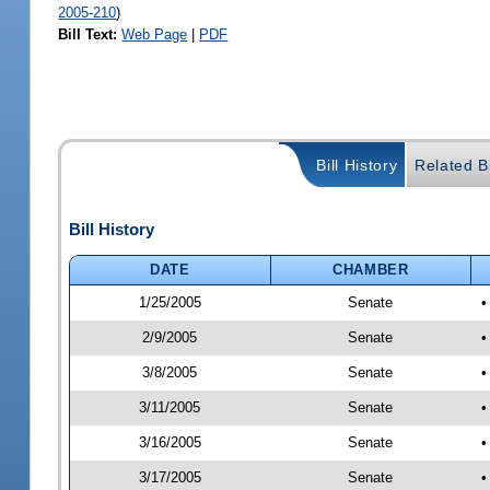
2005-210
)
Bill Text:
Web Page
|
PDF
Bill History
Related Bi
Bill History
DATE
CHAMBER
1/25/2005
Senate
•
2/9/2005
Senate
•
3/8/2005
Senate
•
3/11/2005
Senate
•
3/16/2005
Senate
•
3/17/2005
Senate
•