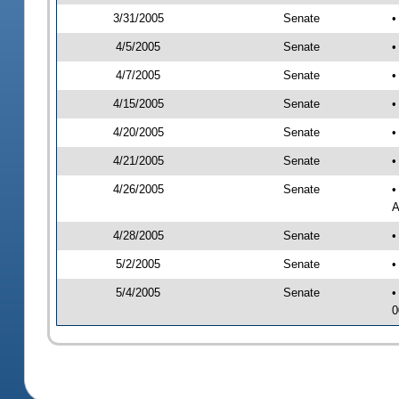
3/31/2005
Senate
•
4/5/2005
Senate
•
4/7/2005
Senate
•
4/15/2005
Senate
•
4/20/2005
Senate
•
4/21/2005
Senate
•
4/26/2005
Senate
•
A
4/28/2005
Senate
•
5/2/2005
Senate
•
5/4/2005
Senate
•
0