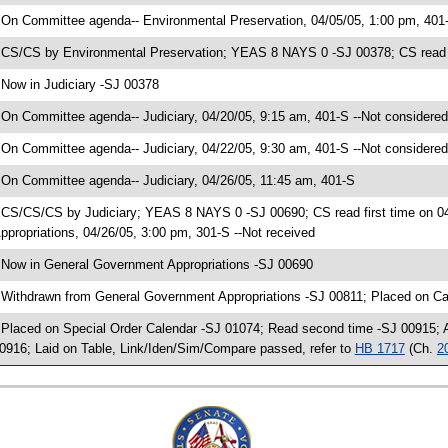
 On Committee agenda-- Environmental Preservation, 04/05/05, 1:00 pm, 401
 CS/CS by Environmental Preservation; YEAS 8 NAYS 0 -SJ 00378; CS read f
 Now in Judiciary -SJ 00378
 On Committee agenda-- Judiciary, 04/20/05, 9:15 am, 401-S --Not considered
 On Committee agenda-- Judiciary, 04/22/05, 9:30 am, 401-S --Not considered
 On Committee agenda-- Judiciary, 04/26/05, 11:45 am, 401-S
 CS/CS/CS by Judiciary; YEAS 8 NAYS 0 -SJ 00690; CS read first time on 
ppropriations, 04/26/05, 3:00 pm, 301-S --Not received
 Now in General Government Appropriations -SJ 00690
 Withdrawn from General Government Appropriations -SJ 00811; Placed on Ca
 Placed on Special Order Calendar -SJ 01074; Read second time -SJ 00915;
0916; Laid on Table, Link/Iden/Sim/Compare passed, refer to
HB 1717
(Ch.
2