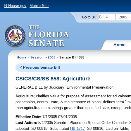
FLHouse.gov
|
Mobile Site
2005
Go to Bill:
Home
Home
>
Session
>
2005
> Senate Bill 858
< Previous Senate Bill
CS/CS/CS/SB 858: Agriculture
GENERAL BILL
by
Judiciary
;
Environmental Preservation
Agriculture;
clarifies value for purpose of assessment for ad valore
possession, control, care, & maintenance of bison; defines term "inva
than agricultural in plantings greater than specified size, except un
Effective Date:
7/1/2005 07/01/2005
Last Action:
5/4/2005 Senate - Placed on Special Order Calendar 
adopted -SJ 00915; Substituted
HB 1717
-SJ 00916; Laid on Table,