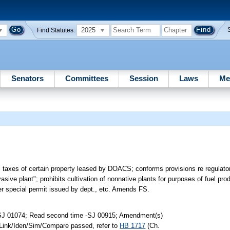
2025
Find Statutes:
Senators
Committees
Session
Laws
Me
m taxes of certain property leased by DOACS; conforms provisions re regulator
sive plant"; prohibits cultivation of nonnative plants for purposes of fuel pro
der special permit issued by dept., etc. Amends FS.
-SJ 01074; Read second time -SJ 00915; Amendment(s)
 Link/Iden/Sim/Compare passed, refer to
HB 1717
(Ch.