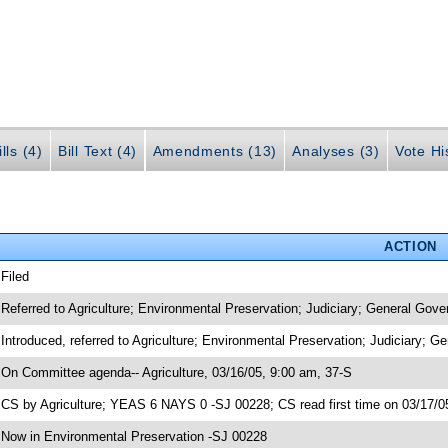
lls (4)
Bill Text (4)
Amendments (13)
Analyses (3)
Vote Hi
ACTION
 Filed
 Referred to Agriculture; Environmental Preservation; Judiciary; General Gov
 Introduced, referred to Agriculture; Environmental Preservation; Judiciary; 
 On Committee agenda-- Agriculture, 03/16/05, 9:00 am, 37-S
 CS by Agriculture; YEAS 6 NAYS 0 -SJ 00228; CS read first time on 03/17/0
 Now in Environmental Preservation -SJ 00228