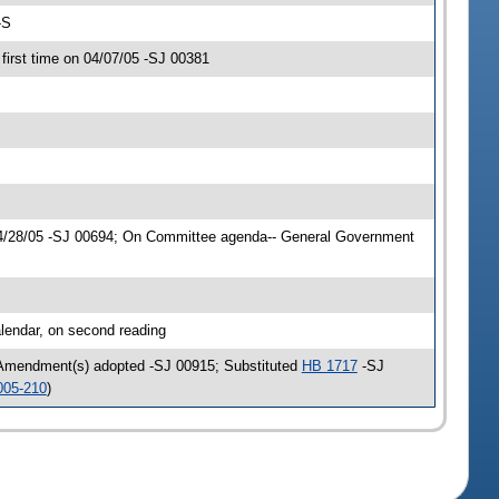
-S
irst time on 04/07/05 -SJ 00381
04/28/05 -SJ 00694; On Committee agenda-- General Government
lendar, on second reading
 Amendment(s) adopted -SJ 00915; Substituted
HB 1717
-SJ
005-210
)