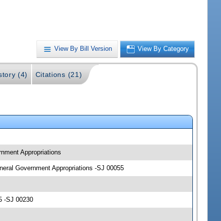
View By Bill Version
View By Category
story (4)
Citations (21)
ernment Appropriations
General Government Appropriations -SJ 00055
5 -SJ 00230