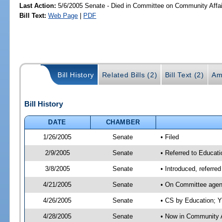
Last Action:
5/6/2005 Senate - Died in Committee on Community Affai
Bill Text:
Web Page
|
PDF
Bill History
Related Bills (2)
Bill Text (2)
Am
Bill History
DATE
CHAMBER
1/26/2005
Senate
• Filed
2/9/2005
Senate
• Referred to Educati
3/8/2005
Senate
• Introduced, referre
4/21/2005
Senate
• On Committee agend
4/26/2005
Senate
• CS by Education; Y
4/28/2005
Senate
• Now in Community A