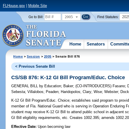
FLHouse.gov
|
Mobile Site
2005
202
Go to Bill:
Find Statutes:
Home
Senators
Committ
Home
>
Session
>
2005
> Senate Bill 876
< Previous Senate Bill
CS/SB 876: K-12 GI Bill Program/Educ. Choice
GENERAL BILL
by
Education
;
Baker
;
(CO-INTRODUCERS)
Fasano
;
D
Sebesta
;
Villalobos
;
Peaden
;
Haridopolos
;
Clary
;
Wise
;
Webster
;
Dock
K-12 GI Bill Program/Educ. Choice;
establishes said program to provid
member of Fla. National Guard who is serving in Operation Enduring F
student may receive K-12 GI Bill to attend public school in adjacent sch
GI Bill eligibility requirements, etc. Creates 1002.395; amends 1002.20
Effective Date:
Upon becoming law