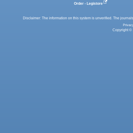
Order - Legistore
Disclaimer: The information on this system is unverified. The journals
Privac
Copyright © 