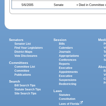
5/6/2005
Senate
• Died in Committee 
Senators
Session
Medi
Senator List
Bills
P
Find Your Legislators
Calendars
V
District Maps
Journals
T
Vote Disclosures
Appropriations
V
Conferences
S
Committees
Reports
Abo
Committee List
Executive
Committee
E
Appointments
Publications
V
Executive
C
Suspensions
Search
P
Redistricting
Bill Search Tips
Statute Search Tips
Laws
Site Search Tips
Statutes
Constitution
Laws of Florida