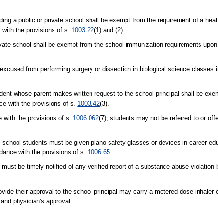
nding a public or private school shall be exempt from the requirement of a he
 with the provisions of s.
1003.22
(1) and (2).
private school shall be exempt from the school immunization requirements upon
e excused from performing surgery or dissection in biological science classes 
udent whose parent makes written request to the school principal shall be exe
ce with the provisions of s.
1003.42
(3).
e with the provisions of s.
1006.062
(7), students may not be referred to or of
h school students must be given plano safety glasses or devices in career ed
rdance with the provisions of s.
1006.65
 must be timely notified of any verified report of a substance abuse violation 
ide their approval to the school principal may carry a metered dose inhaler o
 and physician's approval.