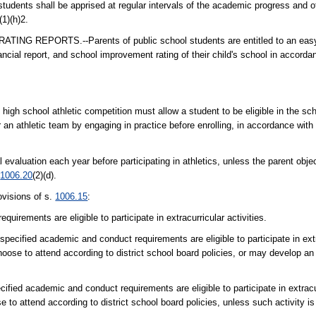
ts shall be apprised at regular intervals of the academic progress and ot
(1)(h)2.
PORTS.--Parents of public school students are entitled to an easy-to
ancial report, and school improvement rating of their child's school in accorda
 in high school athletic competition must allow a student to be eligible in the sc
 an athletic team by engaging in practice before enrolling, in accordance with 
 evaluation each year before participating in athletics, unless the parent obje
.
1006.20
(2)(d).
visions of s.
1006.15
:
irements are eligible to participate in extracurricular activities.
cified academic and conduct requirements are eligible to participate in extra
oose to attend according to district school board policies, or may develop an
fied academic and conduct requirements are eligible to participate in extracurr
 to attend according to district school board policies, unless such activity is