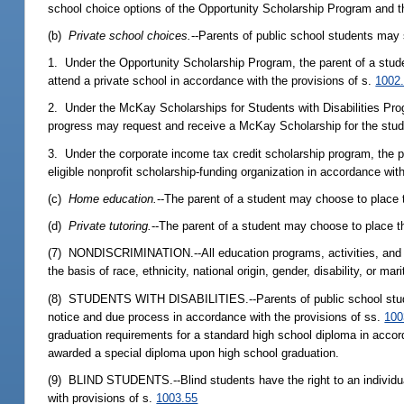
school choice options of the Opportunity Scholarship Program and t
(b)
Private school choices.
--Parents of public school students may 
1. Under the Opportunity Scholarship Program, the parent of a studen
attend a private school in accordance with the provisions of s.
1002
2. Under the McKay Scholarships for Students with Disabilities Progra
progress may request and receive a McKay Scholarship for the studen
3. Under the corporate income tax credit scholarship program, the p
eligible nonprofit scholarship-funding organization in accordance wit
(c)
Home education.
--The parent of a student may choose to place 
(d)
Private tutoring.
--The parent of a student may choose to place th
(7) NONDISCRIMINATION.--All education programs, activities, and op
the basis of race, ethnicity, national origin, gender, disability, or ma
(8) STUDENTS WITH DISABILITIES.--Parents of public school students w
notice and due process in accordance with the provisions of ss.
100
graduation requirements for a standard high school diploma in accor
awarded a special diploma upon high school graduation.
(9) BLIND STUDENTS.--Blind students have the right to an individuali
with provisions of s.
1003.55