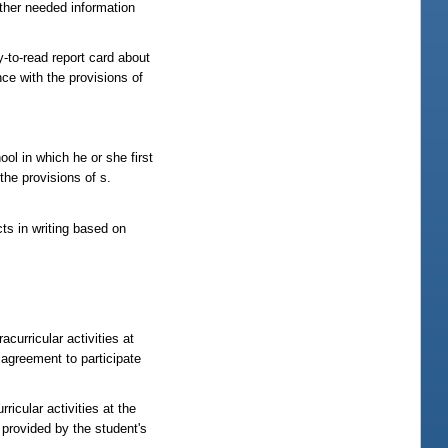
her needed information
-read report card about
nce with the provisions of
hool in which he or she first
the provisions of s.
cts in writing based on
curricular activities at
 agreement to participate
icular activities at the
 provided by the student's