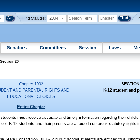
2004
Find Statutes:
Senators
Committees
Session
Laws
Me
Section 20
Chapter 1002
SECTION
UDENT AND PARENTAL RIGHTS AND
K-12 student and pa
EDUCATIONAL CHOICES
Entire Chapter
l students must receive accurate and timely information regarding their child
ol. K-12 students and their parents are afforded numerous statutory rights inc
tate Constitution, all K-12 public school students are entitled to a uniform, 