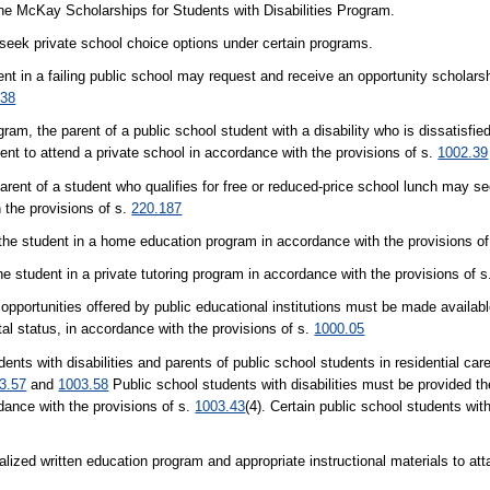
he McKay Scholarships for Students with Disabilities Program.
seek private school choice options under certain programs.
t in a failing public school may request and receive an opportunity scholarsh
.38
m, the parent of a public school student with a disability who is dissatisfied
t to attend a private school in accordance with the provisions of s.
1002.39
arent of a student who qualifies for free or reduced-price school lunch may s
h the provisions of s.
220.187
the student in a home education program in accordance with the provisions o
e student in a private tutoring program in accordance with the provisions of 
portunities offered by public educational institutions must be made availabl
rital status, in accordance with the provisions of s.
1000.05
ith disabilities and parents of public school students in residential care fa
3.57
and
1003.58
Public school students with disabilities must be provided th
dance with the provisions of s.
1003.43
(4). Certain public school students wit
zed written education program and appropriate instructional materials to atta