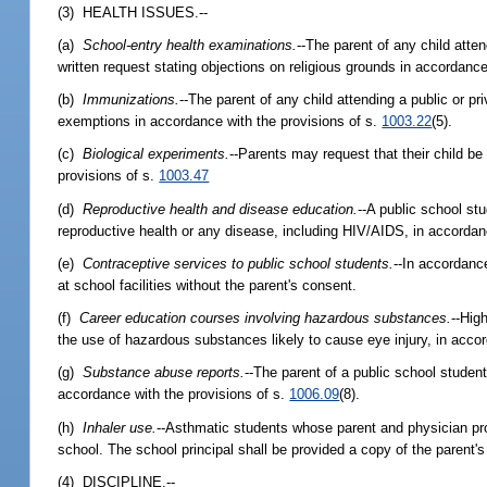
(3) HEALTH ISSUES.--
(a)
School-entry health examinations.
--The parent of any child atte
written request stating objections on religious grounds in accordance
(b)
Immunizations.
--The parent of any child attending a public or 
exemptions in accordance with the provisions of s.
1003.22
(5).
(c)
Biological experiments.
--Parents may request that their child b
provisions of s.
1003.47
(d)
Reproductive health and disease education.
--A public school st
reproductive health or any disease, including HIV/AIDS, in accordan
(e)
Contraceptive services to public school students.
--In accordanc
at school facilities without the parent's consent.
(f)
Career education courses involving hazardous substances.
--Hig
the use of hazardous substances likely to cause eye injury, in acco
(g)
Substance abuse reports.
--The parent of a public school student
accordance with the provisions of s.
1006.09
(8).
(h)
Inhaler use.
--Asthmatic students whose parent and physician prov
school. The school principal shall be provided a copy of the parent's
(4) DISCIPLINE.--