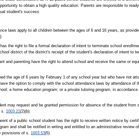
portunity to obtain a high quality education. Parents are responsible to ready 
dual student's success.
ce laws apply to all children between the ages of 6 and 16 years, as provide
):
s the right to file a formal declaration of intent to terminate school enrollmen
hool district of the district's receipt of the student's declaration of intent to 
 and parenting have the right to attend school and receive the same or equi
ned the age of 6 years by February 1 of any school year but who have not att
ve the option to comply with the school attendance laws by attendance of th
chool; a home education program; or a private tutoring program, in accordance 
udent may request and be granted permission for absence of the student from s
f s.
1003.21
(2)(b).
rent of a public school student has the right to receive written notice by certi
ram and shall be notified in writing and entitled to an administrative review o
e provisions of s.
1003.53
(5).