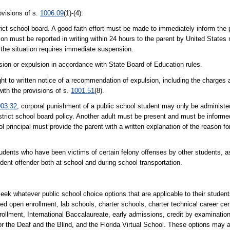
ovisions of s.
1006.09
(1)-(4):
ict school board. A good faith effort must be made to immediately inform the 
must be reported in writing within 24 hours to the parent by United States ma
the situation requires immediate suspension.
ion or expulsion in accordance with State Board of Education rules.
ght to written notice of a recommendation of expulsion, including the charges 
with the provisions of s.
1001.51
(8).
003.32
, corporal punishment of a public school student may only be administe
district school board policy. Another adult must be present and must be inform
l principal must provide the parent with a written explanation of the reason f
tudents who have been victims of certain felony offenses by other students, as
udent offender both at school and during school transportation.
eek whatever public school choice options that are applicable to their student
lled open enrollment, lab schools, charter schools, charter technical career c
ollment, International Baccalaureate, early admissions, credit by examinatio
r the Deaf and the Blind, and the Florida Virtual School. These options may a