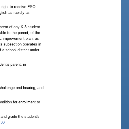
e right to receive ESOL
glish as rapidly as
rent of any K-3 student
ble to the parent, of the
mic improvement plan, as
his subsection operates in
f a school district under
ent's parent, in
o challenge and hearing, and
ondition for enrollment or
and grade the student's
.33