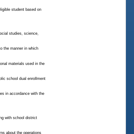
eligible student based on
ocial studies, science,
 to the manner in which
ional materials used in the
blic school dual enrollment
es in accordance with the
g with school district
rns about the operations