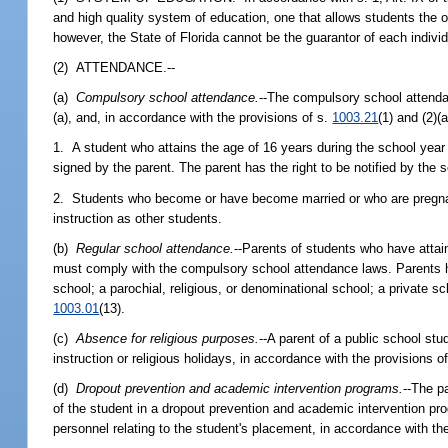
and high quality system of education, one that allows students the op
however, the State of Florida cannot be the guarantor of each indivi
(2) ATTENDANCE.--
(a)
Compulsory school attendance.
--The compulsory school attendan
(a), and, in accordance with the provisions of s.
1003.21
(1) and (2)(a
1. A student who attains the age of 16 years during the school year ha
signed by the parent. The parent has the right to be notified by the sc
2. Students who become or have become married or who are pregnant
instruction as other students.
(b)
Regular school attendance.
--Parents of students who have attai
must comply with the compulsory school attendance laws. Parents ha
school; a parochial, religious, or denominational school; a private s
1003.01
(13).
(c)
Absence for religious purposes.
--A parent of a public school st
instruction or religious holidays, in accordance with the provisions o
(d)
Dropout prevention and academic intervention programs.
--The pa
of the student in a dropout prevention and academic intervention prog
personnel relating to the student's placement, in accordance with th