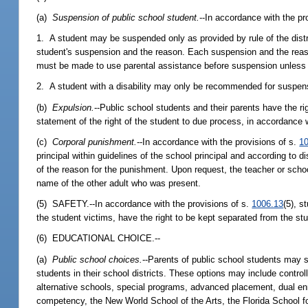
(a)
Suspension of public school student.
--In accordance with the pr
1. A student may be suspended only as provided by rule of the distr
student's suspension and the reason. Each suspension and the reason 
must be made to use parental assistance before suspension unless 
2. A student with a disability may only be recommended for suspens
(b)
Expulsion.
--Public school students and their parents have the ri
statement of the right of the student to due process, in accordance 
(c)
Corporal punishment.
--In accordance with the provisions of s.
1
principal within guidelines of the school principal and according to 
of the reason for the punishment. Upon request, the teacher or schoo
name of the other adult who was present.
(5) SAFETY.--In accordance with the provisions of s.
1006.13
(5), s
the student victims, have the right to be kept separated from the st
(6) EDUCATIONAL CHOICE.--
(a)
Public school choices.
--Parents of public school students may s
students in their school districts. These options may include contro
alternative schools, special programs, advanced placement, dual enr
competency, the New World School of the Arts, the Florida School fo