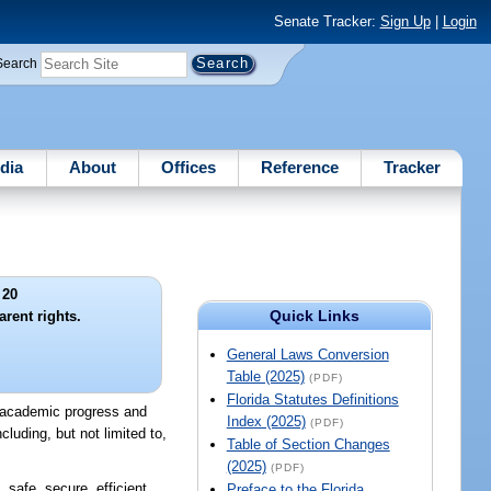
Senate Tracker:
Sign Up
|
Login
Search
dia
About
Offices
Reference
Tracker
 20
Quick Links
rent rights.
General Laws Conversion
Table (2025)
(PDF)
Florida Statutes Definitions
's academic progress and
Index (2025)
(PDF)
luding, but not limited to,
Table of Section Changes
(2025)
(PDF)
safe, secure, efficient,
Preface to the Florida