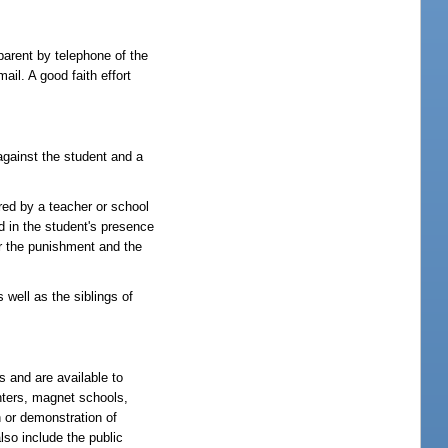
parent by telephone of the
il. A good faith effort
against the student and a
red by a teacher or school
ed in the student's presence
or the punishment and the
 well as the siblings of
s and are available to
enters, magnet schools,
n or demonstration of
lso include the public