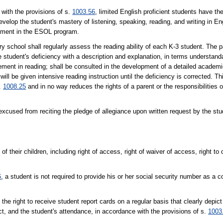
th the provisions of s.
1003.56
, limited English proficient students have th
velop the student's mastery of listening, speaking, reading, and writing in En
lvement in the ESOL program.
l shall regularly assess the reading ability of each K-3 student. The pa
e student's deficiency with a description and explanation, in terms understanda
ievement in reading; shall be consulted in the development of a detailed acade
 will be given intensive reading instruction until the deficiency is corrected. T
s.
1008.25
and in no way reduces the rights of a parent or the responsibilities o
ed from reciting the pledge of allegiance upon written request by the stud
of their children, including right of access, right of waiver of access, right t
6
, a student is not required to provide his or her social security number as a c
ght to receive student report cards on a regular basis that clearly depict 
t, and the student's attendance, in accordance with the provisions of s.
1003