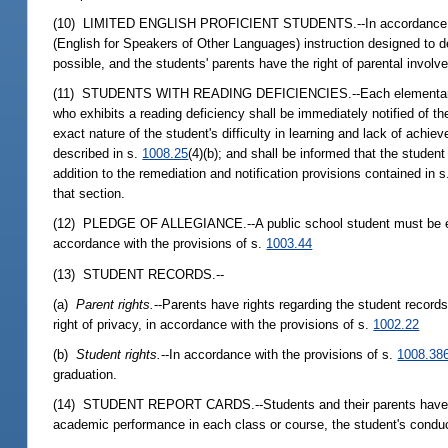
(10) LIMITED ENGLISH PROFICIENT STUDENTS.--In accordance wi
(English for Speakers of Other Languages) instruction designed to de
possible, and the students' parents have the right of parental invo
(11) STUDENTS WITH READING DEFICIENCIES.--Each elementary schoo
who exhibits a reading deficiency shall be immediately notified of th
exact nature of the student's difficulty in learning and lack of ach
described in s.
1008.25
(4)(b); and shall be informed that the student
addition to the remediation and notification provisions contained in 
that section.
(12) PLEDGE OF ALLEGIANCE.--A public school student must be excus
accordance with the provisions of s.
1003.44
(13) STUDENT RECORDS.--
(a)
Parent rights.
--Parents have rights regarding the student records 
right of privacy, in accordance with the provisions of s.
1002.22
(b)
Student rights.
--In accordance with the provisions of s.
1008.38
graduation.
(14) STUDENT REPORT CARDS.--Students and their parents have the ri
academic performance in each class or course, the student's conduc