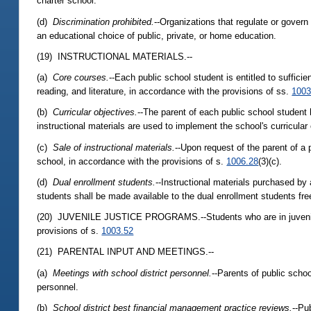
charter school.
(d)
Discrimination prohibited.
--Organizations that regulate or govern 
an educational choice of public, private, or home education.
(19) INSTRUCTIONAL MATERIALS.--
(a)
Core courses.
--Each public school student is entitled to suffici
reading, and literature, in accordance with the provisions of ss.
1003
(b)
Curricular objectives.
--The parent of each public school student 
instructional materials are used to implement the school's curricular
(c)
Sale of instructional materials.
--Upon request of the parent of a 
school, in accordance with the provisions of s.
1006.28
(3)(c).
(d)
Dual enrollment students.
--Instructional materials purchased by 
students shall be made available to the dual enrollment students fre
(20) JUVENILE JUSTICE PROGRAMS.--Students who are in juvenile ju
provisions of s.
1003.52
(21) PARENTAL INPUT AND MEETINGS.--
(a)
Meetings with school district personnel.
--Parents of public scho
personnel.
(b)
School district best financial management practice reviews.
--Pu