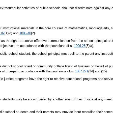
extracurricular activities of public schools shall not discriminate against any 
ent instructional materials in the core courses of mathematics, language arts, s
.02
(1)(d) and
1006.40
(2).
has the right to receive effective communication from the school principal as
 objectives, in accordance with the provisions of s.
1006.28
(3)(a).
public school student, the school principal must sell to the parent any instruct
a district school board or community college board of trustees on behalf of pu
e of charge, in accordance with the provisions of s.
1007.271
(14) and (15).
stice programs have the right to receive educational programs and servic
ol students may be accompanied by another adult of their choice at any meetin
blic school students and their parents may provide input regarding their conce