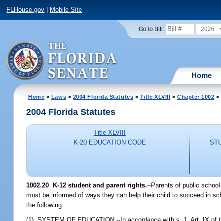
FLHouse.gov
|
Mobile Site
2026
Go to Bill:
Home
Home
>
Laws
>
2004 Florida Statutes
>
Title XLVIII
>
Chapter 1002
> 
2004 Florida Statutes
Title XLVIII
K-20 EDUCATION CODE
ST
1002.20 K-12 student and parent rights.
--Parents of public schoo
must be informed of ways they can help their child to succeed in scho
the following:
(1) SYSTEM OF EDUCATION.--In accordance with s. 1, Art. IX of the S