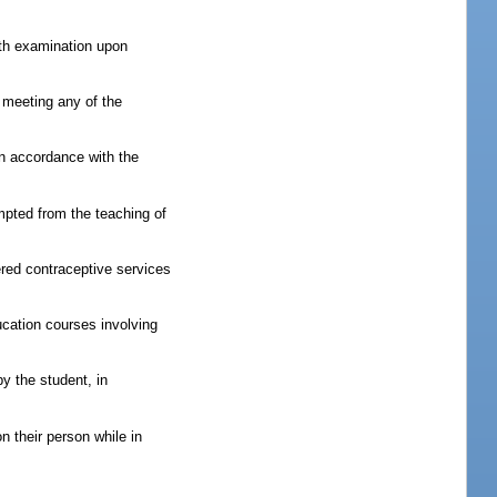
alth examination upon
 meeting any of the
in accordance with the
mpted from the teaching of
fered contraceptive services
ucation courses involving
by the student, in
n their person while in