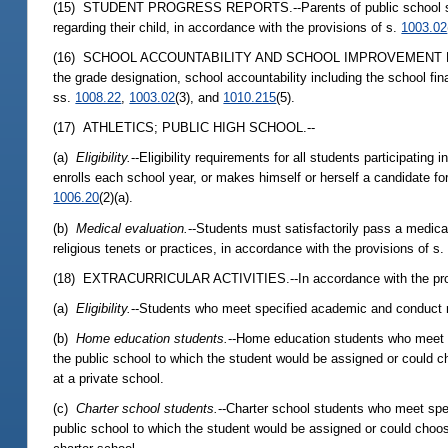
(15) STUDENT PROGRESS REPORTS.--Parents of public school studen
regarding their child, in accordance with the provisions of s.
1003.02
(16) SCHOOL ACCOUNTABILITY AND SCHOOL IMPROVEMENT RATING RE
the grade designation, school accountability including the school fin
ss.
1008.22
,
1003.02
(3), and
1010.215
(5).
(17) ATHLETICS; PUBLIC HIGH SCHOOL.--
(a)
Eligibility.
--Eligibility requirements for all students participating
enrolls each school year, or makes himself or herself a candidate for
1006.20
(2)(a).
(b)
Medical evaluation.
--Students must satisfactorily pass a medical
religious tenets or practices, in accordance with the provisions of s
(18) EXTRACURRICULAR ACTIVITIES.--In accordance with the pro
(a)
Eligibility.
--Students who meet specified academic and conduct requ
(b)
Home education students.
--Home education students who meet spe
the public school to which the student would be assigned or could ch
at a private school.
(c)
Charter school students.
--Charter school students who meet speci
public school to which the student would be assigned or could choose