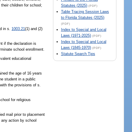
their children for school;
Statutes (2025)
(PDF)
Table Tracing Session Laws
to Florida Statutes (2025)
(PDF)
d in s.
1003.21
(1) and (2)
Index to Special and Local
Laws (1971-2025)
(PDF)
Index to Special and Local
t if the declaration is
Laws (1845-1970)
(PDF)
terminate school enrollment.
Statute Search Tips
valent educational
ained the age of 16 years
e student in a public
with the provisions of s.
chool for religious
fied mail prior to placement
f any action by school