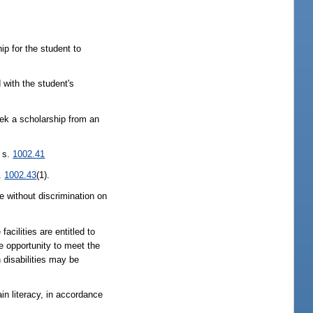
ip for the student to
 with the student's
eek a scholarship from an
f s.
1002.41
s.
1002.43
(1).
e without discrimination on
cilities are entitled to
e opportunity to meet the
h disabilities may be
in literacy, in accordance