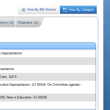
View By Bill Version
View By Category
story (1)
Citations (1)
y Appropriations
opriations
00 pm, 110-S
ducation Appropriations -SJ 00154; On Committee agenda--
235; Now in Education -SJ 00235