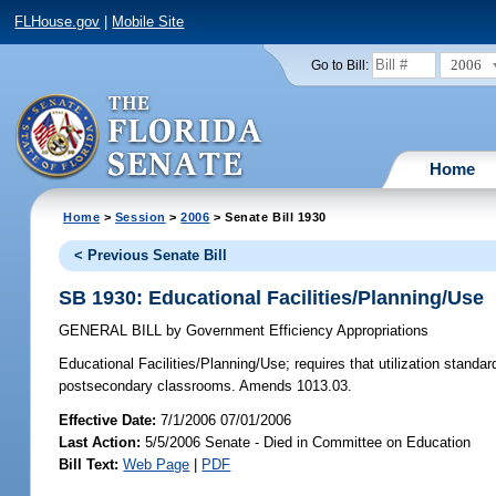
FLHouse.gov
|
Mobile Site
2006
Go to Bill:
Home
Home
>
Session
>
2006
> Senate Bill 1930
< Previous Senate Bill
SB 1930: Educational Facilities/Planning/Use
GENERAL BILL
by
Government Efficiency Appropriations
Educational Facilities/Planning/Use;
requires that utilization standa
postsecondary classrooms. Amends 1013.03.
Effective Date:
7/1/2006 07/01/2006
Last Action:
5/5/2006 Senate - Died in Committee on Education
Bill Text:
Web Page
|
PDF