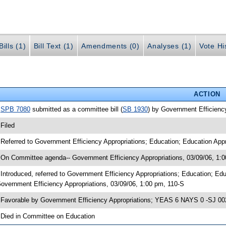
ills (1)
Bill Text (1)
Amendments (0)
Analyses (1)
Vote Hi
ACTION
•
SPB 7080
submitted as a committee bill (
SB 1930
) by Government Efficienc
 Filed
 Referred to Government Efficiency Appropriations; Education; Education Appr
 On Committee agenda-- Government Efficiency Appropriations, 03/09/06, 1:
 Introduced, referred to Government Efficiency Appropriations; Education; E
overnment Efficiency Appropriations, 03/09/06, 1:00 pm, 110-S
 Favorable by Government Efficiency Appropriations; YEAS 6 NAYS 0 -SJ 00
 Died in Committee on Education