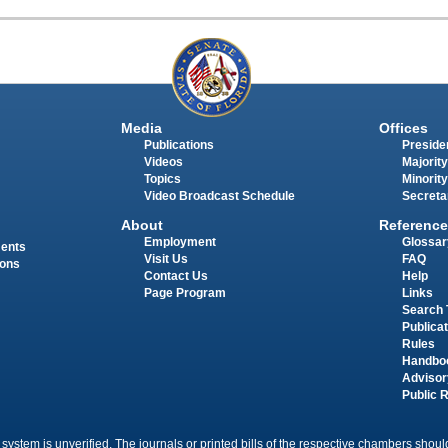
Media
Offices
Publications
Presiden
Videos
Majority
Topics
Minority
Video Broadcast Schedule
Secreta
About
Reference
Employment
Glossar
ments
Visit Us
FAQ
ions
Contact Us
Help
Page Program
Links
Search 
Publica
Rules
Handbo
Advisor
Public 
 system is unverified. The journals or printed bills of the respective chambers should