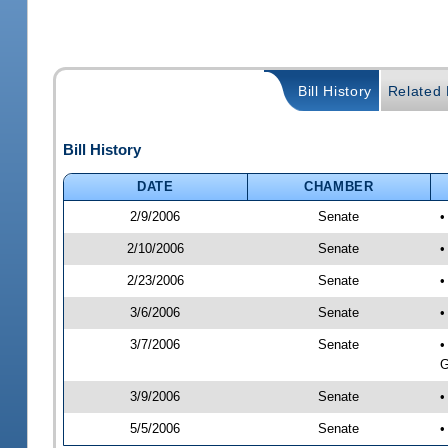
Bill History
Related B
Bill History
DATE
CHAMBER
2/9/2006
Senate
2/10/2006
Senate
•
2/23/2006
Senate
•
3/6/2006
Senate
•
3/7/2006
Senate
•
G
3/9/2006
Senate
•
5/5/2006
Senate
•