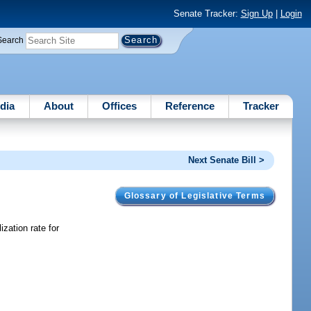
Senate Tracker:
Sign Up
|
Login
Search
dia
About
Offices
Reference
Tracker
Next Senate Bill >
Glossary of Legislative Terms
zation rate for