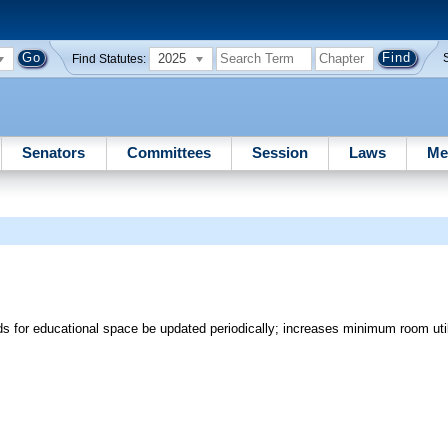
2025
Find Statutes:
Senators
Committees
Session
Laws
Me
rds for educational space be updated periodically; increases minimum room utili