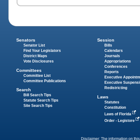
Senators
Session
Senator List
Bills
Find Your Legislators
Calendars
District Maps
Journals
Vote Disclosures
Appropriations
Conferences
Committees
Reports
Committee List
Executive Appoint
Committee Publications
Executive Suspens
Redistricting
Search
Bill Search Tips
Laws
Statute Search Tips
Statutes
Site Search Tips
Constitution
Laws of Florida
Order - Legistore
Disclaimer: The information on this