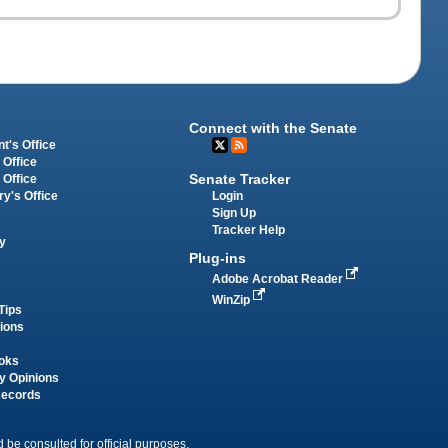
Connect with the Senate
t's Office
 Office
Senate Tracker
 Office
Login
ry's Office
Sign Up
Tracker Help
y
Plug-ins
Adobe Acrobat Reader
WinZip
Tips
tions
oks
y Opinions
Records
 be consulted for official purposes.