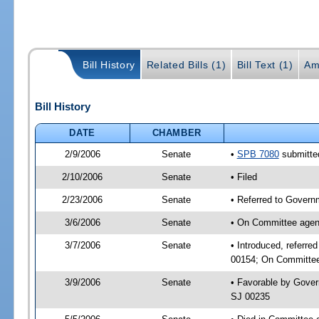
Bill History
Related Bills (1)
Bill Text (1)
Am
Bill History
DATE
CHAMBER
2/9/2006
Senate
•
SPB 7080
submitted
2/10/2006
Senate
• Filed
2/23/2006
Senate
• Referred to Governm
3/6/2006
Senate
• On Committee agend
3/7/2006
Senate
• Introduced, referre
00154; On Committee 
3/9/2006
Senate
• Favorable by Gover
SJ 00235