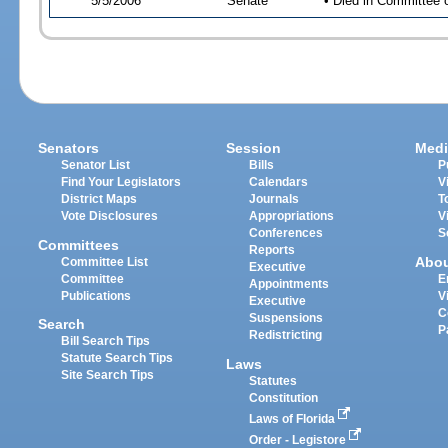
5/5/2006
Senate
• Died in Committee 
Senators
Session
Medi
Senator List
Bills
P
Find Your Legislators
Calendars
V
District Maps
Journals
T
Vote Disclosures
Appropriations
V
Conferences
S
Committees
Reports
Abo
Committee List
Executive
Committee
E
Appointments
Publications
V
Executive
C
Suspensions
Search
P
Redistricting
Bill Search Tips
Statute Search Tips
Laws
Site Search Tips
Statutes
Constitution
Laws of Florida
Order - Legistore