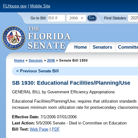
FLHouse.gov
|
Mobile Site
2006
202
Go to Bill:
Find Statutes:
Home
Senators
Committ
Home
>
Session
>
2006
> Senate Bill 1930
< Previous Senate Bill
SB 1930: Educational Facilities/Planning/Use
GENERAL BILL
by
Government Efficiency Appropriations
Educational Facilities/Planning/Use;
requires that utilization standards
increases minimum room utilization rate for postsecondary classroo
Effective Date:
7/1/2006 07/01/2006
Last Action:
5/5/2006 Senate - Died in Committee on Education
Bill Text:
Web Page
|
PDF