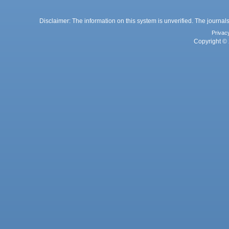
Disclaimer: The information on this system is unverified. The journals
Privac
Copyright © 