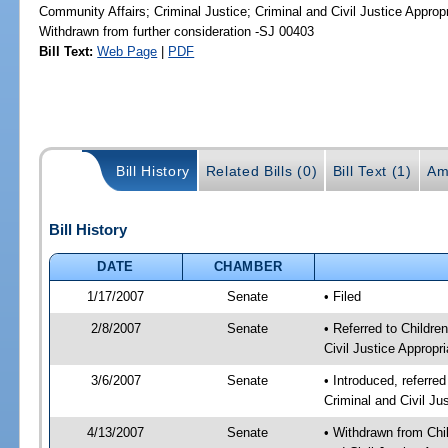
Community Affairs; Criminal Justice; Criminal and Civil Justice Approp
Withdrawn from further consideration -SJ 00403
Bill Text:
Web Page
|
PDF
Bill History
Related Bills (0)
Bill Text (1)
Am
Bill History
DATE
CHAMBER
1/17/2007
Senate
• Filed
2/8/2007
Senate
• Referred to Childre
Civil Justice Appropri
3/6/2007
Senate
• Introduced, referred
Criminal and Civil Ju
4/13/2007
Senate
• Withdrawn from Chil