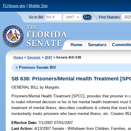
FLHouse.gov
|
Mobile Site
2007
202
Go to Bill:
Find Statutes:
Home
Senators
Committ
Home
>
Session
>
2007
> Senate Bill 638
< Previous Senate Bill
SB 638: Prisoners/Mental Health Treatment [SP
GENERAL BILL
by
Margolis
Prisoners/Mental Health Treatment [SPCC];
provides that prisoner in c
to make informed decision re his or her mental health treatment must 
treatment of mental illness; describes conditions & criteria that must b
involuntarily treats prisoners who have mental illness, etc. Creates 95
Effective Date:
7/1/2007 07/01/2007
Last Action:
4/13/2007 Senate - Withdrawn from Children, Families, an