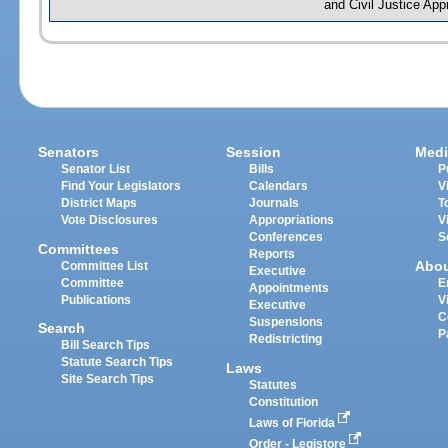
and Civil Justice App
Senators
Session
Medi
Senator List
Bills
P
Find Your Legislators
Calendars
V
District Maps
Journals
T
Vote Disclosures
Appropriations
V
Conferences
S
Committees
Reports
Abo
Committee List
Executive
Committee
E
Appointments
Publications
V
Executive
C
Suspensions
Search
P
Redistricting
Bill Search Tips
Statute Search Tips
Laws
Site Search Tips
Statutes
Constitution
Laws of Florida
Order - Legistore