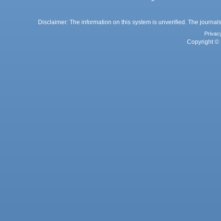
Disclaimer: The information on this system is unverified. The journals
Privac
Copyright © 