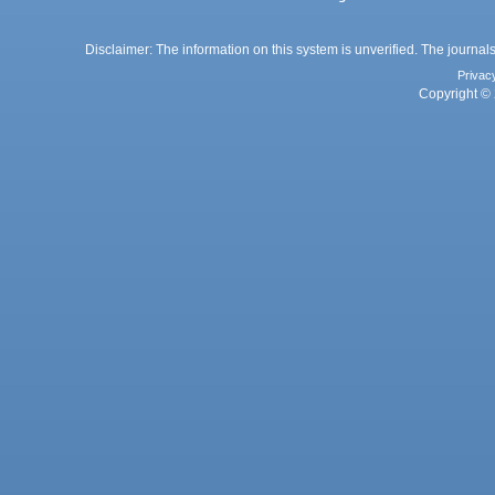
Disclaimer: The information on this system is unverified. The journals
Privac
Copyright © 