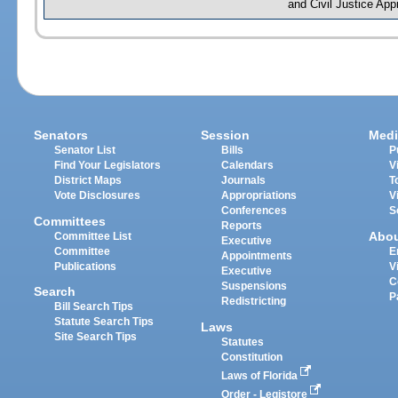
and Civil Justice App
Senators
Session
Medi
Senator List
Bills
P
Find Your Legislators
Calendars
V
District Maps
Journals
T
Vote Disclosures
Appropriations
V
Conferences
S
Committees
Reports
Abo
Committee List
Executive
Committee
E
Appointments
Publications
V
Executive
C
Suspensions
Search
P
Redistricting
Bill Search Tips
Statute Search Tips
Laws
Site Search Tips
Statutes
Constitution
Laws of Florida
Order - Legistore