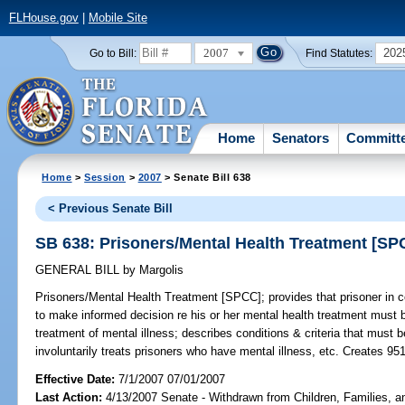
FLHouse.gov
|
Mobile Site
2007
202
Go to Bill:
Find Statutes:
Home
Senators
Committ
Home
>
Session
>
2007
> Senate Bill 638
< Previous Senate Bill
SB 638: Prisoners/Mental Health Treatment [SP
GENERAL BILL
by
Margolis
Prisoners/Mental Health Treatment [SPCC];
provides that prisoner in c
to make informed decision re his or her mental health treatment must 
treatment of mental illness; describes conditions & criteria that must b
involuntarily treats prisoners who have mental illness, etc. Creates 95
Effective Date:
7/1/2007 07/01/2007
Last Action:
4/13/2007 Senate - Withdrawn from Children, Families, an