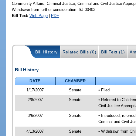
Community Affairs; Criminal Justice; Criminal and Civil Justice Approp
Withdrawn from further consideration -SJ 00403
Bill Text:
Web Page
|
PDF
Bill History
Related Bills (0)
Bill Text (1)
Am
Bill History
DATE
CHAMBER
1/17/2007
Senate
• Filed
2/8/2007
Senate
• Referred to Childre
Civil Justice Appropri
3/6/2007
Senate
• Introduced, referred
Criminal and Civil Ju
4/13/2007
Senate
• Withdrawn from Chil