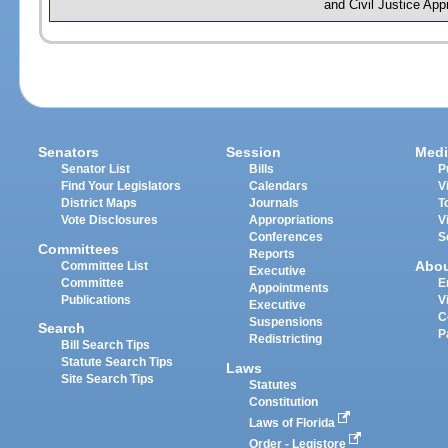
and Civil Justice App
Senators
Session
Medi
Senator List
Bills
P
Find Your Legislators
Calendars
V
District Maps
Journals
T
Vote Disclosures
Appropriations
V
Conferences
S
Committees
Reports
Abo
Committee List
Executive
Committee
E
Appointments
Publications
V
Executive
C
Suspensions
Search
P
Redistricting
Bill Search Tips
Statute Search Tips
Laws
Site Search Tips
Statutes
Constitution
Laws of Florida
Order - Legistore