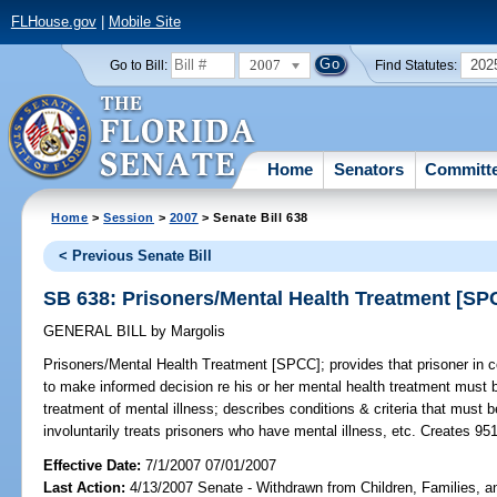
FLHouse.gov
|
Mobile Site
2007
202
Go to Bill:
Find Statutes:
Home
Senators
Committ
Home
>
Session
>
2007
> Senate Bill 638
< Previous Senate Bill
SB 638: Prisoners/Mental Health Treatment [SP
GENERAL BILL
by
Margolis
Prisoners/Mental Health Treatment [SPCC];
provides that prisoner in c
to make informed decision re his or her mental health treatment must 
treatment of mental illness; describes conditions & criteria that must b
involuntarily treats prisoners who have mental illness, etc. Creates 95
Effective Date:
7/1/2007 07/01/2007
Last Action:
4/13/2007 Senate - Withdrawn from Children, Families, an