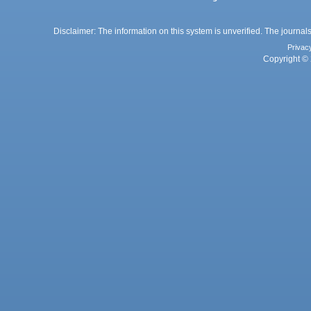
Disclaimer: The information on this system is unverified. The journals
Privac
Copyright © 