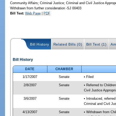
Community Affairs; Criminal Justice; Criminal and Civil Justice Approp
Withdrawn from further consideration -SJ 00403
Bill Text:
Web Page
|
PDF
Bill History
Related Bills (0)
Bill Text (1)
Am
Bill History
DATE
CHAMBER
1/17/2007
Senate
• Filed
2/8/2007
Senate
• Referred to Childre
Civil Justice Appropri
3/6/2007
Senate
• Introduced, referred
Criminal and Civil Ju
4/13/2007
Senate
• Withdrawn from Chil