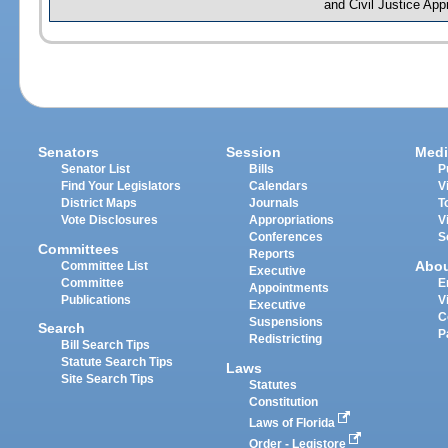
and Civil Justice App
Senators
Session
Medi
Senator List
Bills
P
Find Your Legislators
Calendars
V
District Maps
Journals
T
Vote Disclosures
Appropriations
V
Conferences
S
Committees
Reports
Abo
Committee List
Executive
Committee
E
Appointments
Publications
V
Executive
C
Suspensions
Search
P
Redistricting
Bill Search Tips
Statute Search Tips
Laws
Site Search Tips
Statutes
Constitution
Laws of Florida
Order - Legistore