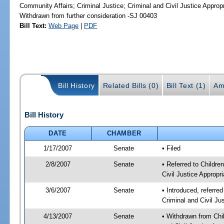
Community Affairs; Criminal Justice; Criminal and Civil Justice Approp
Withdrawn from further consideration -SJ 00403
Bill Text:
Web Page
|
PDF
Bill History
Related Bills (0)
Bill Text (1)
Am
Bill History
DATE
CHAMBER
1/17/2007
Senate
• Filed
2/8/2007
Senate
• Referred to Childre
Civil Justice Appropri
3/6/2007
Senate
• Introduced, referred
Criminal and Civil Ju
4/13/2007
Senate
• Withdrawn from Chil