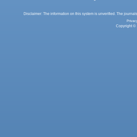
Disclaimer: The information on this system is unverified. The journals
Privac
Copyright © 