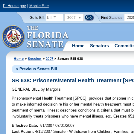
FLHouse.gov
|
Mobile Site
2007
202
Go to Bill:
Find Statutes:
Home
Senators
Committ
Home
>
Session
>
2007
> Senate Bill 638
< Previous Senate Bill
SB 638: Prisoners/Mental Health Treatment [SP
GENERAL BILL
by
Margolis
Prisoners/Mental Health Treatment [SPCC];
provides that prisoner in c
to make informed decision re his or her mental health treatment must 
treatment of mental illness; describes conditions & criteria that must b
involuntarily treats prisoners who have mental illness, etc. Creates 95
Effective Date:
7/1/2007 07/01/2007
Last Action:
4/13/2007 Senate - Withdrawn from Children, Families, an