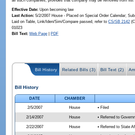
all such companies; provides that company may be removed from list u
Effective Date:
Upon becoming law
Last Action:
5/2/2007 House - Placed on Special Order Calendar; Sub
Laid on Table, Link/Iden/Sim/Compare passed, refer to
CS/SB 2142
(C
01023
Bill Text:
Web Page
|
PDF
Bill History
Related Bills (3)
Bill Text (2)
Am
Bill History
DATE
CHAMBER
2/5/2007
House
• Filed
2/14/2007
House
• Referred to Govern
2/22/2007
House
• Referred to State A