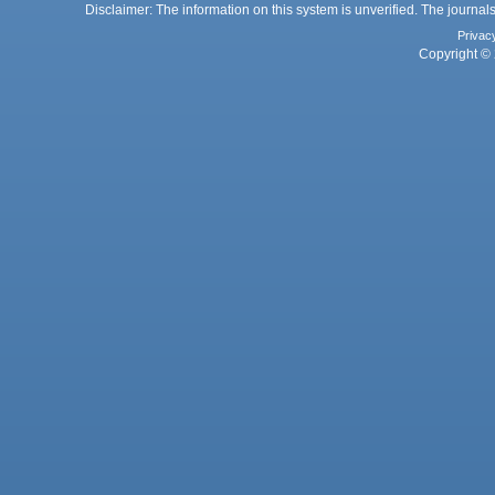
Disclaimer: The information on this system is unverified. The journals
Privac
Copyright © 