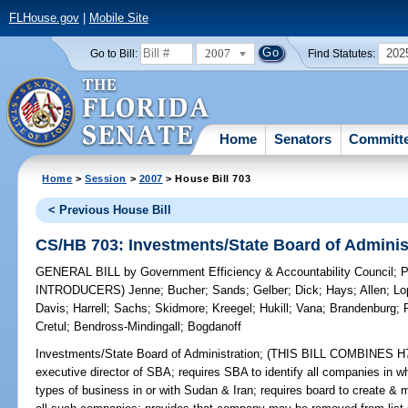
FLHouse.gov
|
Mobile Site
2007
202
Go to Bill:
Find Statutes:
Home
Senators
Committ
Home
>
Session
>
2007
> House Bill 703
< Previous House Bill
CS/HB 703: Investments/State Board of Adminis
GENERAL BILL
by
Government Efficiency & Accountability Council
;
P
INTRODUCERS)
Jenne
;
Bucher
;
Sands
;
Gelber
;
Dick
;
Hays
;
Allen
;
Lo
Davis
;
Harrell
;
Sachs
;
Skidmore
;
Kreegel
;
Hukill
;
Vana
;
Brandenburg
;
Cretul
;
Bendross-Mindingall
;
Bogdanoff
Investments/State Board of Administration;
(THIS BILL COMBINES H703
executive director of SBA; requires SBA to identify all companies in w
types of business in or with Sudan & Iran; requires board to create & 