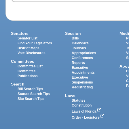
Senators
Session
Medi
Senator List
Bills
P
Find Your Legislators
Calendars
V
District Maps
Journals
T
Vote Disclosures
Appropriations
V
Conferences
S
Committees
Reports
Abo
Committee List
Executive
Committee
E
Appointments
Publications
V
Executive
C
Suspensions
Search
P
Redistricting
Bill Search Tips
Statute Search Tips
Laws
Site Search Tips
Statutes
Constitution
Laws of Florida
Order - Legistore