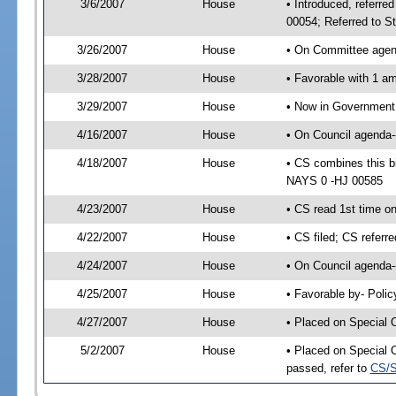
3/6/2007
House
• Introduced, referre
00054; Referred to S
3/26/2007
House
• On Committee agend
3/28/2007
House
• Favorable with 1 
3/29/2007
House
• Now in Government 
4/16/2007
House
• On Council agenda--
4/18/2007
House
• CS combines this b
NAYS 0 -HJ 00585
4/23/2007
House
• CS read 1st time o
4/22/2007
House
• CS filed; CS referr
4/24/2007
House
• On Council agenda-
4/25/2007
House
• Favorable by- Pol
4/27/2007
House
• Placed on Special 
5/2/2007
House
• Placed on Special 
passed, refer to
CS/S