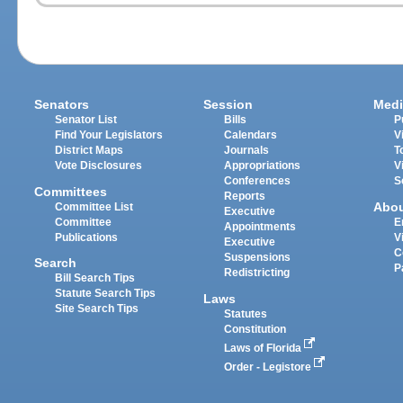
Senators
Session
Medi
Senator List
Bills
P
Find Your Legislators
Calendars
V
District Maps
Journals
T
Vote Disclosures
Appropriations
V
Conferences
S
Committees
Reports
Abo
Committee List
Executive
Committee
E
Appointments
Publications
V
Executive
C
Suspensions
Search
P
Redistricting
Bill Search Tips
Statute Search Tips
Laws
Site Search Tips
Statutes
Constitution
Laws of Florida
Order - Legistore