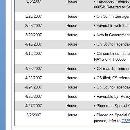
3/6/2007
House
• Introduced, referre
00054; Referred to S
3/26/2007
House
• On Committee agend
3/28/2007
House
• Favorable with 1 
3/29/2007
House
• Now in Government 
4/16/2007
House
• On Council agenda--
4/18/2007
House
• CS combines this b
NAYS 0 -HJ 00585
4/23/2007
House
• CS read 1st time o
4/22/2007
House
• CS filed; CS referr
4/24/2007
House
• On Council agenda-
4/25/2007
House
• Favorable by- Pol
4/27/2007
House
• Placed on Special 
5/2/2007
House
• Placed on Special 
passed, refer to
CS/S