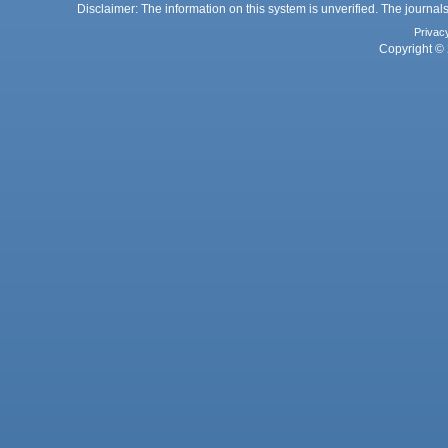
Disclaimer: The information on this system is unverified. The journals
Privac
Copyright © 