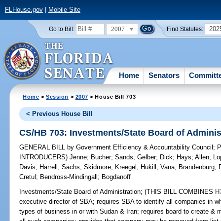
FLHouse.gov
|
Mobile Site
2007
202
Go to Bill:
Find Statutes:
Home
Senators
Committ
Home
>
Session
>
2007
> House Bill 703
< Previous House Bill
CS/HB 703: Investments/State Board of Adminis
GENERAL BILL
by
Government Efficiency & Accountability Council
;
P
INTRODUCERS)
Jenne
;
Bucher
;
Sands
;
Gelber
;
Dick
;
Hays
;
Allen
;
Lo
Davis
;
Harrell
;
Sachs
;
Skidmore
;
Kreegel
;
Hukill
;
Vana
;
Brandenburg
;
Cretul
;
Bendross-Mindingall
;
Bogdanoff
Investments/State Board of Administration;
(THIS BILL COMBINES H703
executive director of SBA; requires SBA to identify all companies in w
types of business in or with Sudan & Iran; requires board to create & 