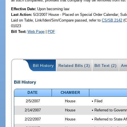
all such companies; provides that company may be removed from list u
Effective Date:
Upon becoming law
Last Action:
5/2/2007 House - Placed on Special Order Calendar; Sub
Laid on Table, Link/Iden/Sim/Compare passed, refer to
CS/SB 2142
(C
01023
Bill Text:
Web Page
|
PDF
Bill History
Related Bills (3)
Bill Text (2)
Am
Bill History
DATE
CHAMBER
2/5/2007
House
• Filed
2/14/2007
House
• Referred to Govern
2/22/2007
House
• Referred to State A