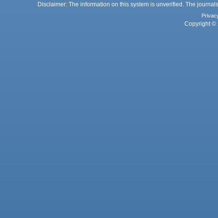
Disclaimer: The information on this system is unverified. The journals
Privac
Copyright © 