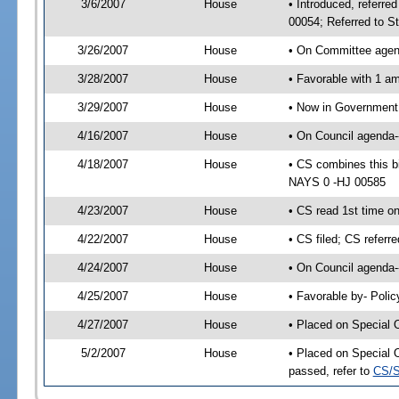
3/6/2007
House
• Introduced, referre
00054; Referred to S
3/26/2007
House
• On Committee agend
3/28/2007
House
• Favorable with 1 
3/29/2007
House
• Now in Government 
4/16/2007
House
• On Council agenda--
4/18/2007
House
• CS combines this b
NAYS 0 -HJ 00585
4/23/2007
House
• CS read 1st time o
4/22/2007
House
• CS filed; CS referr
4/24/2007
House
• On Council agenda-
4/25/2007
House
• Favorable by- Pol
4/27/2007
House
• Placed on Special 
5/2/2007
House
• Placed on Special 
passed, refer to
CS/S