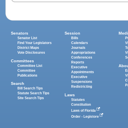
Senators
Session
Medi
Senator List
Bills
P
Find Your Legislators
Calendars
V
District Maps
Journals
T
Vote Disclosures
Appropriations
V
Conferences
S
Committees
Reports
Abo
Committee List
Executive
Committee
E
Appointments
Publications
V
Executive
C
Suspensions
Search
P
Redistricting
Bill Search Tips
Statute Search Tips
Laws
Site Search Tips
Statutes
Constitution
Laws of Florida
Order - Legistore