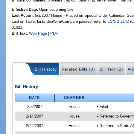
all such companies; provides that company may be removed from list u
Effective Date:
Upon becoming law
Last Action:
5/2/2007 House - Placed on Special Order Calendar; Sub
Laid on Table, Link/Iden/Sim/Compare passed, refer to
CS/SB 2142
(C
01023
Bill Text:
Web Page
|
PDF
Bill History
Related Bills (3)
Bill Text (2)
Am
Bill History
DATE
CHAMBER
2/5/2007
House
• Filed
2/14/2007
House
• Referred to Govern
2/22/2007
House
• Referred to State A