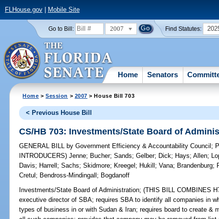
FLHouse.gov
|
Mobile Site
2007
202
Go to Bill:
Find Statutes:
Home
Senators
Committ
Home
>
Session
>
2007
> House Bill 703
< Previous House Bill
CS/HB 703: Investments/State Board of Adminis
GENERAL BILL
by
Government Efficiency & Accountability Council
;
P
INTRODUCERS)
Jenne
;
Bucher
;
Sands
;
Gelber
;
Dick
;
Hays
;
Allen
;
Lo
Davis
;
Harrell
;
Sachs
;
Skidmore
;
Kreegel
;
Hukill
;
Vana
;
Brandenburg
;
Cretul
;
Bendross-Mindingall
;
Bogdanoff
Investments/State Board of Administration;
(THIS BILL COMBINES H703
executive director of SBA; requires SBA to identify all companies in w
types of business in or with Sudan & Iran; requires board to create & 