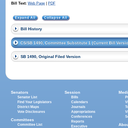
Bill Text:
Web Page
|
PDF
Expand All
Collapse All
Bill History
CS/SB 1490, Committee Substitute 1 (Current Bill Versi
SB 1490, Original Filed Version
Senators
Session
Medi
Senator List
Bills
P
Find Your Legislators
Calendars
V
District Maps
Journals
T
Vote Disclosures
Appropriations
V
Conferences
S
Committees
Reports
Abo
Committee List
Executive