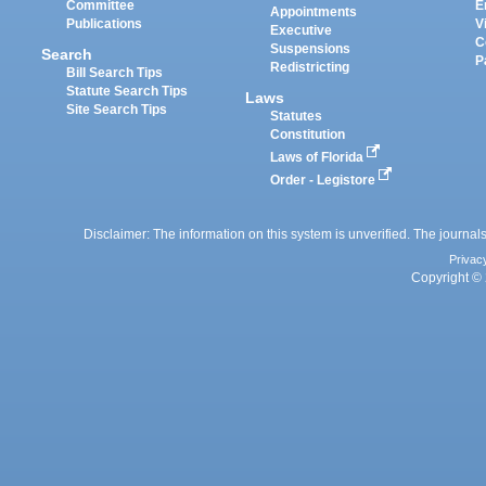
Committee
E
Appointments
Publications
V
Executive
C
Suspensions
Search
P
Redistricting
Bill Search Tips
Statute Search Tips
Laws
Site Search Tips
Statutes
Constitution
Laws of Florida
Order - Legistore
Disclaimer: The information on this system is unverified. The journals
Privac
Copyright © 