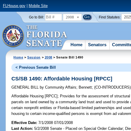
FLHouse.gov
|
Mobile Site
2008
202
Go to Bill:
Find Statutes:
Home
Senators
Committ
Home
>
Session
>
2008
> Senate Bill 1490
< Previous Senate Bill
CS/SB 1490: Affordable Housing [RPCC]
GENERAL BILL
by
Community Affairs
;
Bennett
;
(CO-INTRODUCERS
Affordable Housing [RPCC];
Provides for the assessment of structura
parcels on land owned by a community land trust and used to provide 
certain nonprofit entities or Florida-based limited partnerships and used
housing to certain income-qualified persons is exempt from ad valorem 
Effective Date:
7/1/2008 07/01/2008
Last Action:
5/2/2008 Senate - Placed on Special Order Calendar; Di