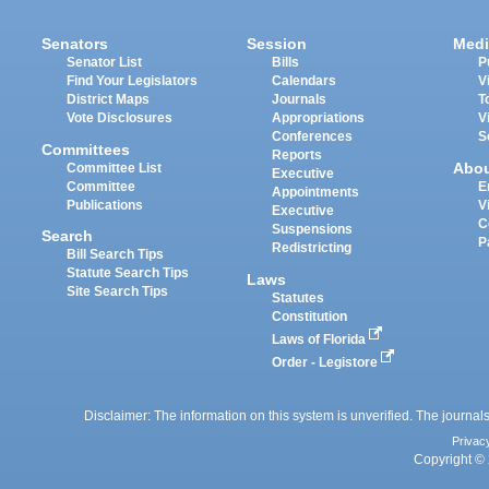
Senators
Session
Medi
Senator List
Bills
P
Find Your Legislators
Calendars
V
District Maps
Journals
T
Vote Disclosures
Appropriations
V
Conferences
S
Committees
Reports
Abo
Committee List
Executive
Committee
E
Appointments
Publications
V
Executive
C
Suspensions
Search
P
Redistricting
Bill Search Tips
Statute Search Tips
Laws
Site Search Tips
Statutes
Constitution
Laws of Florida
Order - Legistore
Disclaimer: The information on this system is unverified. The journals
Privac
Copyright © 