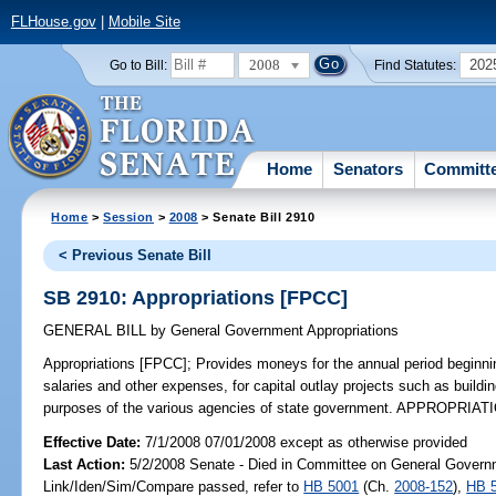
FLHouse.gov
|
Mobile Site
2008
202
Go to Bill:
Find Statutes:
Home
Senators
Committ
Home
>
Session
>
2008
> Senate Bill 2910
< Previous Senate Bill
SB 2910: Appropriations [FPCC]
GENERAL BILL
by
General Government Appropriations
Appropriations [FPCC];
Provides moneys for the annual period beginni
salaries and other expenses, for capital outlay projects such as build
purposes of the various agencies of state government. APPROPRIATI
Effective Date:
7/1/2008 07/01/2008 except as otherwise provided
Last Action:
5/2/2008 Senate - Died in Committee on General Governm
Link/Iden/Sim/Compare passed, refer to
HB 5001
(Ch.
2008-152
),
HB 