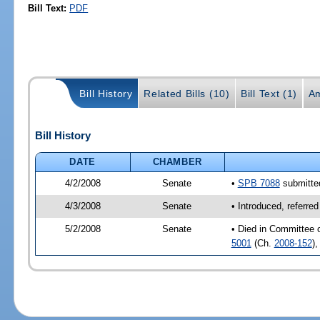
Bill Text:
PDF
Bill History
Related Bills (10)
Bill Text (1)
A
Bill History
DATE
CHAMBER
4/2/2008
Senate
•
SPB 7088
submitted
4/3/2008
Senate
• Introduced, referr
5/2/2008
Senate
• Died in Committee 
5001
(Ch.
2008-152
)