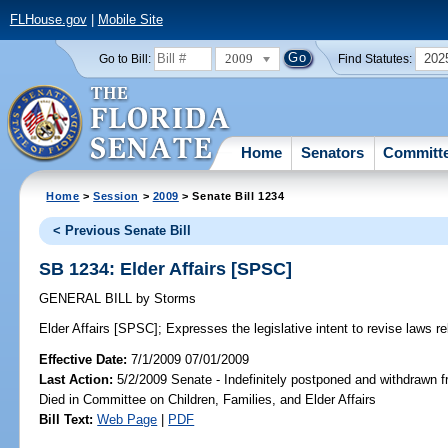
FLHouse.gov
|
Mobile Site
2009
202
Go to Bill:
Find Statutes:
Home
Senators
Committ
Home
>
Session
>
2009
> Senate Bill 1234
< Previous Senate Bill
SB 1234: Elder Affairs [SPSC]
GENERAL BILL
by
Storms
Elder Affairs [SPSC];
Expresses the legislative intent to revise laws rel
Effective Date:
7/1/2009 07/01/2009
Last Action:
5/2/2009 Senate - Indefinitely postponed and withdrawn f
Died in Committee on Children, Families, and Elder Affairs
Bill Text:
Web Page
|
PDF