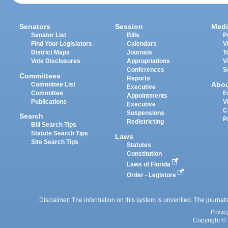
Senators
Session
Medi
Senator List
Bills
P
Find Your Legislators
Calendars
V
District Maps
Journals
T
Vote Disclosures
Appropriations
V
Conferences
S
Committees
Reports
Abo
Committee List
Executive
Committee
E
Appointments
Publications
V
Executive
C
Suspensions
Search
P
Redistricting
Bill Search Tips
Statute Search Tips
Laws
Site Search Tips
Statutes
Constitution
Laws of Florida
Order - Legistore
Disclaimer: The information on this system is unverified. The journals
Privac
Copyright © 