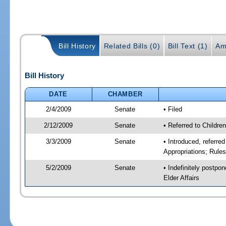
Bill History
Related Bills (0)
Bill Text (1)
Am
Bill History
DATE
CHAMBER
2/4/2009
Senate
• Filed
2/12/2009
Senate
• Referred to Childre
3/3/2009
Senate
• Introduced, referre
Appropriations; Rule
5/2/2009
Senate
• Indefinitely postpo
Elder Affairs