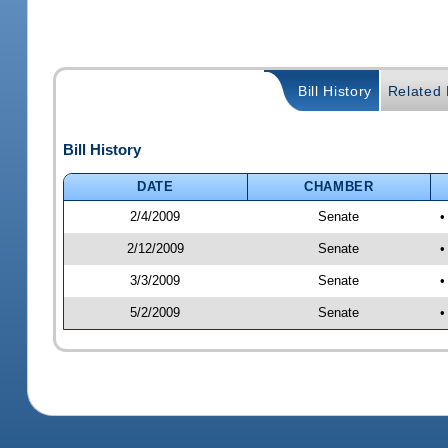
Bill History
Related B
Bill History
DATE
CHAMBER
2/4/2009
Senate
•
2/12/2009
Senate
•
3/3/2009
Senate
•
5/2/2009
Senate
•