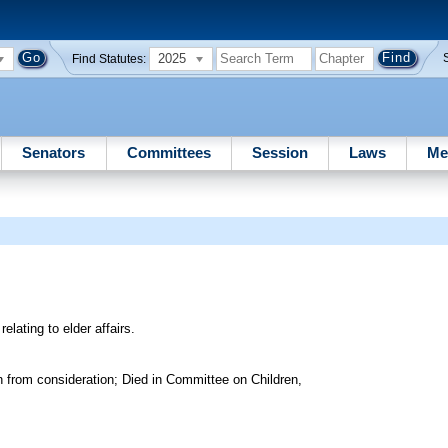
2025
Find Statutes:
Senators
Committees
Session
Laws
Me
elating to elder affairs.
 from consideration; Died in Committee on Children,