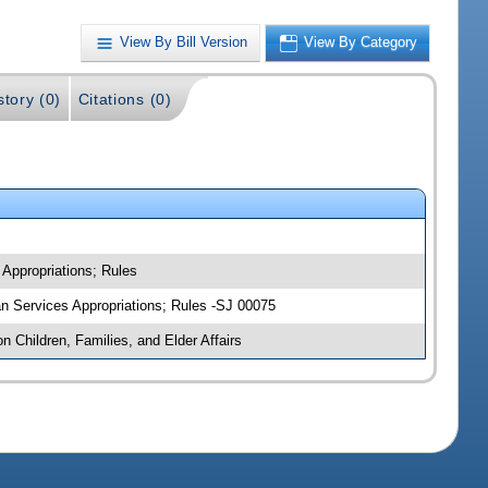
View By Bill Version
View By Category
story (0)
Citations (0)
 Appropriations; Rules
man Services Appropriations; Rules -SJ 00075
n Children, Families, and Elder Affairs