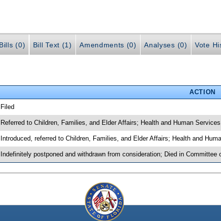
ills (0)
Bill Text (1)
Amendments (0)
Analyses (0)
Vote Hi
ACTION
 Filed
 Referred to Children, Families, and Elder Affairs; Health and Human Services
 Introduced, referred to Children, Families, and Elder Affairs; Health and Hu
 Indefinitely postponed and withdrawn from consideration; Died in Committee o