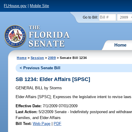
FLHouse.gov
|
Mobile Site
2009
Go to Bill:
Home
Home
>
Session
>
2009
> Senate Bill 1234
< Previous Senate Bill
SB 1234: Elder Affairs [SPSC]
GENERAL BILL
by
Storms
Elder Affairs [SPSC];
Expresses the legislative intent to revise laws r
Effective Date:
7/1/2009 07/01/2009
Last Action:
5/2/2009 Senate - Indefinitely postponed and withdrawn
Families, and Elder Affairs
Bill Text:
Web Page
|
PDF