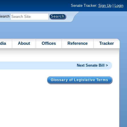
Senate Tracker:
Sign Up
|
Login
Search
dia
About
Offices
Reference
Tracker
Next Senate Bill >
Glossary of Legislative Terms