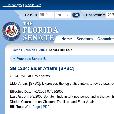
FLHouse.gov
|
Mobile Site
2009
202
Go to Bill:
Find Statutes:
Home
Senators
Committ
Home
>
Session
>
2009
> Senate Bill 1234
< Previous Senate Bill
SB 1234: Elder Affairs [SPSC]
GENERAL BILL
by
Storms
Elder Affairs [SPSC];
Expresses the legislative intent to revise laws rel
Effective Date:
7/1/2009 07/01/2009
Last Action:
5/2/2009 Senate - Indefinitely postponed and withdrawn f
Died in Committee on Children, Families, and Elder Affairs
Bill Text:
Web Page
|
PDF