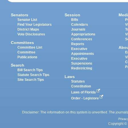
Senators
Session
Medi
Senator List
Bills
P
Find Your Legislators
Calendars
V
District Maps
Journals
T
Vote Disclosures
Appropriations
V
Conferences
S
Committees
Reports
Abo
Committee List
Executive
Committee
E
Appointments
Publications
V
Executive
C
Suspensions
Search
P
Redistricting
Bill Search Tips
Statute Search Tips
Laws
Site Search Tips
Statutes
Constitution
Laws of Florida
Order - Legistore
Disclaimer: The information on this system is unverified. The journals
Privac
Copyright © 