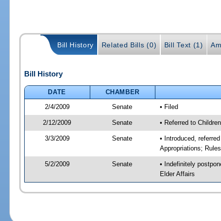
Bill History
Related Bills (0)
Bill Text (1)
Am
Bill History
DATE
CHAMBER
2/4/2009
Senate
• Filed
2/12/2009
Senate
• Referred to Childre
3/3/2009
Senate
• Introduced, referre
Appropriations; Rule
5/2/2009
Senate
• Indefinitely postpo
Elder Affairs