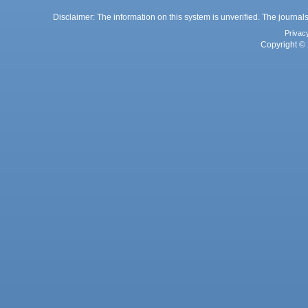
Disclaimer: The information on this system is unverified. The journals
Privac
Copyright © 