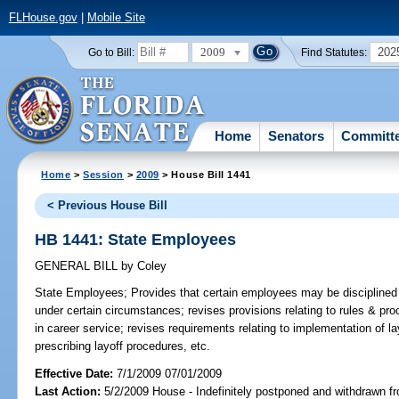
FLHouse.gov
|
Mobile Site
2009
202
Go to Bill:
Find Statutes:
Home
Senators
Committ
Home
>
Session
>
2009
> House Bill 1441
< Previous House Bill
HB 1441: State Employees
GENERAL BILL
by
Coley
State Employees;
Provides that certain employees may be disciplined o
under certain circumstances; revises provisions relating to rules & proc
in career service; revises requirements relating to implementation of la
prescribing layoff procedures, etc.
Effective Date:
7/1/2009 07/01/2009
Last Action:
5/2/2009 House - Indefinitely postponed and withdrawn fr