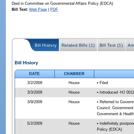
Died in Committee on Governmental Affairs Policy (EDCA)
Bill Text:
Web Page
|
PDF
Bill History
Related Bills (1)
Bill Text (1)
Am
Bill History
DATE
CHAMBER
3/2/2009
House
• Filed
3/3/2009
House
• Introduced -HJ 001
3/9/2009
House
• Referred to Govern
Council; Government 
Government & Health
5/2/2009
House
• Indefinitely postpo
Policy (EDCA)