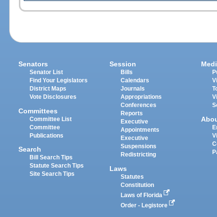
Senators
Session
Medi
Senator List
Bills
P
Find Your Legislators
Calendars
V
District Maps
Journals
T
Vote Disclosures
Appropriations
V
Conferences
S
Committees
Reports
Abo
Committee List
Executive
Committee
E
Appointments
Publications
V
Executive
C
Suspensions
Search
P
Redistricting
Bill Search Tips
Statute Search Tips
Laws
Site Search Tips
Statutes
Constitution
Laws of Florida
Order - Legistore